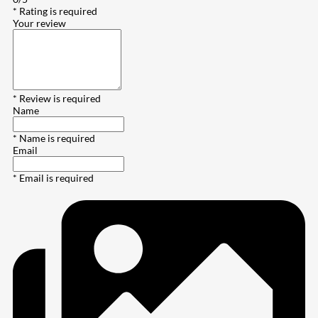
* Rating is required
Your review
* Review is required
Name
* Name is required
Email
* Email is required