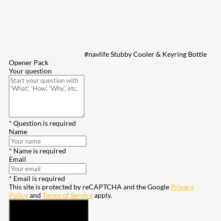
#navlife Stubby Cooler & Keyring Bottle
Opener Pack
Your question
* Question is required
Name
* Name is required
Email
* Email is required
This site is protected by reCAPTCHA and the Google
Privacy
Policy
and
Terms of Service
apply.