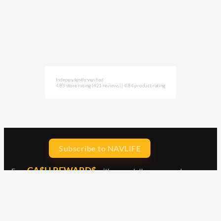
Independently verified
4.85 store rating
(421 reviews)
|
4.84 product rating
Subscribe to NAVLIFE
CA$H REWARD$
Earn
with every dollar you spend
throughout our webstore.