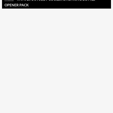
OPENER PACK