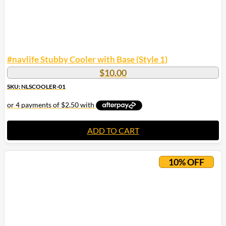
#navlife Stubby Cooler with Base (Style 1)
$
10.00
SKU: NLSCOOLER-01
ADD TO CART
10% OFF