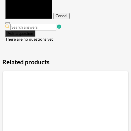
Submit
Cancel
Ask a question
There are no questions yet
Related products