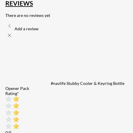
REVIEWS
There are no reviews yet
Add a review
#navlife Stubby Cooler & Keyring Bottle
Opener Pack
Rating
*
0/5