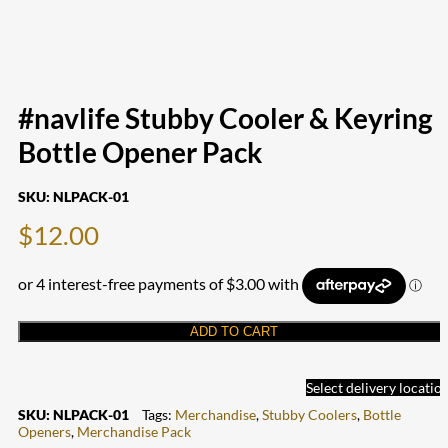
#navlife Stubby Cooler & Keyring
Bottle Opener Pack
SKU:
NLPACK-01
$
12.00
ADD TO CART
Select delivery locatio
SKU:
NLPACK-01
Tags:
Merchandise
,
Stubby Coolers
,
Bottle
Openers
,
Merchandise Pack