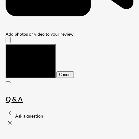
Add photos or video to your review
Submit
Cancel
Q & A
Ask a question