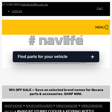
07 3180 3856
info@navlife.com.au
Cart
LOG IN
MENU
Find parts for your vehicle
Search
Search
…
>
>
>
SHOP HOME
SHOP CATEGORIES
MERCHANDISE
MERCHANDISE
> #NAVLIFE STUBBY COOLER & KEYRING BOTTLE
PACKS