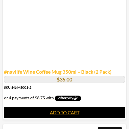
#navlife Wine Coffee Mug 350ml – Black (2 Pack)
$
35.00
SKU: NL-MS001-2
ADD TO CART