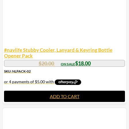
#navlife Stubby Cooler, Lanyard & Keyring Bottle
Opener Pack
$
20.00
$
18.00
SKU: NLPACK-02
ADD TO CART