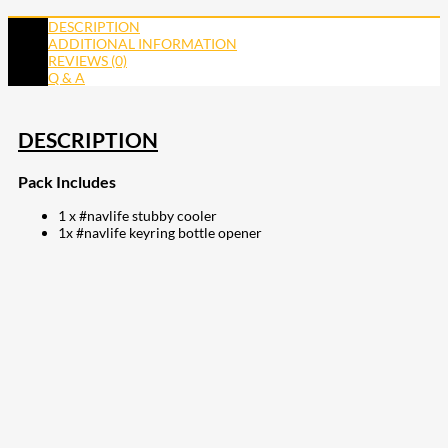
DESCRIPTION
ADDITIONAL INFORMATION
REVIEWS (0)
Q & A
DESCRIPTION
Pack Includes
1 x #navlife stubby cooler
1x #navlife keyring bottle opener
207
Share on Facebook
18
Share on Instagram
82
Share on LinkedIn
168
Share on Twitter
15
Share on Reddit
255
Share on Pinterest
132
Share on Email