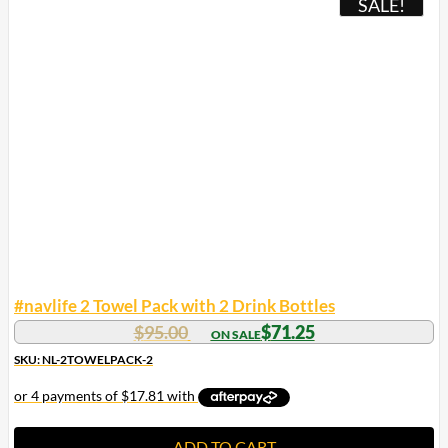
SALE!
#navlife 2 Towel Pack with 2 Drink Bottles
Original
Current
$
95.00
$
71.25
price
price
SKU: NL-2TOWELPACK-2
was:
is:
$95.00.
$71.25.
ADD TO CART