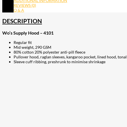
ADDITIONAL INFORMATION
REVIEWS (0)
Q & A
DESCRIPTION
Wo’s Supply Hood – 4101
Regular fit
Mid weight, 290 GSM
80% cotton 20% polyester anti-pill fleece
Pullover hood, raglan sleeves, kangaroo pocket, lined hood, ton
Sleeve cuff ribbing, preshrunk to minimise shrinkage