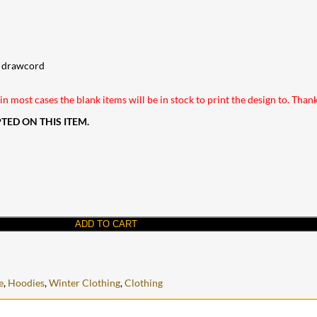
al drawcord
n most cases the blank items will be in stock to print the design to. Than
ED ON THIS ITEM.
ADD TO CART
e
,
Hoodies
,
Winter Clothing
,
Clothing