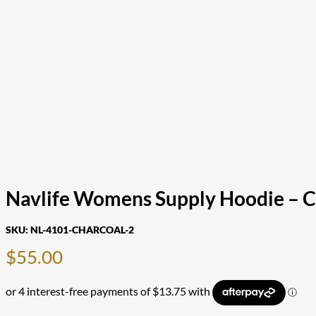
Navlife Womens Supply Hoodie – Ch
SKU:
NL-4101-CHARCOAL-2
$
55.00