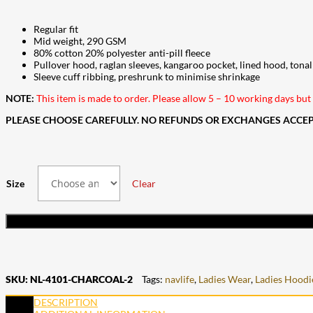
Regular fit
Mid weight, 290 GSM
80% cotton 20% polyester anti-pill fleece
Pullover hood, raglan sleeves, kangaroo pocket, lined hood, ton
Sleeve cuff ribbing, preshrunk to minimise shrinkage
NOTE:
This item is made to order. Please allow 5 – 10 working days but i
PLEASE CHOOSE CAREFULLY. NO REFUNDS OR EXCHANGES ACCEPT
Size
Clear
SKU:
NL-4101-CHARCOAL-2
Tags:
navlife
,
Ladies Wear
,
Ladies Hoodi
DESCRIPTION