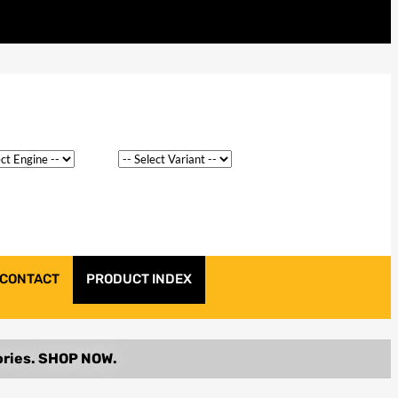
CONTACT
PRODUCT INDEX