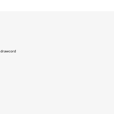
al drawcord