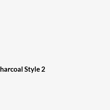
arcoal Style 2