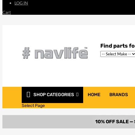
LOG IN
Cart
SHOP CATEGORIES
HOME
BRANDS
Select Page