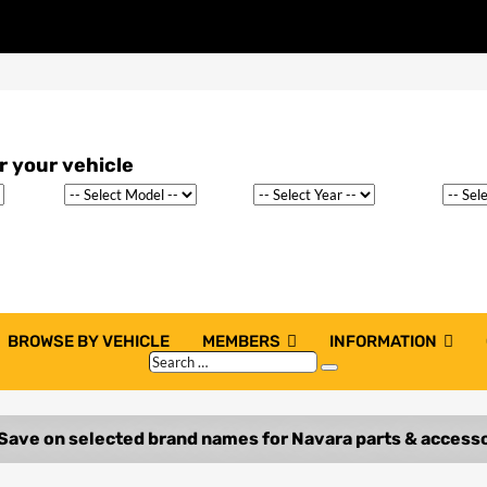
BROWSE BY VEHICLE
MEMBERS
INFORMATION
Search
Search
…