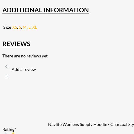
ADDITIONAL INFORMATION
Size
XS
,
S
,
M
,
L
,
XL
REVIEWS
There are no reviews yet
Add a review
Navlife Womens Supply Hoodie - Charcoal Sty
Rating
*