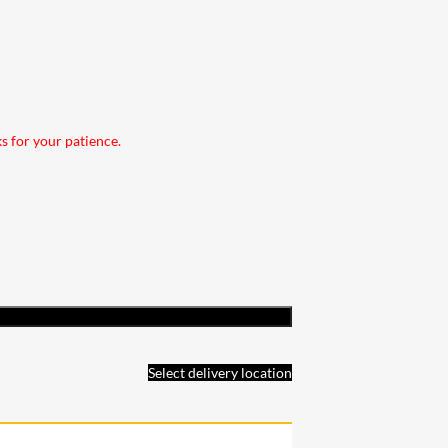
ks for your patience.
Select delivery location