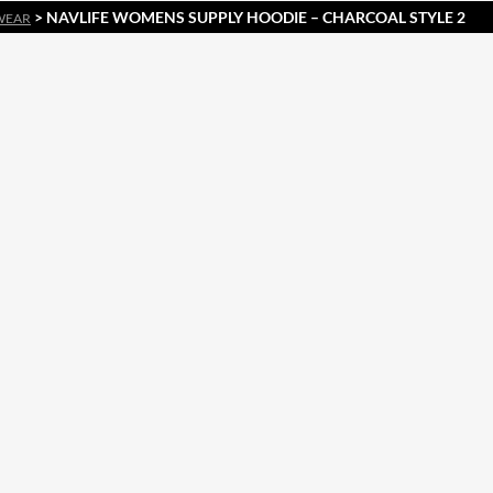
> NAVLIFE WOMENS SUPPLY HOODIE – CHARCOAL STYLE 2
WEAR