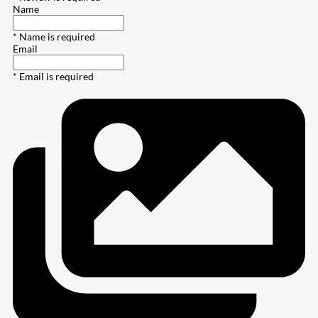
Name
* Name is required
Email
* Email is required