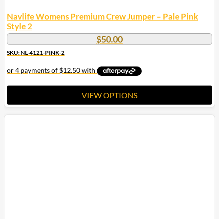
Navlife Womens Premium Crew Jumper – Pale Pink
Style 2
$
50.00
SKU: NL-4121-PINK-2
VIEW OPTIONS
This
product
has
multiple
variants.
The
options
may
be
chosen
on
the
product
page