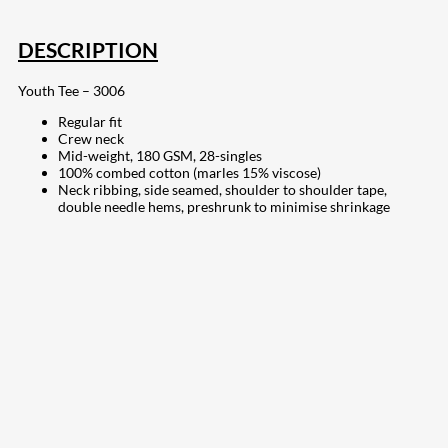
DESCRIPTION
Youth Tee – 3006
Regular fit
Crew neck
Mid-weight, 180 GSM, 28-singles
100% combed cotton (marles 15% viscose)
Neck ribbing, side seamed, shoulder to shoulder tape,
double needle hems, preshrunk to minimise shrinkage