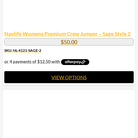
Navlife Womens Premium Crew Jumper – Sage Style 2
$
50.00
SKU: NL-4121-SAGE-2
VIEW OPTIONS
This
product
has
multiple
variants.
The
options
may
be
chosen
on