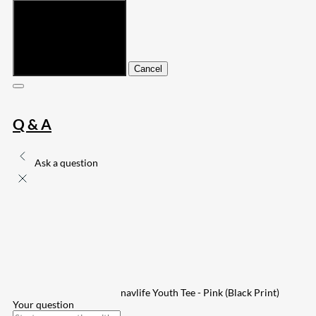
Submit
Cancel
Q & A
Ask a question
navlife Youth Tee - Pink (Black Print)
Your question