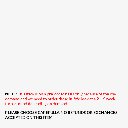
NOTE:
This item is on a pre-order basis only because of the low
demand and we need to order these in. We look at a 2 – 6 week
turn-around depending on demand.
PLEASE CHOOSE CAREFULLY. NO REFUNDS OR EXCHANGES
ACCEPTED ON THIS ITEM.