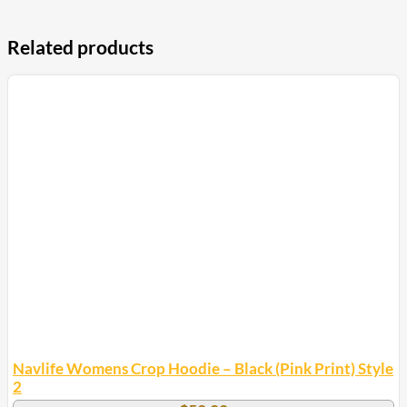
Related products
Navlife Womens Crop Hoodie – Black (Pink Print) Style
2