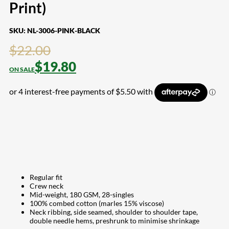
Print)
SKU:
NL-3006-PINK-BLACK
$
22.00
$
19.80
Regular fit
Crew neck
Mid-weight, 180 GSM, 28-singles
100% combed cotton (marles 15% viscose)
Neck ribbing, side seamed, shoulder to shoulder tape,
double needle hems, preshrunk to minimise shrinkage