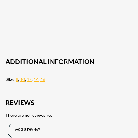
207
Share on Facebook
18
Share on Instagram
82
Share on LinkedIn
168
Share on Twitter
15
Share on Reddit
255
Share on Pinterest
132
Share on Email
ADDITIONAL INFORMATION
Size
8
,
10
,
12
,
14
,
16
REVIEWS
There are no reviews yet
Add a review