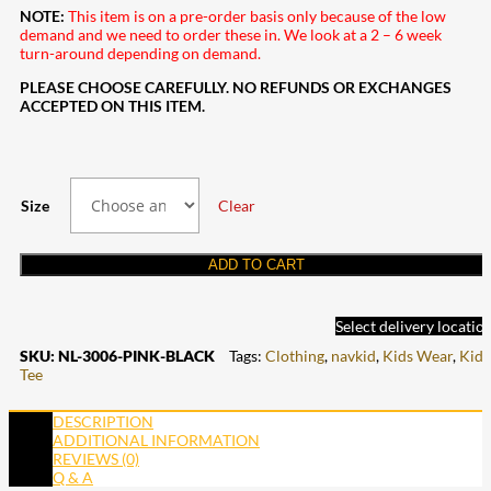
NOTE:
This item is on a pre-order basis only because of the low
demand and we need to order these in. We look at a 2 – 6 week
turn-around depending on demand.
PLEASE CHOOSE CAREFULLY. NO REFUNDS OR EXCHANGES
ACCEPTED ON THIS ITEM.
Size
Clear
ADD TO CART
Select delivery locatio
SKU:
NL-3006-PINK-BLACK
Tags:
Clothing
,
navkid
,
Kids Wear
,
Kids
Tee
DESCRIPTION
ADDITIONAL INFORMATION
REVIEWS (0)
Q & A