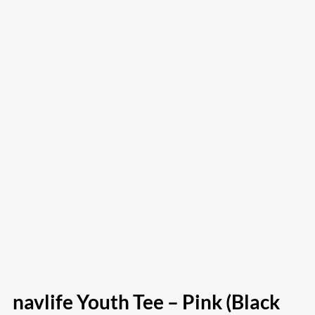
navlife Youth Tee – Pink (Black