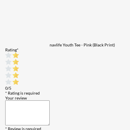
navlife Youth Tee - Pink (Black Print)
Rating
*
0/5
* Rating is required
Your review
* Review is required