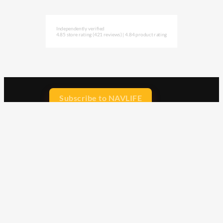
Independently verified
4.85 store rating
(421 reviews)
|
4.84 product rating
Subscribe to NAVLIFE
CA$H REWARD$
Earn
with every dollar you spend
throughout our webstore.
Home
Terms & Conditions
Privacy Statement
Shipping & Returns
Free Shipping
Product Index
Customer Reviews
Contact Us
Facebook