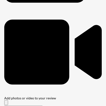
Add photos or video to your review