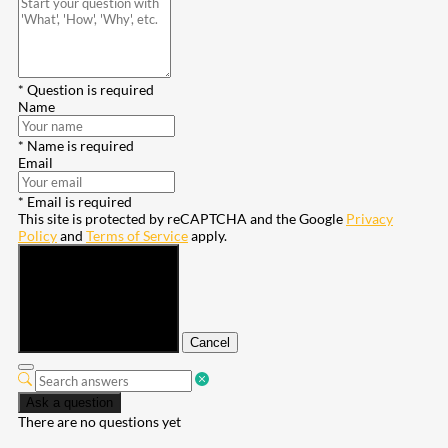
* Question is required
Name
* Name is required
Email
* Email is required
This site is protected by reCAPTCHA and the Google
Privacy
Policy
and
Terms of Service
apply.
Submit
Cancel
Ask a question
There are no questions yet