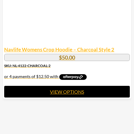
the
product
page
Navlife Womens Crop Hoodie – Charcoal Style 2
$
50.00
SKU: NL-4122-CHARCOAL-2
VIEW OPTIONS
This
product
has
multiple
variants.
The
options