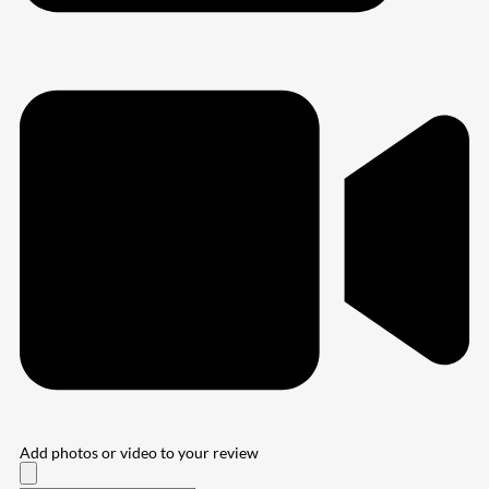
Add photos or video to your review