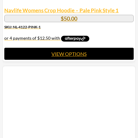
Navlife Womens Crop Hoodie – Pale Pink Style 1
$
50.00
SKU: NL-4122-PINK-1
VIEW OPTIONS
This
product
has
multiple
variants.
The
options
may
be
chosen
on
the
product
page