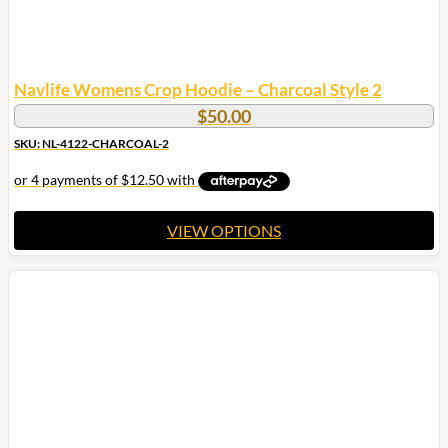
Navlife Womens Crop Hoodie – Charcoal Style 2
$
50.00
SKU: NL-4122-CHARCOAL-2
VIEW OPTIONS
This
product
has
multiple
variants.
The
options
may
be
chosen
on
the