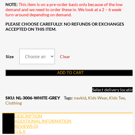
NOTE:
This item is on a pre-order basis only because of the low
demand and we need to order these in. We look at a 2 – 6 week
turn-around depending on demand.
PLEASE CHOOSE CAREFULLY. NO REFUNDS OR EXCHANGES
ACCEPTED ON THIS ITEM.
Size
Clear
ADD TO CART
Select delivery locatio
SKU:
NL-3006-WHITE-GREY
Tags:
navkid
,
Kids Wear
,
Kids Tee
,
Clothing
DESCRIPTION
ADDITIONAL INFORMATION
REVIEWS (0)
Q & A