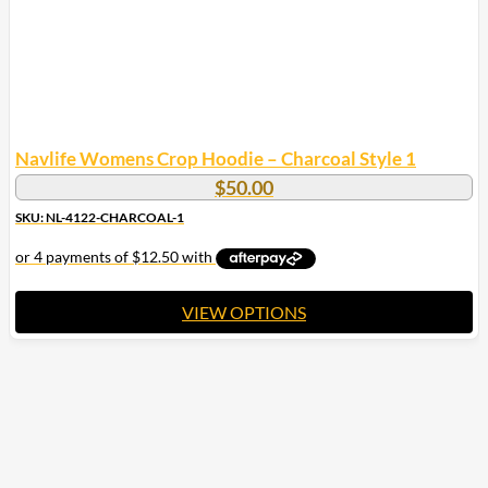
product
page
Navlife Womens Crop Hoodie – Charcoal Style 1
$
50.00
SKU: NL-4122-CHARCOAL-1
VIEW OPTIONS
This
product
has
multiple
variants.
The
options
may