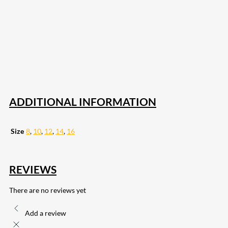
207
Share on Facebook
18
Share on Instagram
82
Share on LinkedIn
168
Share on Twitter
15
Share on Reddit
255
Share on Pinterest
132
Share on Email
ADDITIONAL INFORMATION
Size
8
,
10
,
12
,
14
,
16
REVIEWS
There are no reviews yet
Add a review