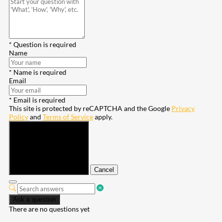
* Question is required
Name
* Name is required
Email
* Email is required
This site is protected by reCAPTCHA and the Google
Privacy
Policy
and
Terms of Service
apply.
Submit
Cancel
Ask a question
There are no questions yet