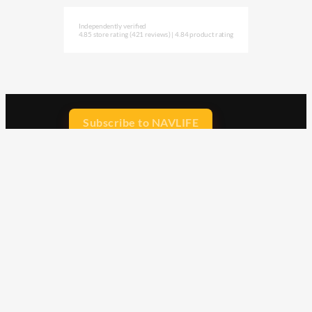
Independently verified
4.85 store rating
(421 reviews)
|
4.84 product rating
Subscribe to NAVLIFE
CA$H REWARD$
Earn
with every dollar you spend
throughout our webstore.
Home
Terms & Conditions
Privacy Statement
Shipping & Returns
Free Shipping
Product Index
Customer Reviews
Contact Us
Facebook
Google