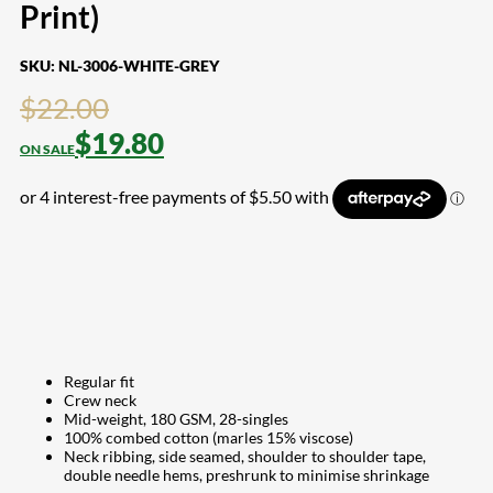
Print)
SKU:
NL-3006-WHITE-GREY
$
22.00
$
19.80
Regular fit
Crew neck
Mid-weight, 180 GSM, 28-singles
100% combed cotton (marles 15% viscose)
Neck ribbing, side seamed, shoulder to shoulder tape,
double needle hems, preshrunk to minimise shrinkage