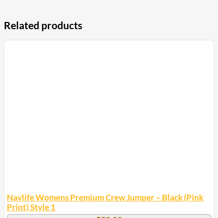
Related products
Navlife Womens Premium Crew Jumper – Black (Pink
Print) Style 1