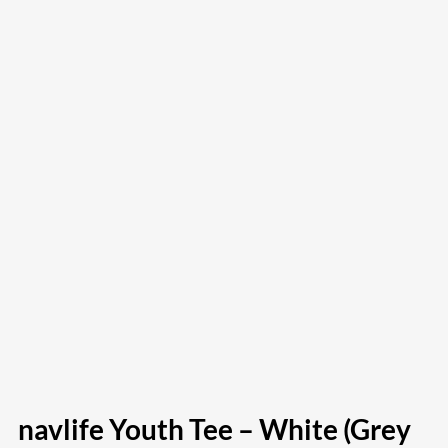
navlife Youth Tee – White (Grey