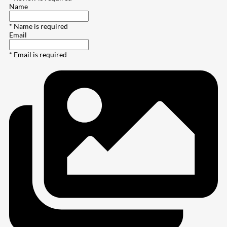
Name
* Name is required
Email
* Email is required