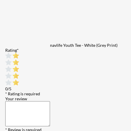
navlife Youth Tee - White (Grey Print)
Rating
*
0/5
* Rating is required
Your review
* Review is required