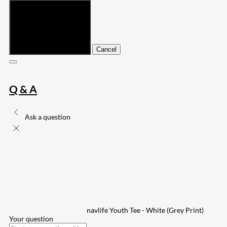
Submit
Cancel
Q & A
Ask a question
navlife Youth Tee - White (Grey Print)
Your question