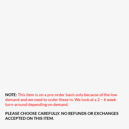
NOTE:
This item is on a pre-order basis only because of the low
demand and we need to order these in. We look at a 2 – 6 week
turn-around depending on demand.
PLEASE CHOOSE CAREFULLY. NO REFUNDS OR EXCHANGES
ACCEPTED ON THIS ITEM.