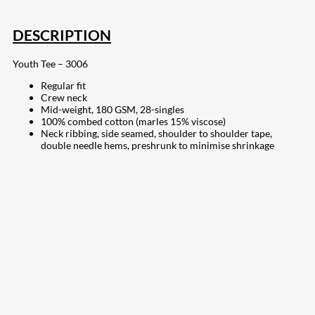
DESCRIPTION
Youth Tee – 3006
Regular fit
Crew neck
Mid-weight, 180 GSM, 28-singles
100% combed cotton (marles 15% viscose)
Neck ribbing, side seamed, shoulder to shoulder tape,
double needle hems, preshrunk to minimise shrinkage