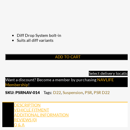
Diff Drop System bolt-in
Suits all diff variants
ADD TO CART
Select delivery locatio
Want a discount? Become a member by purchasing
NAVLIFE
Membership
!
SKU:
PSRNAV-014
Tags:
D22
,
Suspension
,
PSR
,
PSR D22
DESCRIPTION
VEHICLE FITMENT
ADDITIONAL INFORMATION
REVIEWS (0)
Q & A