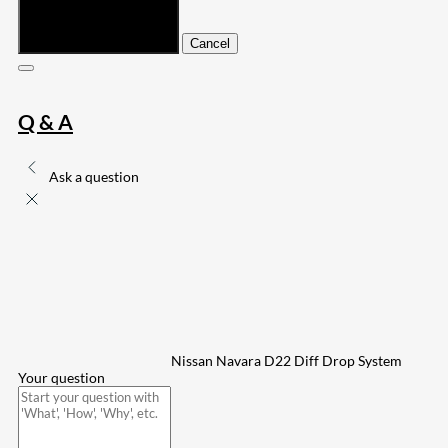
Submit
Cancel
Q & A
Ask a question
Nissan Navara D22 Diff Drop System
Your question