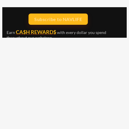
Subscribe to NAVLIFE
CA$H REWARD$
Earn
with every dollar you spend
throughout our webstore.
Home
Terms & Conditions
Privacy Statement
Shipping & Returns
Free Shipping
Product Index
Customer Reviews
Contact Us
Facebook
Google
Instagram
YouTube
LinkedIn
Copyright © 2015 - 2026 . All Rights Reserved.
NAVLIFE
is a
Registered Trademark.
ABN: 93 792 046 712