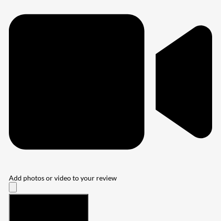
Add photos or video to your review