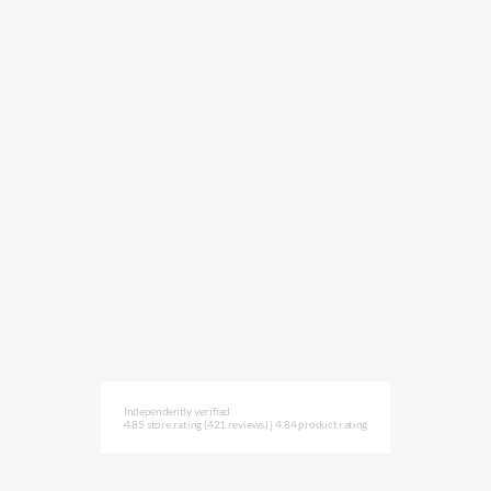
Independently verified
4.85 store rating
(421 reviews)
|
4.84 product rating