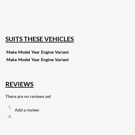
168
Share on Twitter
15
Share on Reddit
255
Share on Pinterest
133
Share on Email
SUITS THESE VEHICLES
Make
Model
Year
Engine
Variant
Make
Model
Year
Engine
Variant
REVIEWS
There are no reviews yet
Add a review