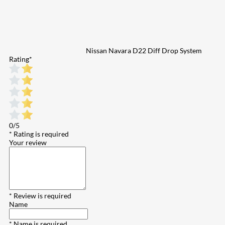
Nissan Navara D22 Diff Drop System
Rating
*
0/5
* Rating is required
Your review
* Review is required
Name
* Name is required