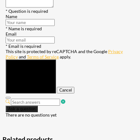
* Question is required
Name
* Name is required
Email
* Email is required
This site is protected by reCAPTCHA and the Google
Privacy
Policy
and
Terms of Service
apply.
Submit
Cancel
Ask a question
There are no questions yet
Related products