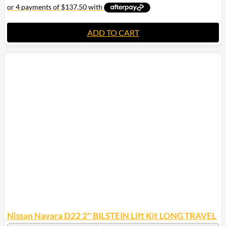
ADD TO CART
Nissan Navara D22 2″ BILSTEIN Lift Kit LONG TRAVEL