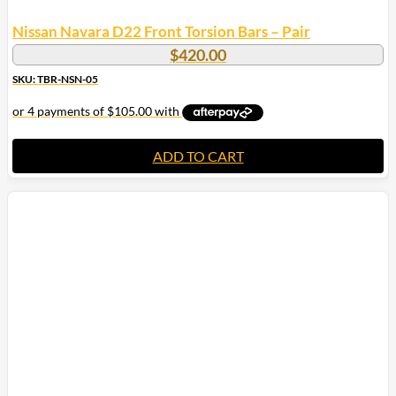
Nissan Navara D22 Front Torsion Bars – Pair
$
420.00
SKU: TBR-NSN-05
ADD TO CART