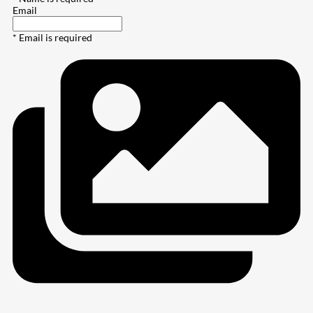
Email
* Email is required