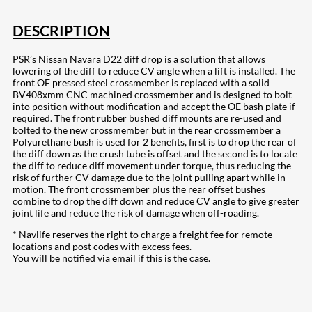
DESCRIPTION
PSR’s Nissan Navara D22 diff drop is a solution that allows
lowering of the diff to reduce CV angle when a lift is installed. The
front OE pressed steel crossmember is replaced with a solid
BV408xmm CNC machined crossmember and is designed to bolt-
into position without modification and accept the OE bash plate if
required. The front rubber bushed diff mounts are re-used and
bolted to the new crossmember but in the rear crossmember a
Polyurethane bush is used for 2 benefits, first is to drop the rear of
the diff down as the crush tube is offset and the second is to locate
the diff to reduce diff movement under torque, thus reducing the
risk of further CV damage due to the joint pulling apart while in
motion. The front crossmember plus the rear offset bushes
combine to drop the diff down and reduce CV angle to give greater
joint life and reduce the risk of damage when off-roading.
* Navlife reserves the right to charge a freight fee for remote
locations and post codes with excess fees.
You will be notified via email if this is the case.
207
Share on Facebook
19
Share on Instagram
82
Share on LinkedIn