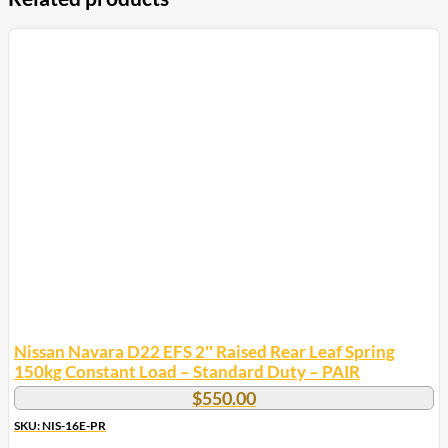
Nissan Navara D22 EFS 2″ Raised Rear Leaf Spring
150kg Constant Load – Standard Duty – PAIR
$
550.00
SKU: NIS-16E-PR