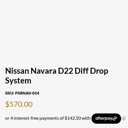
Nissan Navara D22 Diff Drop
System
SKU:
PSRNAV-014
$
570.00