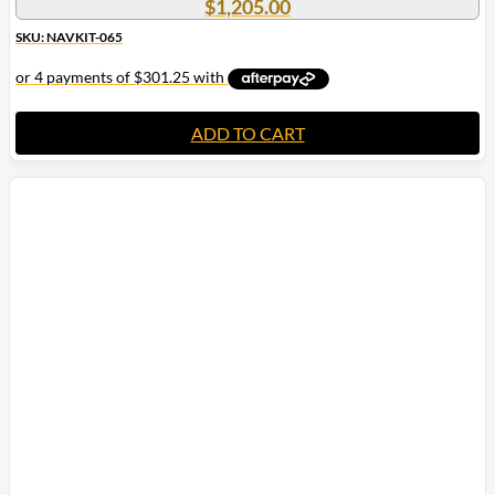
$
1,205.00
SKU: NAVKIT-065
ADD TO CART