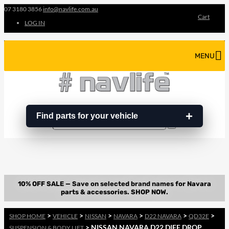
07 3180 3856
info@navlife.com.au
Cart
LOG IN
MENU
Find parts for your vehicle
Search
Search
…
>
>
>
>
>
>
SHOP HOME
VEHICLE
NISSAN
NAVARA
D22 NAVARA
QD32E
> NISSAN NAVARA D22 DIFF DROP
SUSPENSION & BODY LIFT