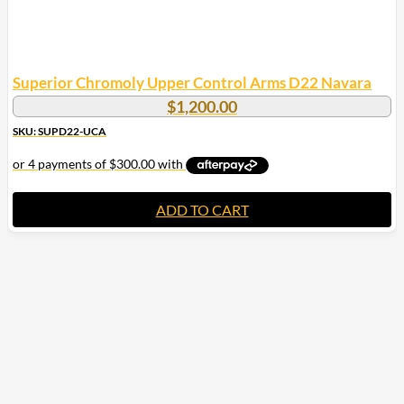
Superior Chromoly Upper Control Arms D22 Navara
$
1,200.00
SKU: SUPD22-UCA
ADD TO CART