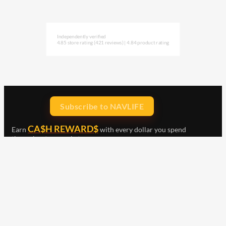
Independently verified
4.85 store rating
(421 reviews)
|
4.84 product rating
Subscribe to NAVLIFE
CA$H REWARD$
Earn
with every dollar you spend
throughout our webstore.
Home
Terms & Conditions
Privacy Statement
Shipping & Returns
Free Shipping
Product Index
Customer Reviews
Contact Us