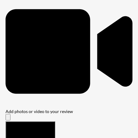
Add photos or video to your review