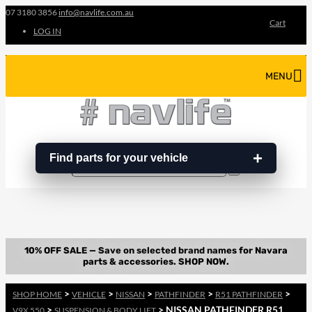
07 3180 3856
info@navlife.com.au
Cart
LOG IN
MENU
Find parts for your vehicle
Search
Search
…
>
>
>
>
>
SHOP HOME
VEHICLE
NISSAN
PATHFINDER
R51 PATHFINDER
>
> NISSAN PATHFINDER R51
V9X 550
SUSPENSION & BODY LIFT