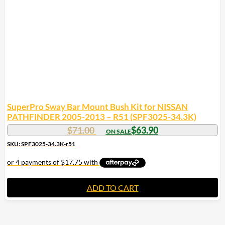
SuperPro Sway Bar Mount Bush Kit for NISSAN
PATHFINDER 2005-2013 – R51 (SPF3025-34.3K)
$
71.00
$
63.90
SKU: SPF3025-34.3K-r51
ADD TO CART