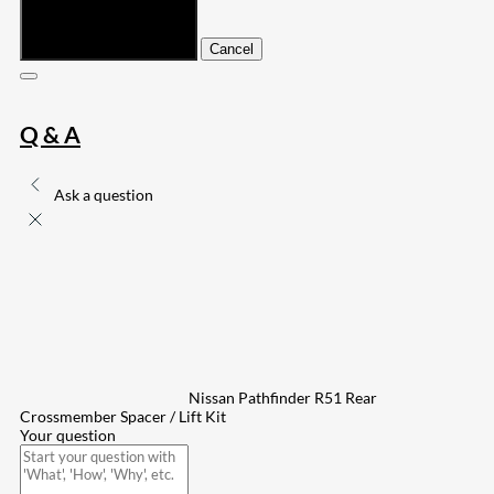
Submit
Cancel
Q & A
Ask a question
Nissan Pathfinder R51 Rear
Crossmember Spacer / Lift Kit
Your question