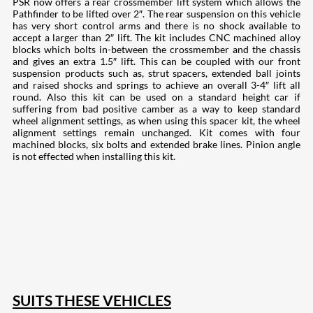
PSR now offers a rear crossmember lift system which allows the
Pathfinder to be lifted over 2″. The rear suspension on this vehicle
has very short control arms and there is no shock available to
accept a larger than 2″ lift. The kit includes CNC machined alloy
blocks which bolts in-between the crossmember and the chassis
and gives an extra 1.5″ lift. This can be coupled with our front
suspension products such as, strut spacers, extended ball joints
and raised shocks and springs to achieve an overall 3-4″ lift all
round. Also this kit can be used on a standard height car if
suffering from bad positive camber as a way to keep standard
wheel alignment settings, as when using this spacer kit, the wheel
alignment settings remain unchanged. Kit comes with four
machined blocks, six bolts and extended brake lines. Pinion angle
is not effected when installing this kit.
207
Share on Facebook
18
Share on Instagram
82
Share on LinkedIn
168
Share on Twitter
15
Share on Reddit
255
Share on Pinterest
132
Share on Email
SUITS THESE VEHICLES