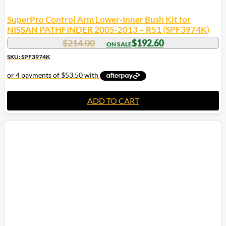
SuperPro Control Arm Lower-Inner Bush Kit for
NISSAN PATHFINDER 2005-2013 – R51 (SPF3974K)
$
214.00
$
192.60
SKU: SPF3974K
ADD TO CART