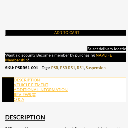
ADD TO CART
Select delivery locatio
Want a discount? Become a member by purchasing
NAVLIFE
Membership
!
SKU:
PSRR51-001
Tags:
PSR
,
PSR R51
,
R51
,
Suspension
DESCRIPTION
VEHICLE FITMENT
ADDITIONAL INFORMATION
REVIEWS (0)
Q & A
DESCRIPTION