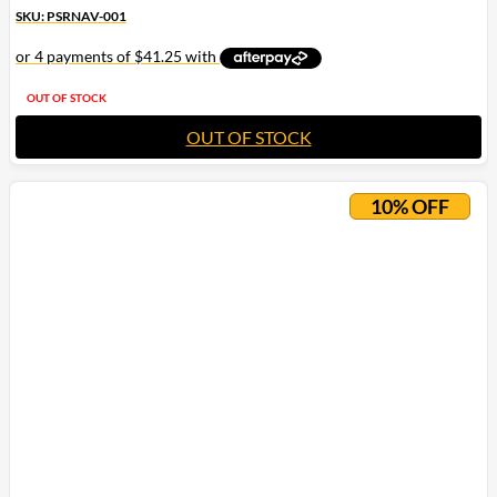
SKU: PSRNAV-001
OUT OF STOCK
OUT OF STOCK
10% OFF