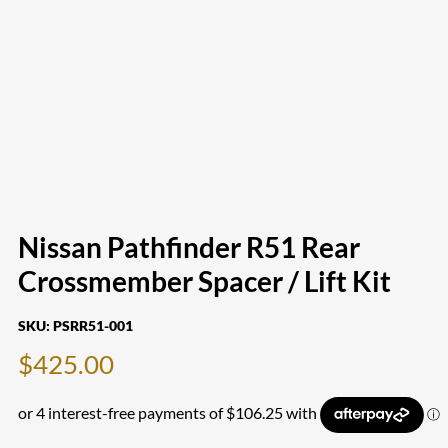
Nissan Pathfinder R51 Rear
Crossmember Spacer / Lift Kit
SKU:
PSRR51-001
$
425.00