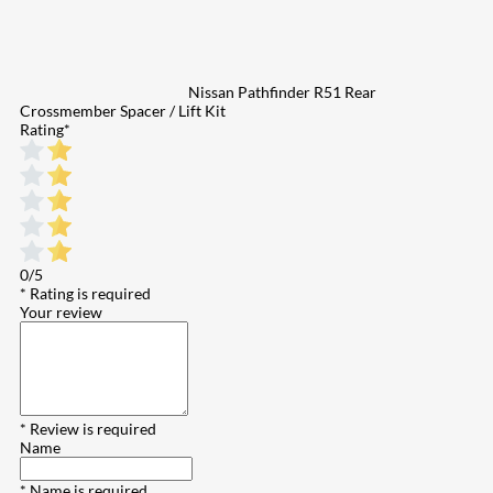
Nissan Pathfinder R51 Rear
Crossmember Spacer / Lift Kit
Rating
*
0/5
* Rating is required
Your review
* Review is required
Name
* Name is required