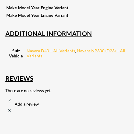
Make
Model
Year
Engine
Variant
Make
Model
Year
Engine
Variant
ADDITIONAL INFORMATION
Suit
Navara D40 – All Variants
,
Navara NP300 (D23) – All
Vehicle
Variants
REVIEWS
There are no reviews yet
Add a review