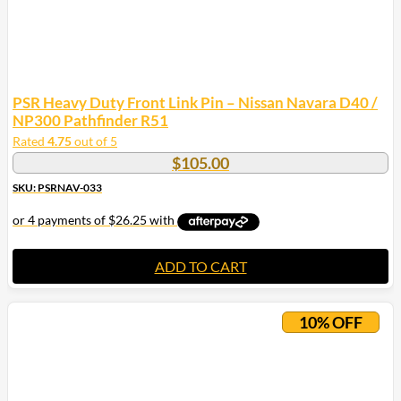
PSR Heavy Duty Front Link Pin – Nissan Navara D40 /
NP300 Pathfinder R51
Rated
4.75
out of 5
$
105.00
SKU: PSRNAV-033
ADD TO CART
10% OFF