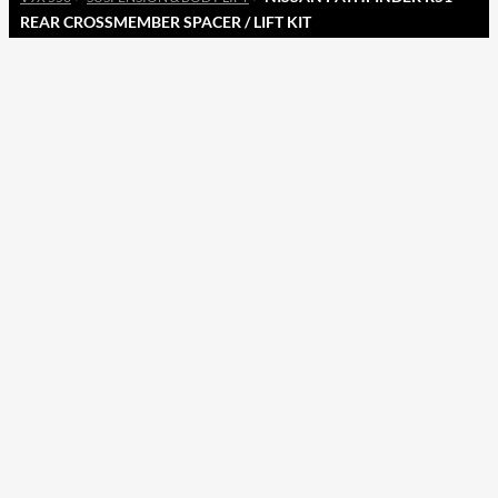
REAR CROSSMEMBER SPACER / LIFT KIT