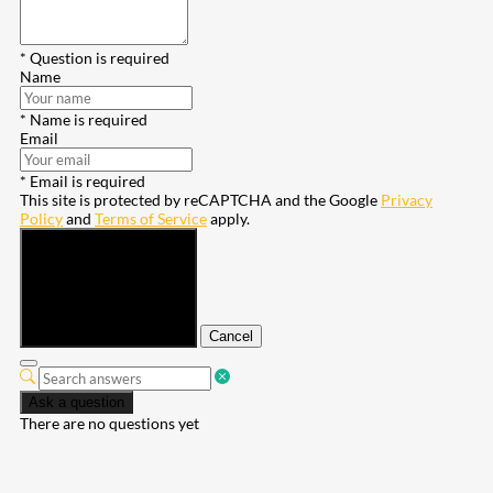
* Question is required
Name
* Name is required
Email
* Email is required
This site is protected by reCAPTCHA and the Google
Privacy
Policy
and
Terms of Service
apply.
Submit
Cancel
Ask a question
There are no questions yet