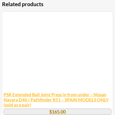
Related products
PSR Extended Ball Joint Press in from under – Nissan
Navara D40 / Pathfinder R51 – SPAIN MODELS ONLY
(sold as a pair)
$
165.00