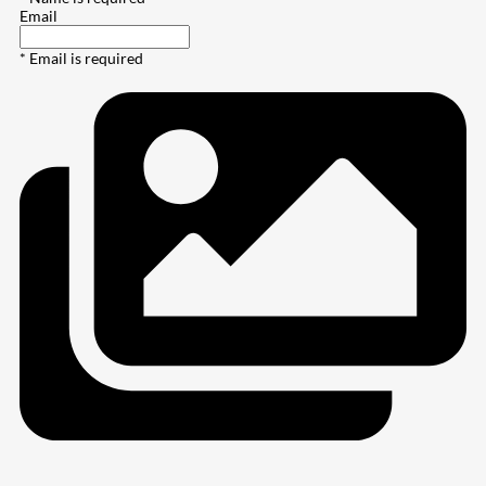
Email
* Email is required