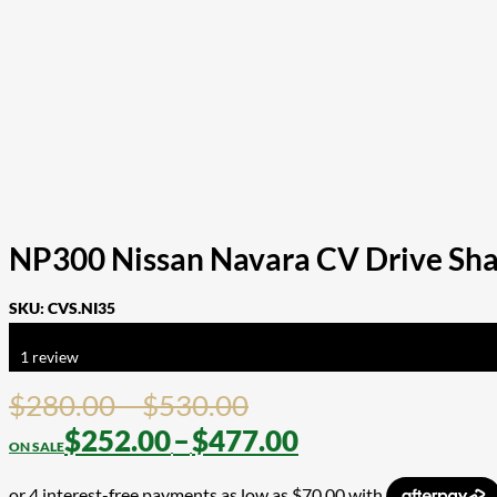
NP300 Nissan Navara CV Drive Shaft
SKU:
CVS.NI35
Rated
5.00
out of 5 based on
1
customer rating
1
review
Price
$
280.00
–
$
530.00
range:
Price
$
252.00
–
$
477.00
$280.00
range: