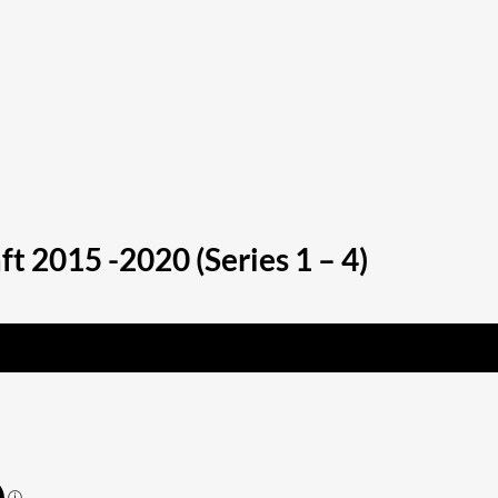
 2015 -2020 (Series 1 – 4)