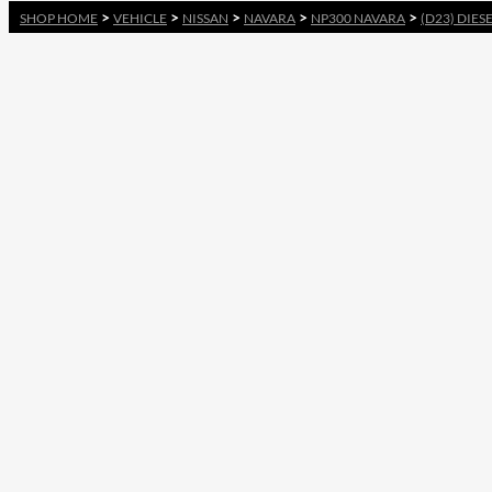
>
>
>
>
>
SHOP HOME
VEHICLE
NISSAN
NAVARA
NP300 NAVARA
(D23) DIES