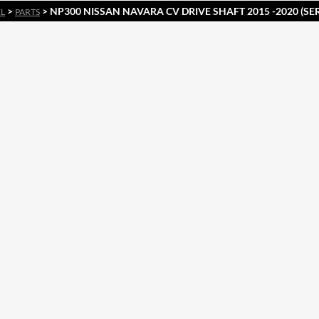
>
> NP300 NISSAN NAVARA CV DRIVE SHAFT 2015 -2020 (SERI
EL
PARTS