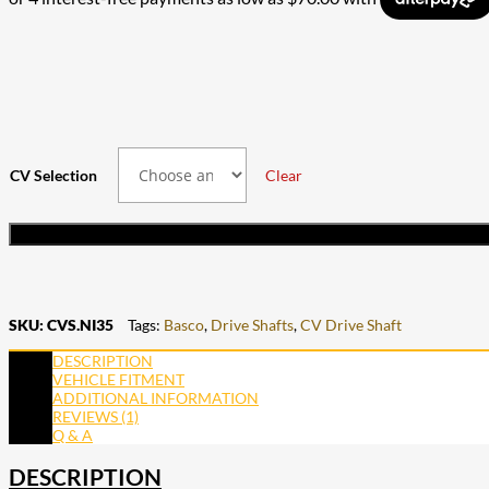
through
$252.00
$530.00
through
$477.00
CV Selection
Clear
SKU:
CVS.NI35
Tags:
Basco
,
Drive Shafts
,
CV Drive Shaft
DESCRIPTION
VEHICLE FITMENT
ADDITIONAL INFORMATION
REVIEWS (1)
Q & A
DESCRIPTION