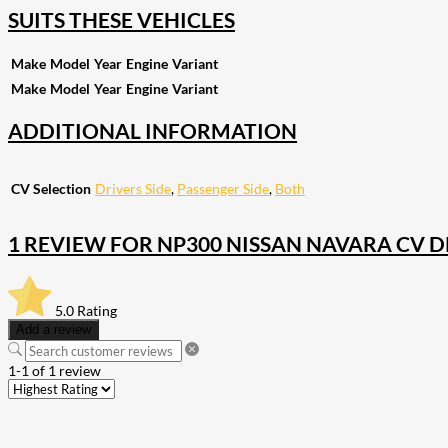
SUITS THESE VEHICLES
Make
Model
Year
Engine
Variant
Make
Model
Year
Engine
Variant
ADDITIONAL INFORMATION
CV Selection
Drivers Side
,
Passenger Side
,
Both
1 REVIEW FOR
NP300 NISSAN NAVARA CV DRI
5.0
Rating
Add a review
1-1 of 1 review