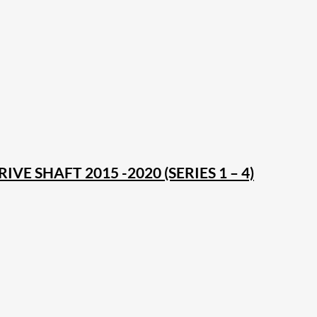
VE SHAFT 2015 -2020 (SERIES 1 – 4)