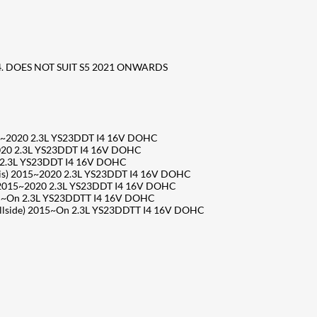
4. DOES NOT SUIT S5 2021 ONWARDS
5~2020 2.3L YS23DDT I4 16V DOHC
020 2.3L YS23DDT I4 16V DOHC
 2.3L YS23DDT I4 16V DOHC
s) 2015~2020 2.3L YS23DDT I4 16V DOHC
2015~2020 2.3L YS23DDT I4 16V DOHC
15~On 2.3L YS23DDTT I4 16V DOHC
lside) 2015~On 2.3L YS23DDTT I4 16V DOHC