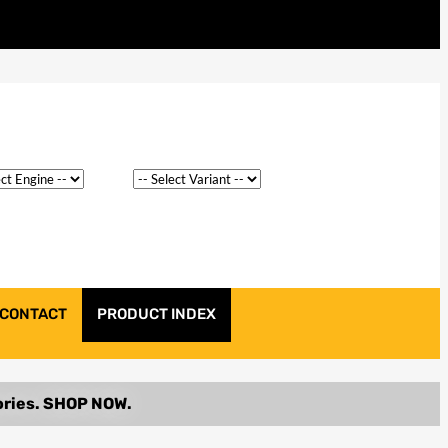
CONTACT
PRODUCT INDEX