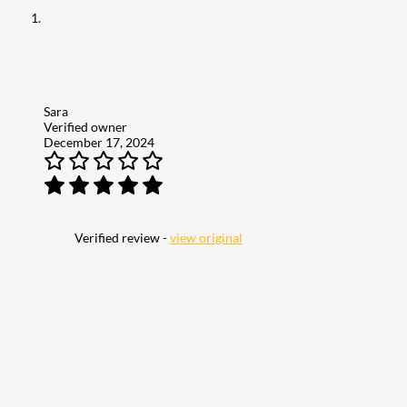
Sara
Verified owner
December 17, 2024
Verified review -
view original