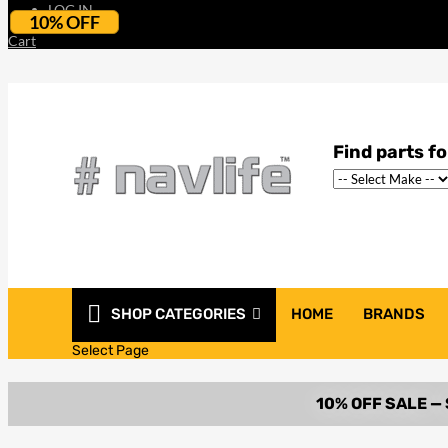
LOG IN
10% OFF
Cart
SHOP CATEGORIES
HOME
BRANDS
Select Page