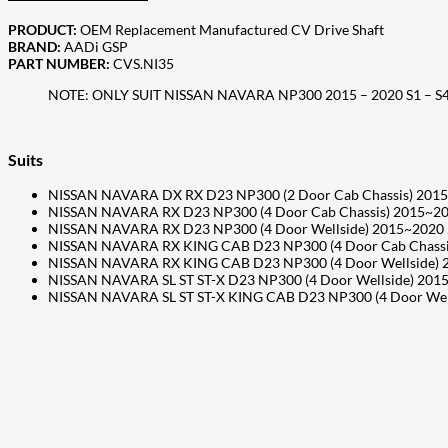
PRODUCT:
OEM Replacement Manufactured CV Drive Shaft
BRAND:
AADi GSP
PART NUMBER:
CVS.NI35
NOTE: ONLY SUIT NISSAN NAVARA NP300 2015 – 2020 S1 – S
Suits
NISSAN NAVARA DX RX D23 NP300 (2 Door Cab Chassis) 201
NISSAN NAVARA RX D23 NP300 (4 Door Cab Chassis) 2015~2
NISSAN NAVARA RX D23 NP300 (4 Door Wellside) 2015~2020
NISSAN NAVARA RX KING CAB D23 NP300 (4 Door Cab Chassi
NISSAN NAVARA RX KING CAB D23 NP300 (4 Door Wellside) 
NISSAN NAVARA SL ST ST-X D23 NP300 (4 Door Wellside) 20
NISSAN NAVARA SL ST ST-X KING CAB D23 NP300 (4 Door Wel
207
Share on Facebook
18
Share on Instagram
82
Share on LinkedIn
168
Share on Twitter
15
Share on Reddit
255
Share on Pinterest
132
Share on Email