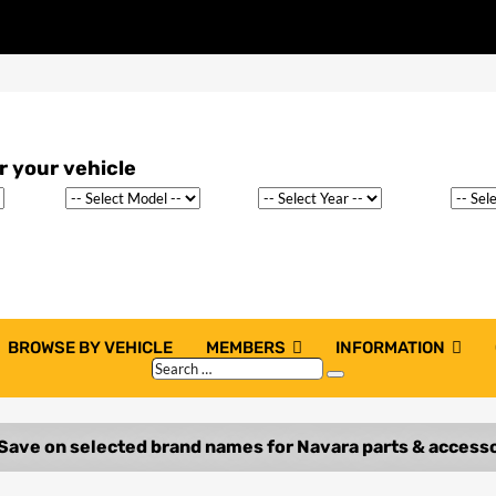
BROWSE BY VEHICLE
MEMBERS
INFORMATION
Search
Search
…