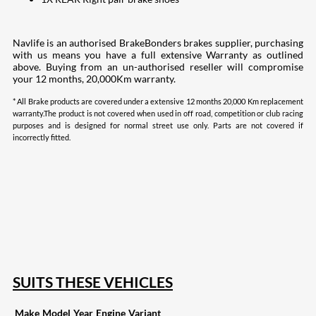
Navlife is an authorised BrakeBonders brakes supplier, purchasing
with us means you have a full extensive Warranty as outlined
above. Buying from an un-authorised reseller will compromise
your 12 months, 20,000Km warranty.
* All Brake products are covered under a extensive 12 months 20,000 Km replacement
warranty.The product is not covered when used in off road, competition or club racing
purposes and is designed for normal street use only. Parts are not covered if
incorrectly fitted.
207
Share on Facebook
18
Share on Instagram
82
Share on LinkedIn
168
Share on Twitter
15
Share on Reddit
255
Share on Pinterest
132
Share on Email
SUITS THESE VEHICLES
Make
Model
Year
Engine
Variant