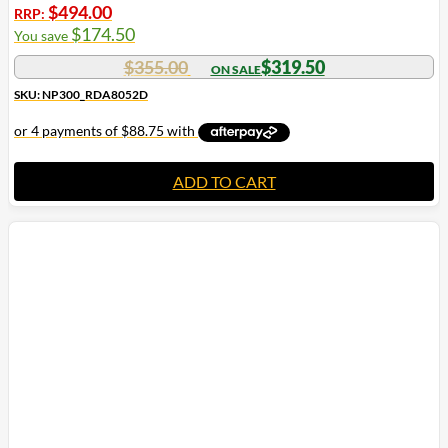
$
494.00
RRP:
$
174.50
You save
$
355.00
$
319.50
SKU: NP300_RDA8052D
ADD TO CART