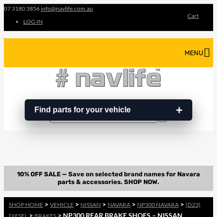
07 3180 3856
info@navlife.com.au
Cart
LOG IN
MENU
Find parts for your vehicle
Search
Search
…
>
>
>
>
>
SHOP HOME
VEHICLE
NISSAN
NAVARA
NP300 NAVARA
(D23)
>
> NP300 REAR BRAKE SHOES – NISSAN
DIESEL
BRAKES