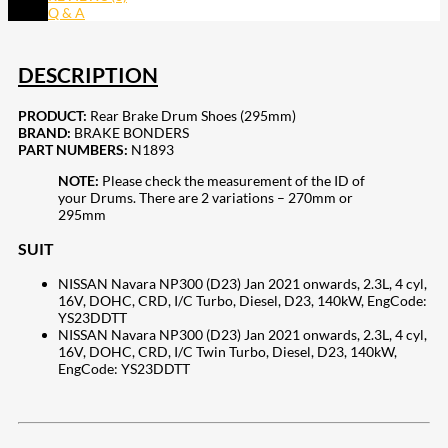
Q & A
DESCRIPTION
PRODUCT:
Rear Brake Drum Shoes (295mm)
BRAND:
BRAKE BONDERS
PART NUMBERS:
N1893
NOTE:
Please check the measurement of the ID of
your Drums. There are 2 variations – 270mm or
295mm
SUIT
NISSAN Navara NP300 (D23) Jan 2021 onwards, 2.3L, 4 cyl,
16V, DOHC, CRD, I/C Turbo, Diesel, D23, 140kW, EngCode:
YS23DDTT
NISSAN Navara NP300 (D23) Jan 2021 onwards, 2.3L, 4 cyl,
16V, DOHC, CRD, I/C Twin Turbo, Diesel, D23, 140kW,
EngCode: YS23DDTT