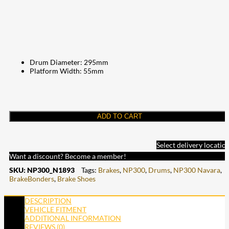
Drum Diameter: 295mm
Platform Width: 55mm
ADD TO CART
Select delivery locatio
Want a discount? Become a member!
SKU:
NP300_N1893
Tags:
Brakes
,
NP300
,
Drums
,
NP300 Navara
,
BrakeBonders
,
Brake Shoes
DESCRIPTION
VEHICLE FITMENT
ADDITIONAL INFORMATION
REVIEWS (0)