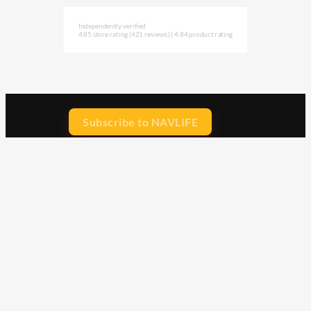
Independently verified
4.85 store rating
(421 reviews)
|
4.84 product rating
Subscribe to NAVLIFE
CA$H REWARD$
Earn
with every dollar you spend
throughout our webstore.
Home
Terms & Conditions
Privacy Statement
Shipping & Returns
Free Shipping
Product Index
Customer Reviews
Contact Us
Facebook
Google