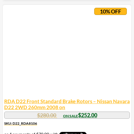
10% OFF
RDA D22 Front Standard Brake Rotors – Nissan Navara
D22 2WD 260mm 2008 on
$
280.00
$
252.00
SKU: D22_RDA8106