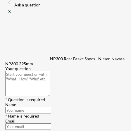
Ask a question
NP300 Rear Brake Shoes - Nissan Navara
NP300 295mm
Your question
* Question is required
Name
* Name is required
Email