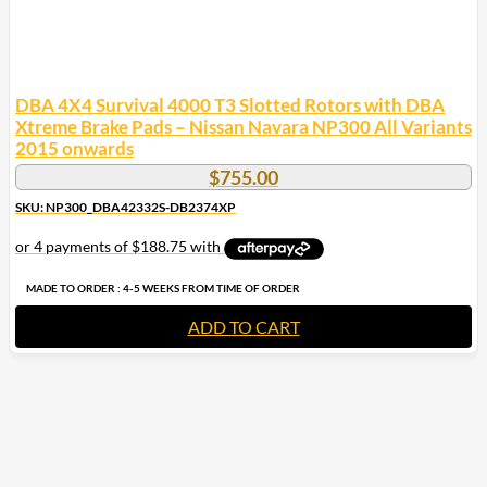
DBA 4X4 Survival 4000 T3 Slotted Rotors with DBA
Xtreme Brake Pads – Nissan Navara NP300 All Variants
2015 onwards
$
755.00
SKU: NP300_DBA42332S-DB2374XP
MADE TO ORDER : 4-5 WEEKS FROM TIME OF ORDER
ADD TO CART