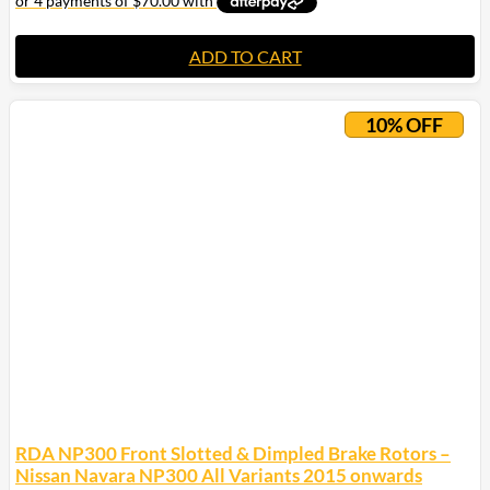
ADD TO CART
10% OFF
RDA NP300 Front Slotted & Dimpled Brake Rotors –
Nissan Navara NP300 All Variants 2015 onwards