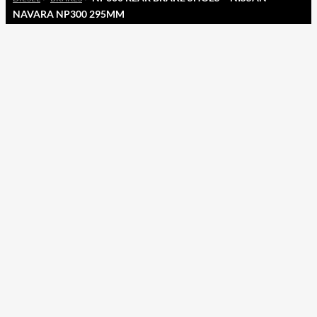
NAVARA NP300 295MM