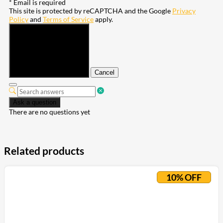
* Email is required
This site is protected by reCAPTCHA and the Google
Privacy
Policy
and
Terms of Service
apply.
Submit
Cancel
Ask a question
There are no questions yet
Related products
10% OFF