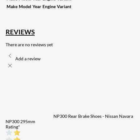
Make
Model
Year
Engine
Variant
REVIEWS
There are no reviews yet
Add a review
NP300 Rear Brake Shoes - Nissan Navara
NP300 295mm
Rating
*