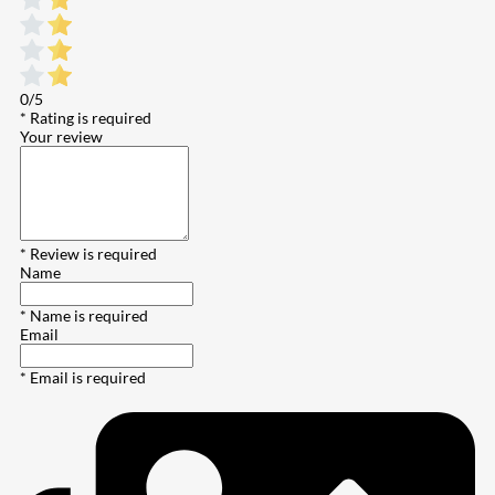
0/5
* Rating is required
Your review
* Review is required
Name
* Name is required
Email
* Email is required