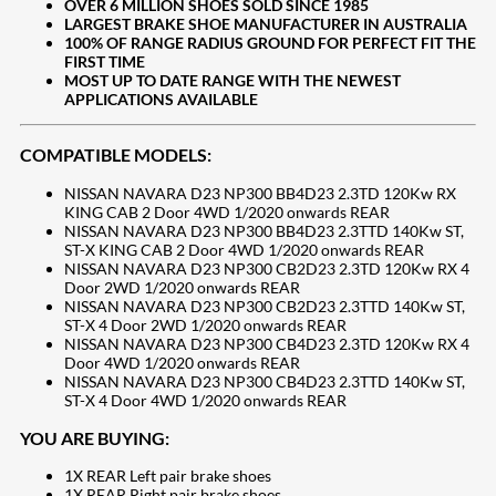
​OVER 6 MILLION SHOES SOLD SINCE 1985
LARGEST BRAKE SHOE MANUFACTURER IN AUSTRALIA
100% OF RANGE RADIUS GROUND FOR PERFECT FIT THE
FIRST TIME
MOST UP TO DATE RANGE WITH THE NEWEST
APPLICATIONS AVAILABLE
COMPATIBLE MODELS:
NISSAN NAVARA D23 NP300 BB4D23 2.3TD 120Kw RX
KING CAB 2 Door 4WD 1/2020 onwards REAR
NISSAN NAVARA D23 NP300 BB4D23 2.3TTD 140Kw ST,
ST-X KING CAB 2 Door 4WD 1/2020 onwards REAR
NISSAN NAVARA D23 NP300 CB2D23 2.3TD 120Kw RX 4
Door 2WD 1/2020 onwards REAR
NISSAN NAVARA D23 NP300 CB2D23 2.3TTD 140Kw ST,
ST-X 4 Door 2WD 1/2020 onwards REAR
NISSAN NAVARA D23 NP300 CB4D23 2.3TD 120Kw RX 4
Door 4WD 1/2020 onwards REAR
NISSAN NAVARA D23 NP300 CB4D23 2.3TTD 140Kw ST,
ST-X 4 Door 4WD 1/2020 onwards REAR
YOU ARE BUYING:
1X REAR Left pair brake shoes
1X REAR Right pair brake shoes