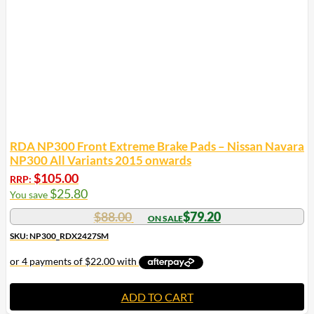
RDA NP300 Front Extreme Brake Pads – Nissan Navara
NP300 All Variants 2015 onwards
$
105.00
RRP:
$
25.80
You save
$
88.00
$
79.20
SKU: NP300_RDX2427SM
ADD TO CART