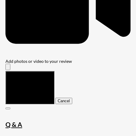
Add photos or video to your review
Submit
Cancel
Q & A