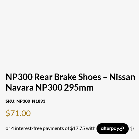
NP300 Rear Brake Shoes – Nissan
Navara NP300 295mm
SKU:
NP300_N1893
$
71.00