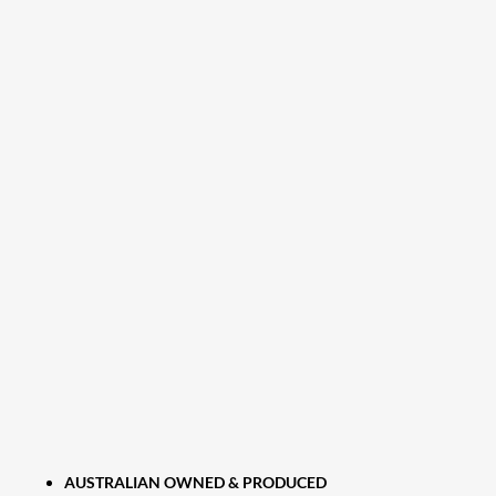
AUSTRALIAN OWNED & PRODUCED