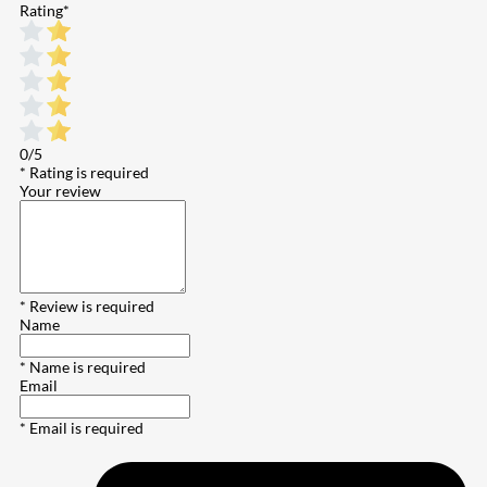
Rating
*
0/5
* Rating is required
Your review
* Review is required
Name
* Name is required
Email
* Email is required