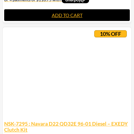
ADD TO CART
10% OFF
NSK-7295 : Navara D22 QD32E 96-01 Diesel – EXEDY
Clutch Kit