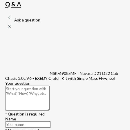
Q & A
Ask a question
NSK-6908SMF : Navara D21 D22 Cab
Chasis 3.0L V6 - EXEDY Clutch Kit with Single Mass Flywheel
Your question
* Question is required
Name