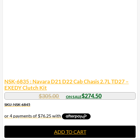
NSK-6835 : Navara D21 D22 Cab Chasis 2.7L TD27 –
EXEDY Clutch Kit
$
305.00
$
274.50
SKU: NSK-6845
ADD TO CART