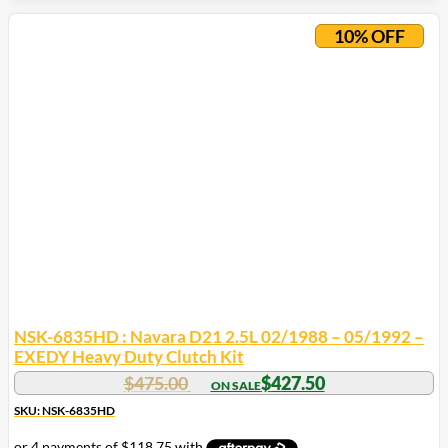
10% OFF
NSK-6835HD : Navara D21 2.5L 02/1988 – 05/1992 –
EXEDY Heavy Duty Clutch Kit
$
475.00
$
427.50
SKU: NSK-6835HD