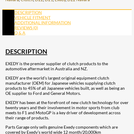
DESCRIPTION
VEHICLE FITMENT
ADDITIONAL INFORMATION
REVIEWS (0)
Q & A
DESCRIPTION
EXEDY is the premier supplier of clutch products to the
automotive aftermarket in Australia and NZ.
EXEDY are the world’s largest original equipment clutch
manufacturer (OEM) for Japanese vehicles supplying clutch
products to 45% of all Japanese vehicles built, as well as being an
OE supplier to Ford and General Motors.
EXEDY has been at the forefront of new clutch technology for over
twenty years and their involvement in motor sports from club
meets to F1 and MotoGP is a key driver of development across
their range of products.
Parts Garage only sells genuine Exedy components which are
covered by Exedy’s world wide 12 month/20,000km