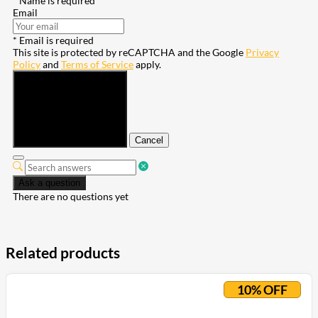
* Name is required
Email
* Email is required
This site is protected by reCAPTCHA and the Google
Privacy
Policy
and
Terms of Service
apply.
Submit
Cancel
Ask a question
There are no questions yet
Related products
10% OFF