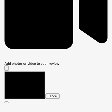
Add photos or video to your review
Submit
Cancel