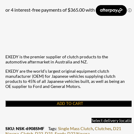
EXEDY is the premier supplier of clutch products to the
automotive aftermarket in Australia and NZ.
EXEDY are the world’s largest original equipment clutch
manufacturer (OEM) for Japanese vehicles supplying clutch
products to 45% of all Japanese vehicles built, as well as being an
OE supplier to Ford and General Motors.
ADD TO CART
Select delivery locatio
SKU:
NSK-6908SMF
Tags:
Single Mass Clutch
,
Clutches
,
D21
Navara
,
Clutch
,
D22
,
D21
,
Exedy
,
D22 Navara