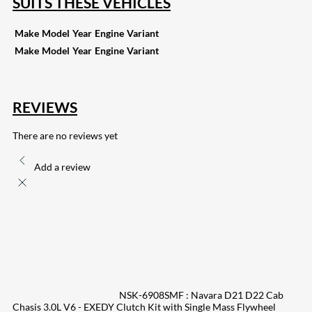
SUITS THESE VEHICLES
Make
Model
Year
Engine
Variant
Make
Model
Year
Engine
Variant
REVIEWS
There are no reviews yet
Add a review
NSK-6908SMF : Navara D21 D22 Cab
Chasis 3.0L V6 - EXEDY Clutch Kit with Single Mass Flywheel