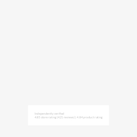
Independently verified
4.85 store rating
(421 reviews)
|
4.84 product rating