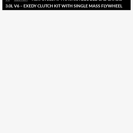
3.0L V6 – EXEDY CLUTCH KIT WITH SINGLE MASS FLYWHEEL