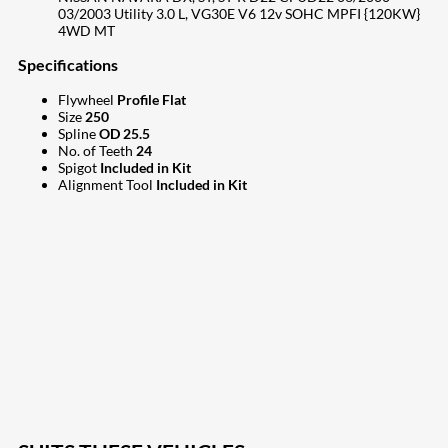
03/2003 Utility 3.0 L, VG30E V6 12v SOHC MPFI {120KW}
4WD MT
Specifications
Flywheel
Profile Flat
Size
250
Spline
OD 25.5
No. of Teeth
24
Spigot
Included in Kit
Alignment Tool
Included in Kit
207
Share on Facebook
18
Share on Instagram
82
Share on LinkedIn
168
Share on Twitter
15
Share on Reddit
255
Share on Pinterest
132
Share on Email