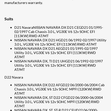
manufacturers warranty.
Suits
D21 NavaraNISSAN NAVARA DX D21 CEGD21 01/1995-
02/1997 Cab Chassis 3.0 L, VG30E V6 12v SOHC EFI
{113KW} RWD AT/MT
NISSAN NAVARA DX D21 HGD21 06/1992-02/1997 Utility
3.0 L, VG30E V6 12v SOHC EFI {113KW} RWD AT/MT
NISSAN NAVARA DX D21 AEGD21 01/1995-02/1997
Utility 3.0 L, VG30E V6 12v SOHC EFI {113KW} RWD
AT/MT
NISSAN NAVARA DX, TI D21 UHGD21 06/1992-02/1997
Utility 3.0 L, VG30E V6 12v SOHC EFI {113KW} RWD
AT/MT
D22 Navara
NISSAN NAVARA DX D22 AFGD22 06/2000-06/2004 Cab
Chassis 3.0 L, VG30E V6 12v SOHC MPFI {120KW} RWD
AT/MT
NISSAN NAVARA DX, ST D22 CFGD22 06/2000-06/2004
Utility 3.0 L, VG30E V6 12v SOHC MPFI {120KW} RWD
AT/MT
NISSAN NAVARA DX, ST, ST-R D22 CFUD22 06/2000-