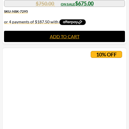
$
750.00
$
675.00
SKU: NSK-7295
ADD TO CART
10% OFF