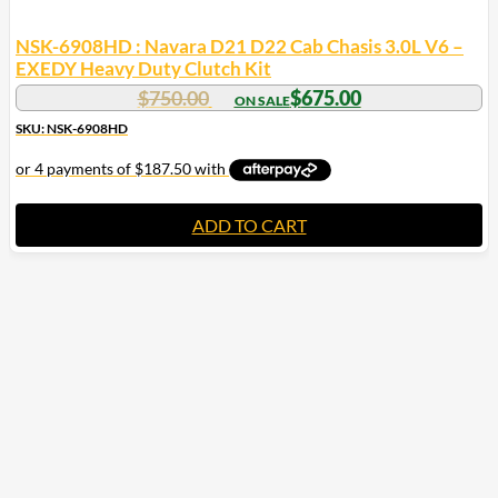
NSK-6908HD : Navara D21 D22 Cab Chasis 3.0L V6 –
EXEDY Heavy Duty Clutch Kit
$
750.00
$
675.00
SKU: NSK-6908HD
ADD TO CART