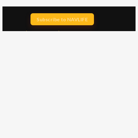
Subscribe to NAVLIFE
CA$H REWARD$
Earn
with every dollar you spend
throughout our webstore.
Home
Terms & Conditions
Privacy Statement
Shipping & Returns
Free Shipping
Product Index
Customer Reviews
Contact Us
Facebook
Google
Instagram
YouTube
LinkedIn
Copyright © 2015 - 2026 . All Rights Reserved.
NAVLIFE
is a
Registered Trademark.
ABN: 93 792 046 712