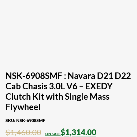
NSK-6908SMF : Navara D21 D22
Cab Chasis 3.0L V6 – EXEDY
Clutch Kit with Single Mass
Flywheel
SKU:
NSK-6908SMF
$
1,460.00
$
1,314.00