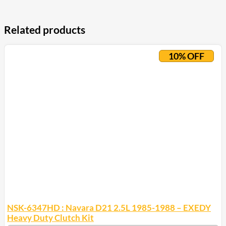
Related products
10% OFF
NSK-6347HD : Navara D21 2.5L 1985-1988 – EXEDY
Heavy Duty Clutch Kit