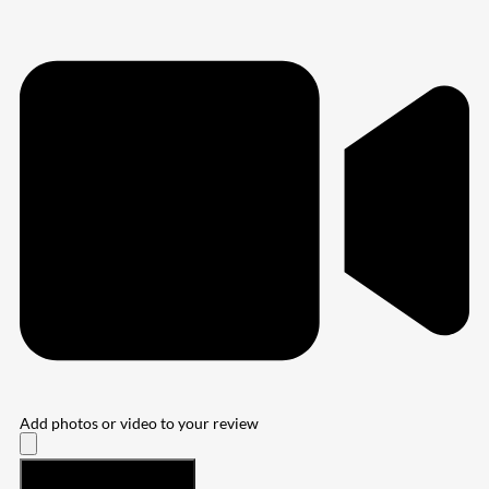
Add photos or video to your review