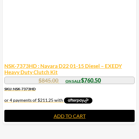
NSK-7373HD : Navara D22 01-15 Diesel – EXEDY
Heavy Duty Clutch Kit
$
845.00
$
760.50
SKU: NSK-7373HD
ADD TO CART