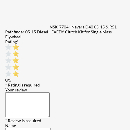
NSK-7704 : Navara D40 05-15 & R51
Pathfinder 05-15 Diesel - EXEDY Clutch Kit for Single Mass
Flywheel
Rating
*
0/5
* Rating is required
Your review
* Review is required
Name