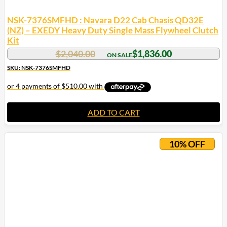
NSK-7376SMFHD : Navara D22 Cab Chasis QD32E
(NZ) – EXEDY Heavy Duty Single Mass Flywheel Clutch
Kit
$
2,040.00
$
1,836.00
SKU: NSK-7376SMFHD
ADD TO CART
10% OFF