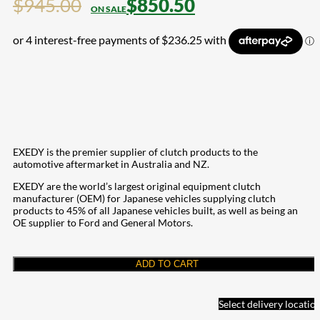
$
945.00
$
850.50
EXEDY is the premier supplier of clutch products to the
automotive aftermarket in Australia and NZ.
EXEDY are the world’s largest original equipment clutch
manufacturer (OEM) for Japanese vehicles supplying clutch
products to 45% of all Japanese vehicles built, as well as being an
OE supplier to Ford and General Motors.
ADD TO CART
Select delivery locatio