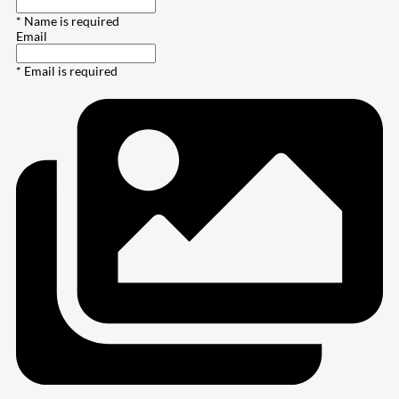
* Name is required
Email
* Email is required