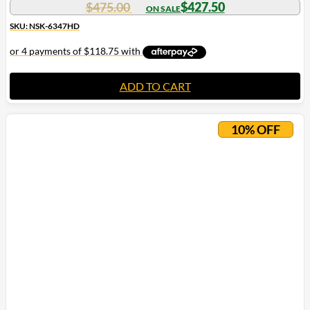
$
475.00
$
427.50
SKU: NSK-6347HD
ADD TO CART
10% OFF