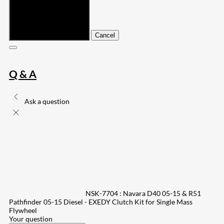
Submit
Cancel
Q & A
Ask a question
NSK-7704 : Navara D40 05-15 & R51
Pathfinder 05-15 Diesel - EXEDY Clutch Kit for Single Mass
Flywheel
Your question