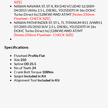
SIZE]
NISSAN NAVARA ST, ST-X, RX D40 VCUD40 12/2009-
04/2015 Utility 2.5 L, DIESEL, YD25DDTI I4 16v DOHC
Turbo Direct Inj {128KW} 4WD AT/MT
[Notes:250mm
Flywheel : CHECK SIZE]
NISSAN PATHFINDER ST, ST-L, TI, TITANIUM R51 JVWR51
07/2005-05/2010 SUV 2.5 L, DIESEL, YD25DDTI I4 16v
DOHC Turbo Direct Inj {128KW} 4WD AT/MT
[Notes:250mm Flywheel : CHECK SIZE]
Specifications
Flywheel
Profile Flat
Size
250
Spline
OD 25.5
No of Teeth
24
Crank Bolt Torque
108Nm
Spigot
Included in Kit
Alignment Tool
Included in Kit
207
Share on Facebook
18
Share on Instagram
82
Share on LinkedIn
167
Share on Twitter