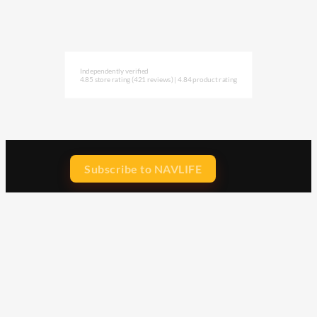
Independently verified
4.85 store rating
(421 reviews)
|
4.84 product rating
Subscribe to NAVLIFE
CA$H REWARD$
Earn
with every dollar you spend
throughout our webstore.
Home
Terms & Conditions
Privacy Statement
Shipping & Returns
Free Shipping
Product Index