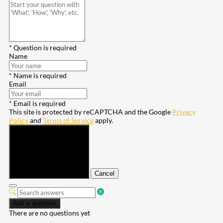
* Question is required
Name
* Name is required
Email
* Email is required
This site is protected by reCAPTCHA and the Google
Privacy
Policy
and
Terms of Service
apply.
Submit
Cancel
Ask a question
There are no questions yet