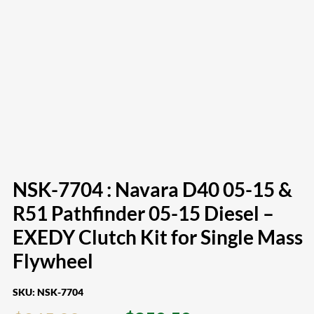
NSK-7704 : Navara D40 05-15 &
R51 Pathfinder 05-15 Diesel –
EXEDY Clutch Kit for Single Mass
Flywheel
SKU:
NSK-7704