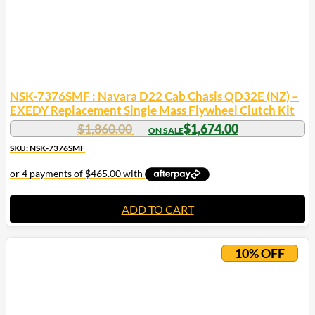
NSK-7376SMF : Navara D22 Cab Chasis QD32E (NZ) –
EXEDY Replacement Single Mass Flywheel Clutch Kit
$
1,860.00
$
1,674.00
SKU: NSK-7376SMF
ADD TO CART
10% OFF