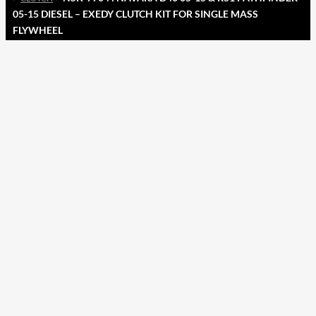
05-15 DIESEL – EXEDY CLUTCH KIT FOR SINGLE MASS
FLYWHEEL