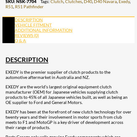
SKU:
NSK-7704
Tags:
Clutch
,
Clutches
,
D40
,
D40 Navara
,
Exedy
,
R51
,
R51 Pathfinder
DESCRIPTION
VEHICLE FITMENT
ADDITIONAL INFORMATION
REVIEWS (0)
Q & A
DESCRIPTION
EXEDY is the premier supplier of clutch products to the
automotive aftermarket in Australia and NZ.
EXEDY are the world’s largest original equipment clutch
manufacturer (OEM) for Japanese vehicles supplying clutch
products to 45% of all Japanese vehicles built, as well as being an
OE supplier to Ford and General Motors.
EXEDY has been at the forefront of new clutch technology for over
twenty years and their involvement in motor sports from club
meets to F1 and MotoGP is a key driver of development across
their range of products.
Parts Garage only sells genuine Exedy components which are