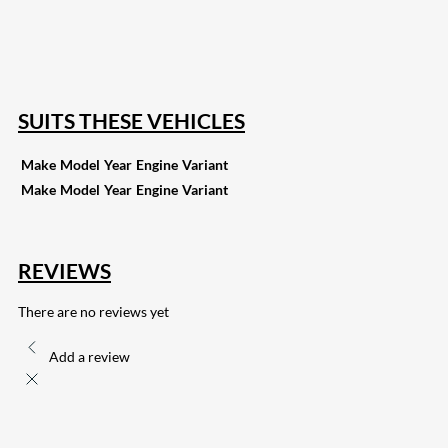
15
Share on Reddit
255
Share on Pinterest
132
Share on Email
SUITS THESE VEHICLES
Make
Model
Year
Engine
Variant
Make
Model
Year
Engine
Variant
REVIEWS
There are no reviews yet
Add a review