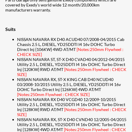
covered by Exedy’s world wide 12 month/20,000km
manufacturers warranty.
Suits
NISSAN NAVARA RX D40 ACUD40 07/2008-04/2015 Cab
Chassis 2.5 L, DIESEL, YD25DDTI I4 16v DOHC Turbo
Direct Inj {106KW} 4WD AT/MT
[Notes:250mm Flywheel :
CHECK SIZE]
NISSAN NAVARA ST, ST-X D40 CVAD40 04/2012-04/2015
Utility 2.5 L, DIESEL, YD25DDTI I4 16v DOHC Turbo Direct
Inj {120KW} RWD AT/MT
[Notes:250mm Flywheel : CHECK
SIZE]
NISSAN NAVARA RX, ST-X KING CAB D40 NCUD40
03/2008-10/2015 Utility 2.5 L, DIESEL, YD25DDTI I4 16v
DOHC Turbo Direct Inj {126KW} 4WD AT/MT
[Notes:250mm Flywheel : CHECK SIZE]
NISSAN NAVARA RX D40 VCGD40 12/2009-10/2015
Utility 2.5 L, DIESEL, YD25DDTI I4 16v DOHC Turbo Direct
Inj {128KW} RWD AT/MT
[Notes:250mm Flywheel : CHECK
SIZE]
NISSAN NAVARA RX, ST-X D40 CVND40 12/2005-04/2015
Utility 2.5 L, DIESEL, YD25DDTI I4 16v DOHC Turbo Direct
Inj {128KW} 4WD AT/MT
[Notes:250mm Flywheel : CHECK