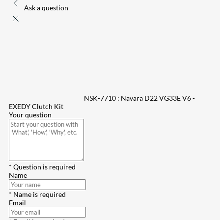
Ask a question
NSK-7710 : Navara D22 VG33E V6 -
EXEDY Clutch Kit
Your question
* Question is required
Name
* Name is required
Email