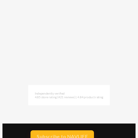
Independently verified
4.85 store rating
(421 reviews)
|
4.84 product rating
Subscribe to NAVLIFE