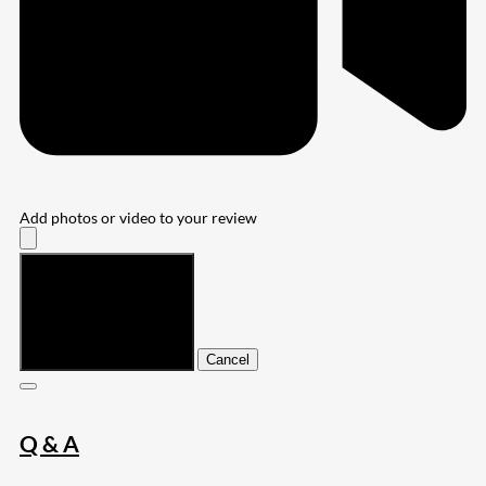
Add photos or video to your review
Submit
Cancel
Q & A