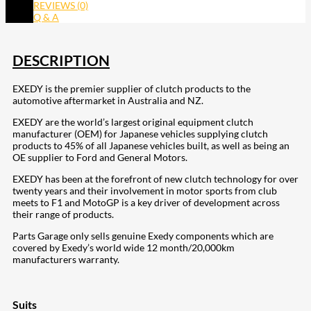
REVIEWS (0)
Q & A
DESCRIPTION
EXEDY is the premier supplier of clutch products to the
automotive aftermarket in Australia and NZ.
EXEDY are the world’s largest original equipment clutch
manufacturer (OEM) for Japanese vehicles supplying clutch
products to 45% of all Japanese vehicles built, as well as being an
OE supplier to Ford and General Motors.
EXEDY has been at the forefront of new clutch technology for over
twenty years and their involvement in motor sports from club
meets to F1 and MotoGP is a key driver of development across
their range of products.
Parts Garage only sells genuine Exedy components which are
covered by Exedy’s world wide 12 month/20,000km
manufacturers warranty.
Suits