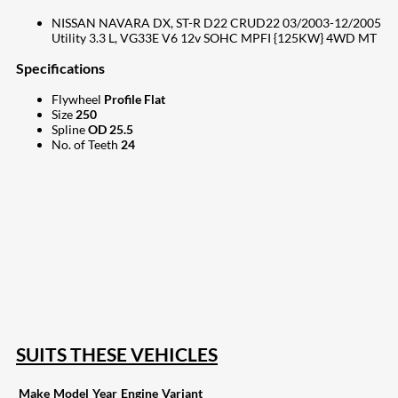
NISSAN NAVARA DX, ST-R D22 CRUD22 03/2003-12/2005
Utility 3.3 L, VG33E V6 12v SOHC MPFI {125KW} 4WD MT
Specifications
Flywheel
Profile Flat
Size
250
Spline
OD 25.5
No. of Teeth
24
207
Share on Facebook
18
Share on Instagram
82
Share on LinkedIn
168
Share on Twitter
15
Share on Reddit
255
Share on Pinterest
132
Share on Email
SUITS THESE VEHICLES
Make
Model
Year
Engine
Variant