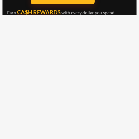
CA$H REWARD$
Earn
with every dollar you spend
throughout our webstore.
Home
Terms & Conditions
Privacy Statement
Shipping & Returns
Free Shipping
Product Index
Customer Reviews
Contact Us
Facebook
Google
Instagram
YouTube
LinkedIn
Copyright © 2015 - 2026 . All Rights Reserved.
NAVLIFE
is a
Registered Trademark.
ABN: 93 792 046 712
Check out our clearance
items including merch,
Wurth and Other selected