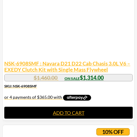
NSK-6908SMF : Navara D21 D22 Cab Chasis 3.0L V6 –
EXEDY Clutch Kit with Single Mass Flywheel
$
1,460.00
$
1,314.00
SKU: NSK-6908SMF
ADD TO CART
10% OFF