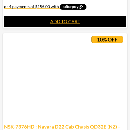
ADD TO CART
10% OFF
NSK-7376HD : Navara D22 Cab Chasis QD32E (NZ) –