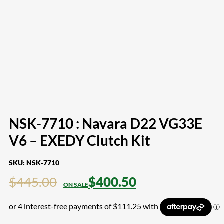
NSK-7710 : Navara D22 VG33E
V6 – EXEDY Clutch Kit
SKU:
NSK-7710
$
445.00
$
400.50