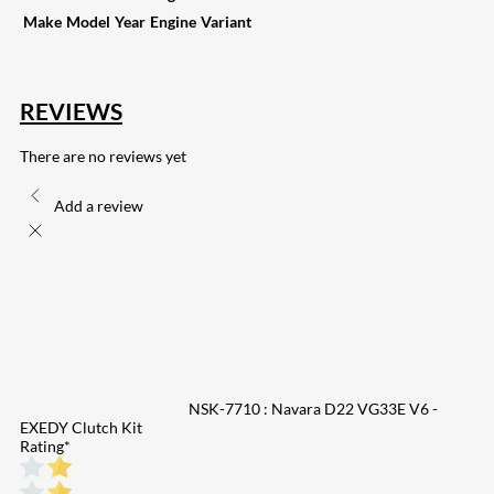
Make
Model
Year
Engine
Variant
REVIEWS
There are no reviews yet
Add a review
NSK-7710 : Navara D22 VG33E V6 -
EXEDY Clutch Kit
Rating
*