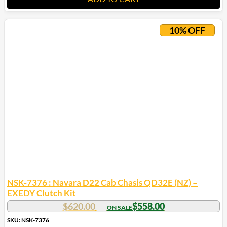
10% OFF
NSK-7376 : Navara D22 Cab Chasis QD32E (NZ) –
EXEDY Clutch Kit
$
620.00
$
558.00
SKU: NSK-7376