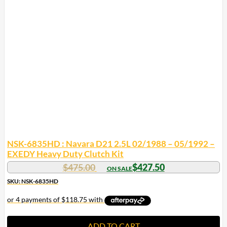
NSK-6835HD : Navara D21 2.5L 02/1988 – 05/1992 –
EXEDY Heavy Duty Clutch Kit
$
475.00
$
427.50
SKU: NSK-6835HD
ADD TO CART