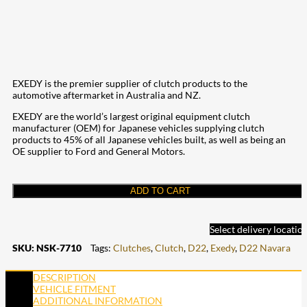
EXEDY is the premier supplier of clutch products to the
automotive aftermarket in Australia and NZ.
EXEDY are the world’s largest original equipment clutch
manufacturer (OEM) for Japanese vehicles supplying clutch
products to 45% of all Japanese vehicles built, as well as being an
OE supplier to Ford and General Motors.
ADD TO CART
Select delivery locatio
SKU:
NSK-7710
Tags:
Clutches
,
Clutch
,
D22
,
Exedy
,
D22 Navara
DESCRIPTION
VEHICLE FITMENT
ADDITIONAL INFORMATION