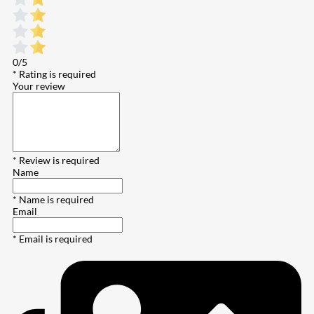
0/5
* Rating is required
Your review
* Review is required
Name
* Name is required
Email
* Email is required