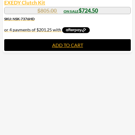
EXEDY Clutch Kit
$
805.00
$
724.50
SKU: NSK-7376HD
ADD TO CART