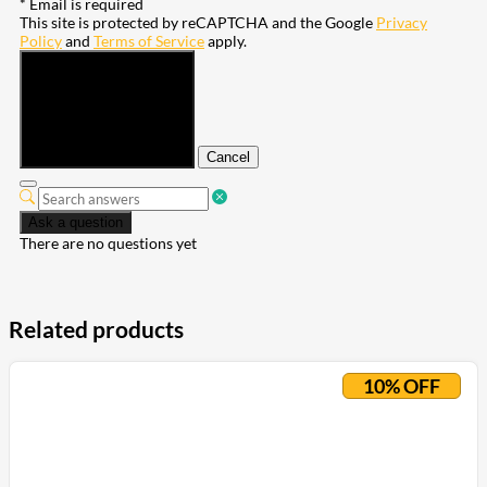
* Email is required
This site is protected by reCAPTCHA and the Google
Privacy
Policy
and
Terms of Service
apply.
Submit
Cancel
Ask a question
There are no questions yet
Related products
10% OFF