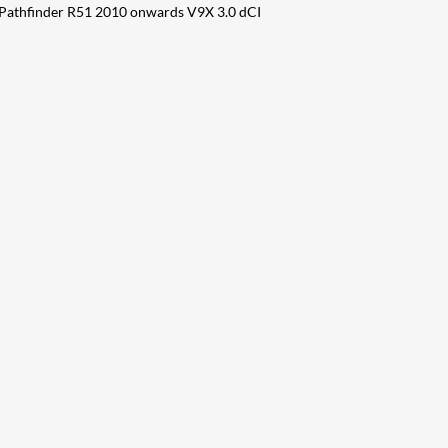
 Pathfinder R51 2010 onwards V9X 3.0 dCI