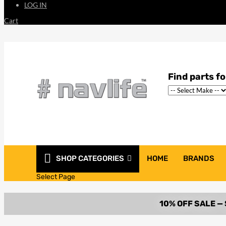
LOG IN
Cart
SHOP CATEGORIES
HOME
BRANDS
Select Page