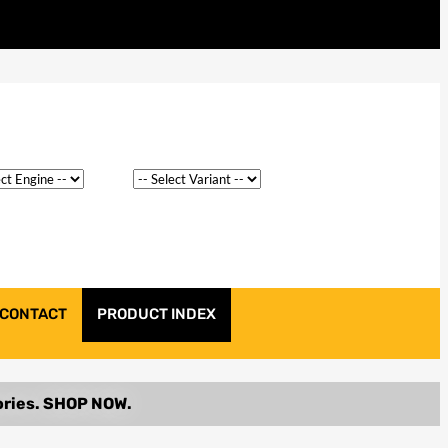
CONTACT
PRODUCT INDEX