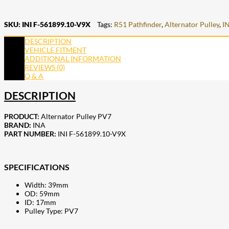
SKU:
INI F-561899.10-V9X
Tags:
R51 Pathfinder
,
Alternator Pulley
,
I
DESCRIPTION
VEHICLE FITMENT
ADDITIONAL INFORMATION
REVIEWS (0)
Q & A
DESCRIPTION
PRODUCT:
Alternator Pulley PV7
BRAND:
INA
PART NUMBER:
INI F-561899.10-V9X
SPECIFICATIONS
Width: 39mm
OD: 59mm
ID: 17mm
Pulley Type: PV7