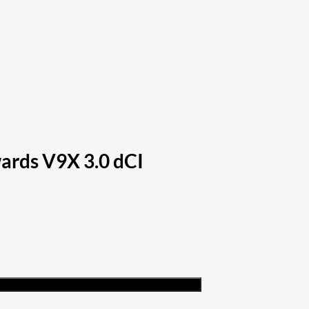
ards V9X 3.0 dCI