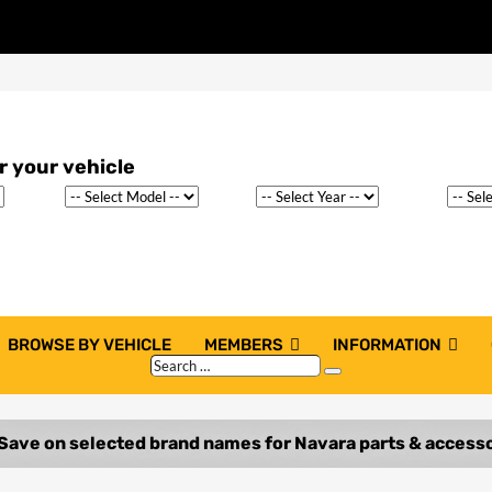
BROWSE BY VEHICLE
MEMBERS
INFORMATION
Search
Search
…