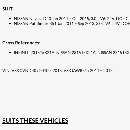
SUIT
NISSAN Navara D40 Jan 2011 – Oct 2015, 3.0L, V6, 24V, DOHC, 
NISSAN Pathfinder R51 Jan 2011 – Sep 2013, 3.0L, V6, 24V, DOH
Cross References:
INFINITI 231515X21A, NISSAN 231515X21A, NISSAN 231515
VIN: VSKCVND40 : 2010 – 2015, VSKJAWR51 : 2011 – 2013
207
Share on Facebook
18
Share on Instagram
82
Share on LinkedIn
168
Share on Twitter
15
Share on Reddit
255
Share on Pinterest
132
Share on Email
SUITS THESE VEHICLES