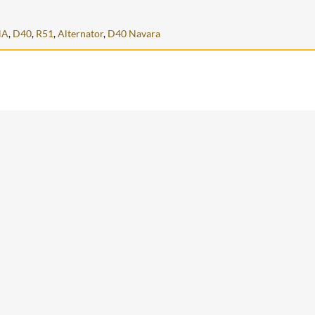
NA
,
D40
,
R51
,
Alternator
,
D40 Navara