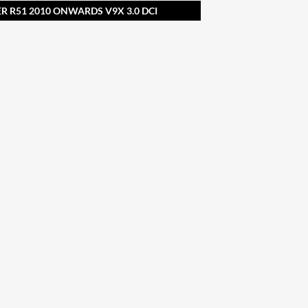
R R51 2010 ONWARDS V9X 3.0 DCI