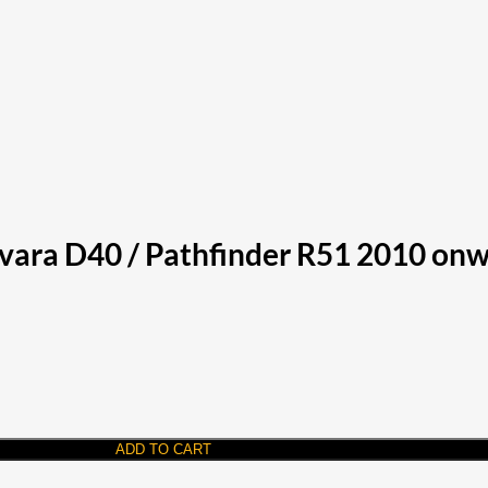
vara D40 / Pathfinder R51 2010 onw
ADD TO CART