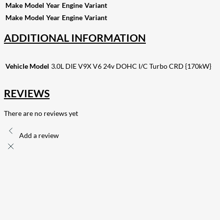
Make
Model
Year
Engine
Variant
Make
Model
Year
Engine
Variant
ADDITIONAL INFORMATION
Vehicle Model
3.0L DIE V9X V6 24v DOHC I/C Turbo CRD {170kW}
REVIEWS
There are no reviews yet
Add a review