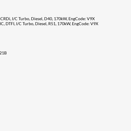
CRDi, I/C Turbo, Diesel, D40, 170kW, EngCode: V9X
C, DTFI, I/C Turbo, Diesel, R51, 170kW, EngCode: V9X
X21B