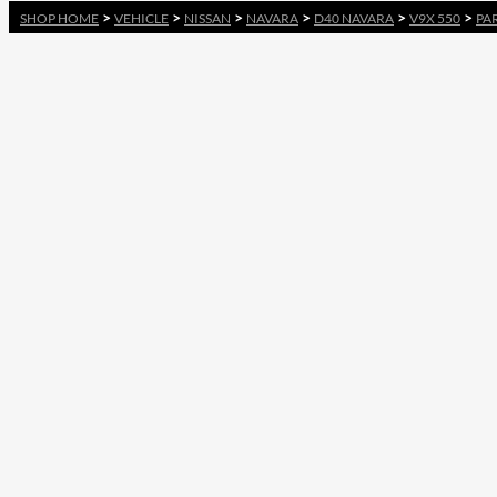
>
>
>
>
>
>
SHOP HOME
VEHICLE
NISSAN
NAVARA
D40 NAVARA
V9X 550
PA