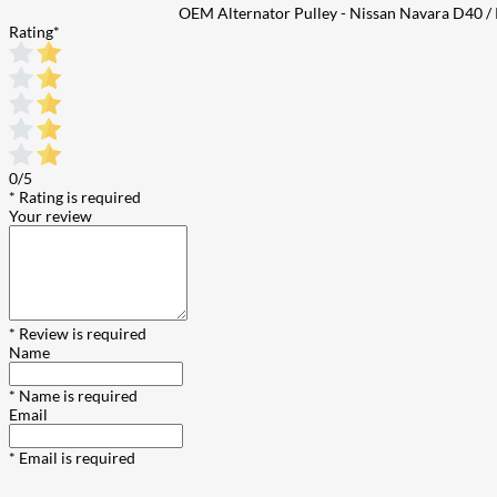
OEM Alternator Pulley - Nissan Navara D40 /
Rating
*
0/5
* Rating is required
Your review
* Review is required
Name
* Name is required
Email
* Email is required