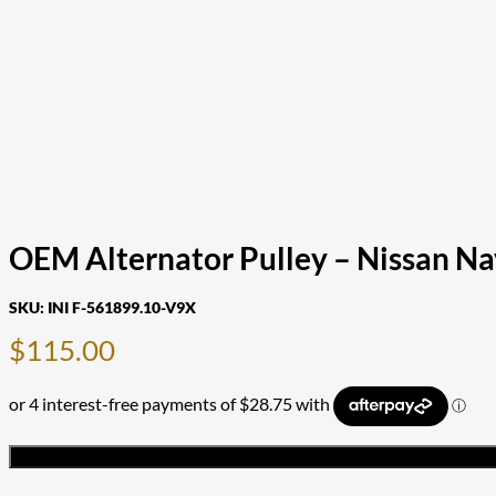
OEM Alternator Pulley – Nissan Na
SKU:
INI F-561899.10-V9X
$
115.00