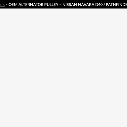
> OEM ALTERNATOR PULLEY – NISSAN NAVARA D40 / PATHFINDE
RTS