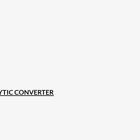
YTIC CONVERTER