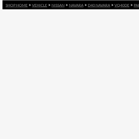
>
>
>
>
>
>
SHOP HOME
VEHICLE
NISSAN
NAVARA
D40 NAVARA
VQ40DE
PA