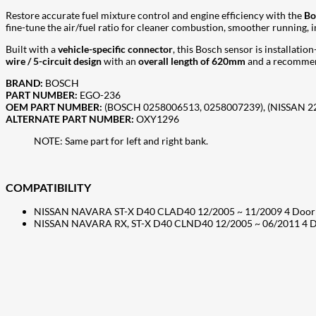
Restore accurate fuel mixture control and engine efficiency with the
Bo
fine-tune the air/fuel ratio for cleaner combustion, smoother running,
Built with a
vehicle-specific connector
, this Bosch sensor is installati
wire / 5-circuit design
with an
overall length of 620mm
and a recommen
BRAND:
BOSCH
PART NUMBER:
EGO-236
OEM PART NUMBER:
(BOSCH 0258006513, 0258007239), (NISSAN 
ALTERNATE PART NUMBER:
OXY1296
NOTE: Same part for left and right bank.
COMPATIBILITY
NISSAN NAVARA ST-X D40 CLAD40 12/2005 ~ 11/2009 4 Door 
NISSAN NAVARA RX, ST-X D40 CLND40 12/2005 ~ 06/2011 4 D
207
Share on Facebook
18
Share on Instagram
82
Share on LinkedIn
168
Share on Twitter
15
Share on Reddit