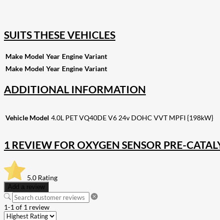
255
Share on Pinterest
132
Share on Email
SUITS THESE VEHICLES
Make
Model
Year
Engine
Variant
Make
Model
Year
Engine
Variant
ADDITIONAL INFORMATION
Vehicle Model
4.0L PET VQ40DE V6 24v DOHC VVT MPFI {198kW}
1 REVIEW FOR
OXYGEN SENSOR PRE-CATAL
5.0
Rating
Add a review
1-1 of 1 review