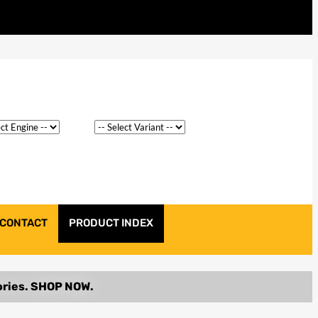
CONTACT
PRODUCT INDEX