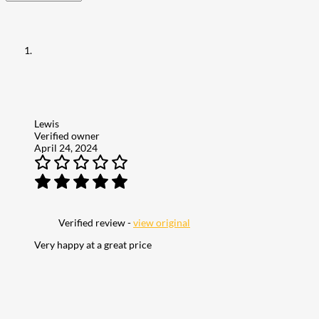
Lewis
Verified owner
April 24, 2024
Verified review -
view original
Very happy at a great price