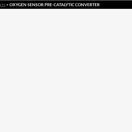
> OXYGEN SENSOR PRE-CATALYTIC CONVERTER
RTS