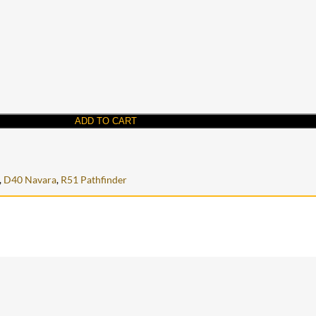
ADD TO CART
,
D40 Navara
,
R51 Pathfinder