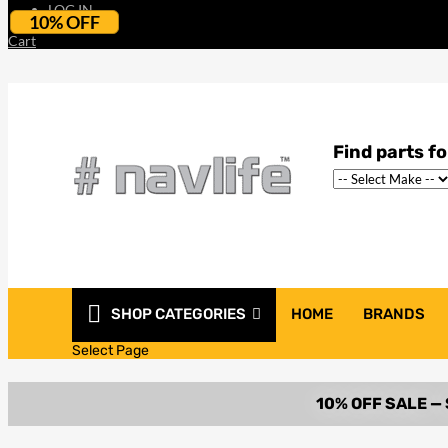
LOG IN
10% OFF
Cart
SHOP CATEGORIES
HOME
BRANDS
Select Page