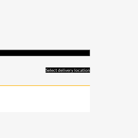
Select delivery location