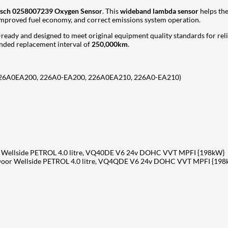
sch 0258007239 Oxygen Sensor
. This
wideband lambda sensor
helps the
 improved fuel economy, and correct emissions system operation.
on-ready and designed to meet original equipment quality standards for rel
ded replacement interval of
250,000km
.
226A0EA200, 226A0-EA200, 226A0EA210, 226A0-EA210)
Wellside PETROL 4.0 litre, VQ40DE V6 24v DOHC VVT MPFI {198kW}
oor Wellside PETROL 4.0 litre, VQ4QDE V6 24v DOHC VVT MPFI {198