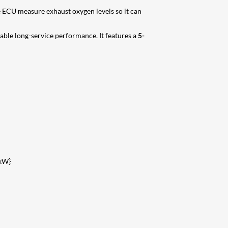
 ECU measure exhaust oxygen levels so it can
iable long-service performance. It features a
5-
kW}