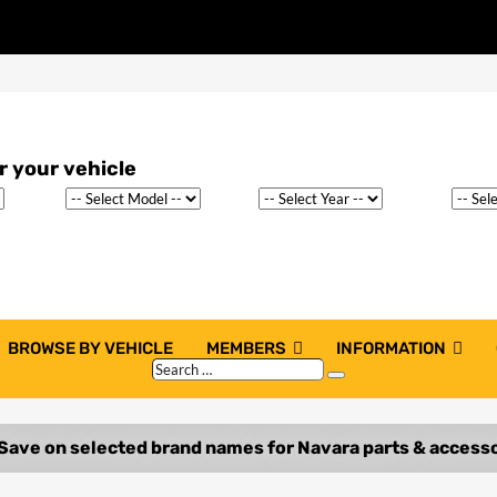
BROWSE BY VEHICLE
MEMBERS
INFORMATION
Search
Search
…