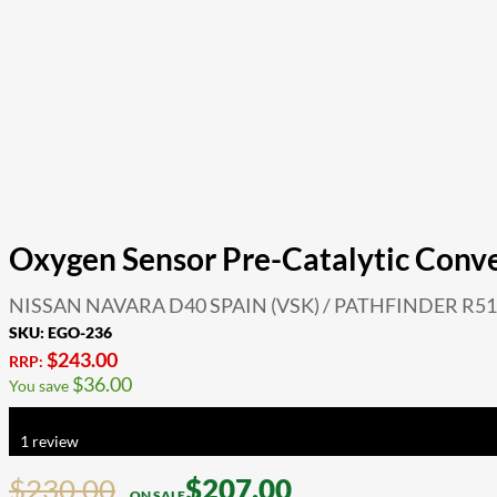
Oxygen Sensor Pre-Catalytic Conv
NISSAN NAVARA D40 SPAIN (VSK) / PATHFINDER R51 
SKU:
EGO-236
$
243.00
RRP:
$
36.00
You save
Rated
5.00
out of 5 based on
1
customer rating
1
review
$
230.00
$
207.00