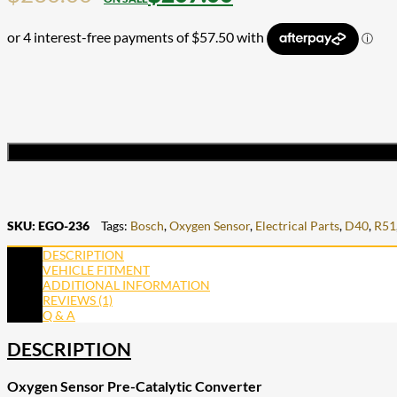
SKU:
EGO-236
Tags:
Bosch
,
Oxygen Sensor
,
Electrical Parts
,
D40
,
R51
DESCRIPTION
VEHICLE FITMENT
ADDITIONAL INFORMATION
REVIEWS (1)
Q & A
DESCRIPTION
Oxygen Sensor Pre-Catalytic Converter