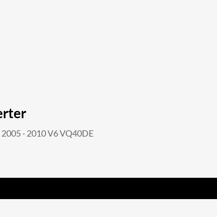
erter
2005 - 2010 V6 VQ40DE