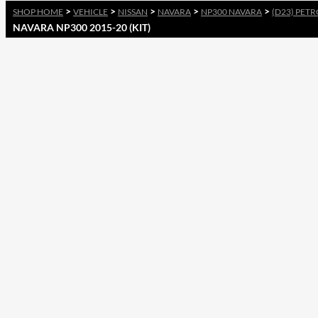
>
>
>
>
>
SHOP HOME
VEHICLE
NISSAN
NAVARA
NP300 NAVARA
(D23) PETR
NAVARA NP300 2015-20 (KIT)