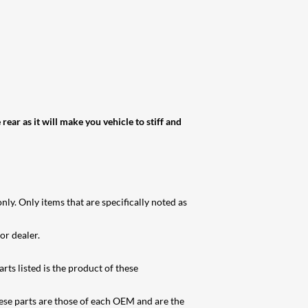
ear as it will make you vehicle to stiff and
ly. Only items that are specifically noted as
or dealer.
rts listed is the product of these
se parts are those of each OEM and are the