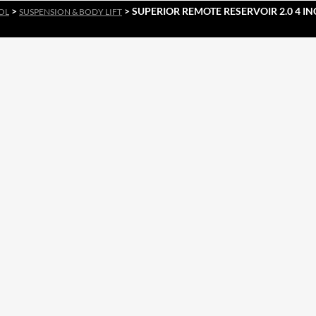
>
> SUPERIOR REMOTE RESERVOIR 2.0 4 IN
OL
SUSPENSION & BODY LIFT