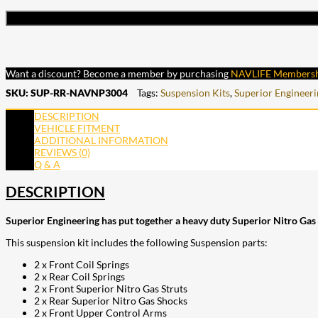
Want a discount? Become a member by purchasing
NAVLIFE Members
SKU:
SUP-RR-NAVNP3004
Tags:
Suspension Kits
,
Superior Engineeri
DESCRIPTION
VEHICLE FITMENT
ADDITIONAL INFORMATION
REVIEWS (0)
Q & A
DESCRIPTION
Superior Engineering has put together a heavy duty Superior Nitro Gas 
This suspension kit includes the following Suspension parts:
2 x Front Coil Springs
2 x Rear Coil Springs
2 x Front Superior Nitro Gas Struts
2 x Rear Superior Nitro Gas Shocks
2 x Front Upper Control Arms