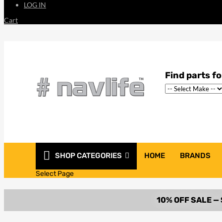
LOG IN
Cart
SHOP CATEGORIES
HOME
BRANDS
Select Page