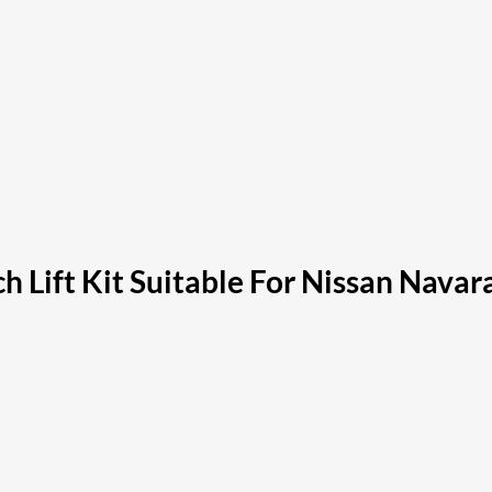
ch Lift Kit Suitable For Nissan Nava