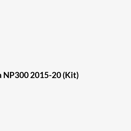
ra NP300 2015-20 (Kit)