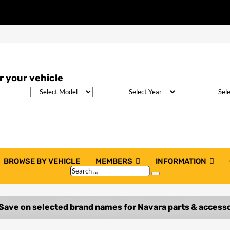
BROWSE BY VEHICLE
MEMBERS
INFORMATION
Search
Search
…