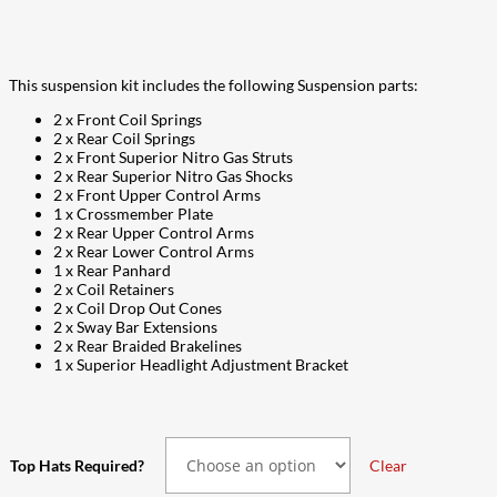
$6,237.00
This suspension kit includes the following Suspension parts:
2 x Front Coil Springs
2 x Rear Coil Springs
2 x Front Superior Nitro Gas Struts
2 x Rear Superior Nitro Gas Shocks
2 x Front Upper Control Arms
1 x Crossmember Plate
2 x Rear Upper Control Arms
2 x Rear Lower Control Arms
1 x Rear Panhard
2 x Coil Retainers
2 x Coil Drop Out Cones
2 x Sway Bar Extensions
2 x Rear Braided Brakelines
1 x Superior Headlight Adjustment Bracket
Top Hats Required?
Clear