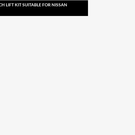
CH LIFT KIT SUITABLE FOR NISSAN