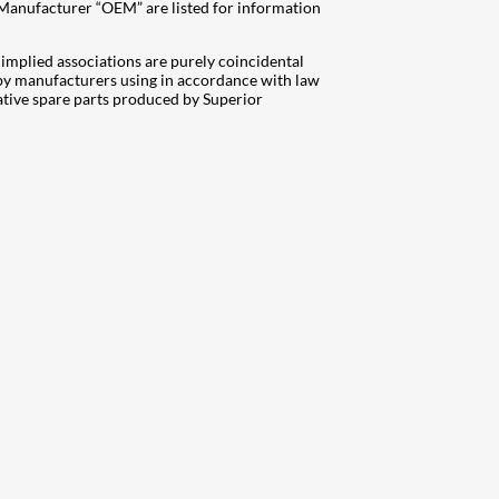
 Manufacturer “OEM” are listed for information
mplied associations are purely coincidental
d by manufacturers using in accordance with law
ative spare parts produced by Superior