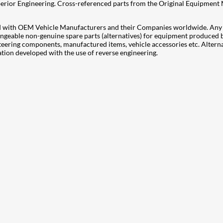
Superior Engineering. Cross-referenced parts from the Original Equipment
ted with OEM Vehicle Manufacturers and their Companies worldwide. Any i
rchangeable non-genuine spare parts (alternatives) for equipment produce
teering components, manufactured items, vehicle accessories etc. Altern
on developed with the use of reverse engineering.