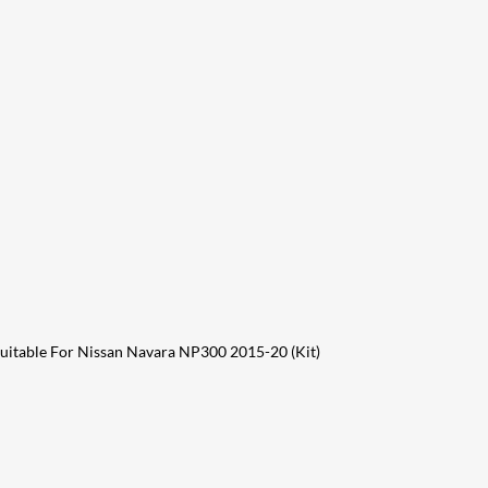
 Suitable For Nissan Navara NP300 2015-20 (Kit)