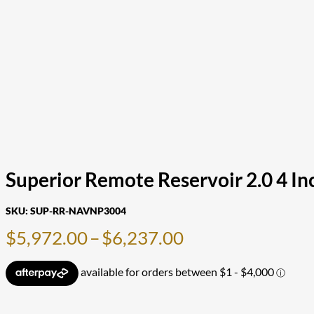
Superior Remote Reservoir 2.0 4 In
SKU:
SUP-RR-NAVNP3004
Price
$
5,972.00
–
$
6,237.00
range:
$5,972.00
through