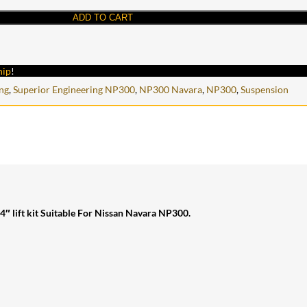
ADD TO CART
hip
!
ng
,
Superior Engineering NP300
,
NP300 Navara
,
NP300
,
Suspension
4″ lift kit Suitable For Nissan Navara NP300.