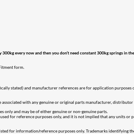
rry 300kg every now and then you don’t need constant 300kg springs in the r
 Fitment form.
ically stated) and manufacturer references are for application purposes on
 associated with any genuine or original parts manufacturer, distributor 
es only and may be of either genuine or non-genuine parts.
ed for reference purposes only, and it is not implied that any units or pa
ted for information/reference purposes only. Trademarks identifying the