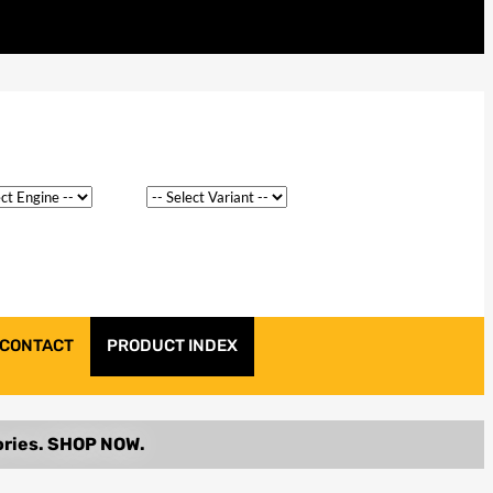
CONTACT
PRODUCT INDEX