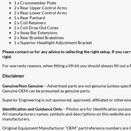
1 x Crossmember Plate
2 x Rear Upper Control Arms
2 x Rear Lower Control Arms
1 x Rear Panhard
2 x Coil Retainers
2 x Coil Drop Out Cones
2 x Sway Bar Extensions
2 x Rear Braided Brakelines
1 x Superior Headlight Adjustment Bracket
Please contact us for any advice to sellecting the right setup. If you ca
rigid.
For warranty reasons, when fitting a lift kit you should always fill out a
Disclaimer
Genuine/Non Genuine
– Advertised parts are not genuine (unless specif
Genuine OEM can be presumed as genuine parts.
Superior Engineering is not sponsored, approved, affiliated or otherwise
Identification and Guidance Only
– Photos are for identification purpos
All manufacturers names, symbols and descriptions on this website are us
manufacturers.
Original Equipment Manufacturer “OEM” part/reference numbers are lis