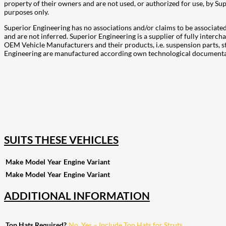
property of their owners and are not used, or authorized for use, by 
purposes only.
Superior Engineering has no associations and/or claims to be associa
and are not inferred. Superior Engineering is a supplier of fully inte
OEM Vehicle Manufacturers and their products, i.e. suspension parts, s
Engineering are manufactured according own technological documentati
207
Share on Facebook
18
Share on Instagram
82
Share on LinkedIn
168
Share on Twitter
15
Share on Reddit
255
Share on Pinterest
132
Share on Email
SUITS THESE VEHICLES
Make
Model
Year
Engine
Variant
Make
Model
Year
Engine
Variant
ADDITIONAL INFORMATION
Top Hats Required?
No
,
Yes – Include Top Hats for Struts