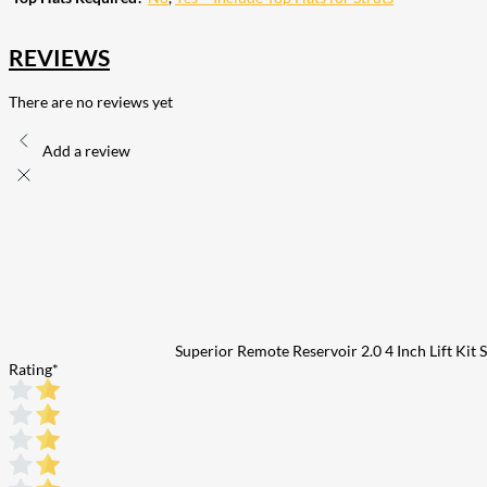
REVIEWS
There are no reviews yet
Add a review
Superior Remote Reservoir 2.0 4 Inch Lift Kit
Rating
*