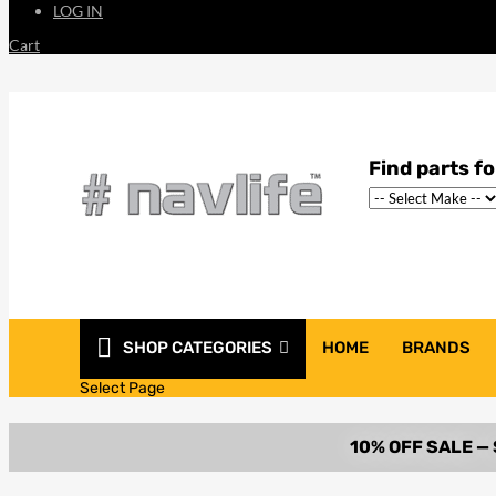
LOG IN
Cart
SHOP CATEGORIES
HOME
BRANDS
Select Page