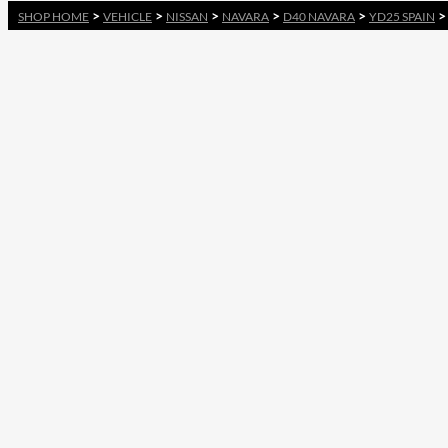
>
>
>
>
>
SHOP HOME
VEHICLE
NISSAN
NAVARA
D40 NAVARA
YD25 SPAIN