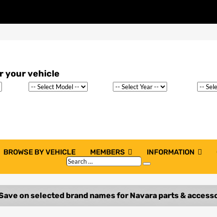
BROWSE BY VEHICLE
MEMBERS
INFORMATION
Search
Search
…