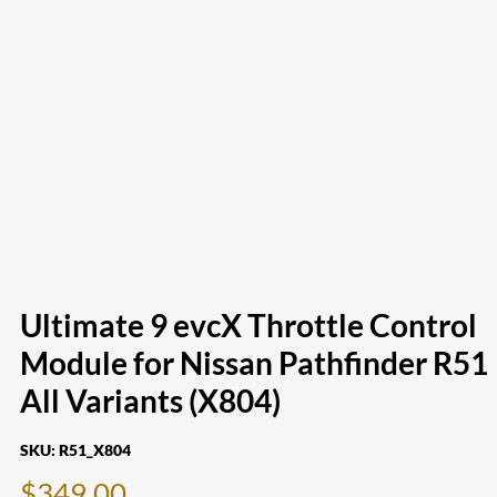
Ultimate 9 evcX Throttle Control
Module for Nissan Pathfinder R51
All Variants (X804)
SKU:
R51_X804
$
349.00