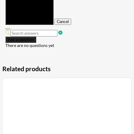
Submit
Cancel
Ask a question
There are no questions yet
Related products