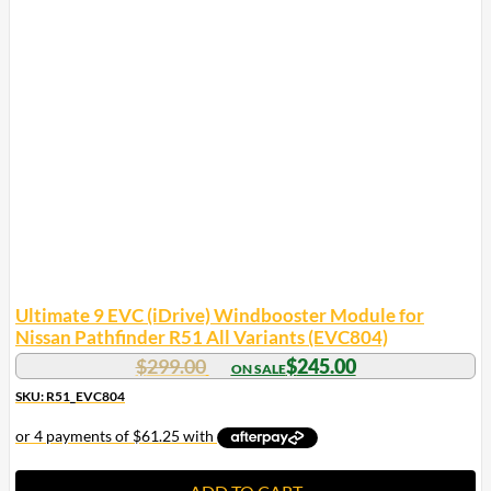
Ultimate 9 EVC (iDrive) Windbooster Module for
Nissan Pathfinder R51 All Variants (EVC804)
Original
Current
$
299.00
$
245.00
price
price
SKU: R51_EVC804
was:
is:
$299.00.
$245.00.