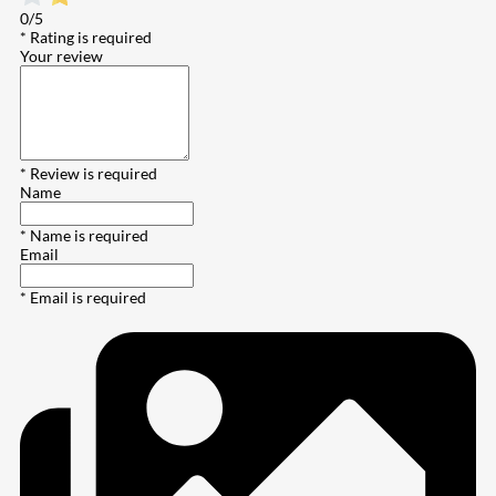
0/5
* Rating is required
Your review
* Review is required
Name
* Name is required
Email
* Email is required