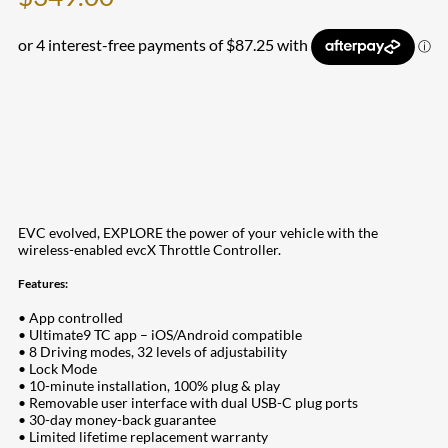
EVC evolved, EXPLORE the power of your vehicle with the
wireless-enabled evcX Throttle Controller.
Features:
• App controlled
• Ultimate9 TC app – iOS/Android compatible
• 8 Driving modes, 32 levels of adjustability
• Lock Mode
• 10-minute installation, 100% plug & play
• Removable user interface with dual USB-C plug ports
• 30-day money-back guarantee
• Limited lifetime replacement warranty