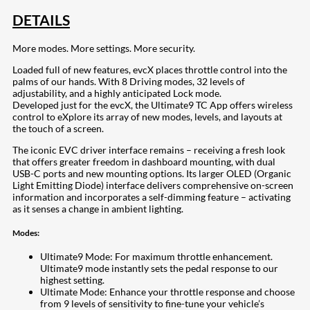
DETAILS
More modes. More settings. More security.
Loaded full of new features, evcX places throttle control into the
palms of our hands. With 8 Driving modes, 32 levels of
adjustability, and a highly anticipated Lock mode.
Developed just for the evcX, the Ultimate9 TC App offers wireless
control to eXplore its array of new modes, levels, and layouts at
the touch of a screen.
The iconic EVC driver interface remains – receiving a fresh look
that offers greater freedom in dashboard mounting, with dual
USB-C ports and new mounting options. Its larger OLED (Organic
Light Emitting Diode) interface delivers comprehensive on-screen
information and incorporates a self-dimming feature – activating
as it senses a change in ambient lighting.
Modes:
Ultimate9 Mode: For maximum throttle enhancement.
Ultimate9 mode instantly sets the pedal response to our
highest setting.
Ultimate Mode: Enhance your throttle response and choose
from 9 levels of sensitivity to fine-tune your vehicle’s