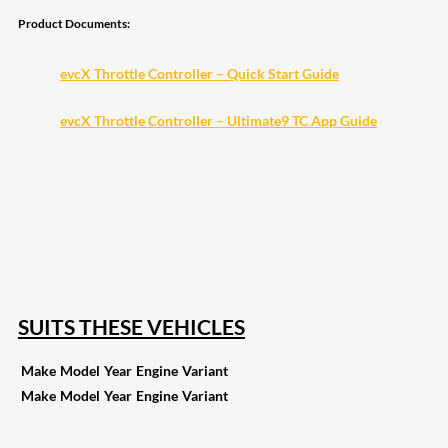
Product Documents:
evcX Throttle Controller – Quick Start Guide
evcX Throttle Controller – Ultimate9 TC App Guide
208
Share on Facebook
19
Share on Instagram
82
Share on LinkedIn
168
Share on Twitter
16
Share on Reddit
257
Share on Pinterest
133
Share on Email
SUITS THESE VEHICLES
Make
Model
Year
Engine
Variant
Make
Model
Year
Engine
Variant