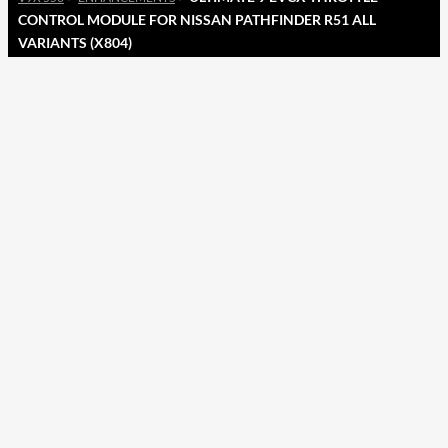
CONTROL MODULE FOR NISSAN PATHFINDER R51 ALL
VARIANTS (X804)