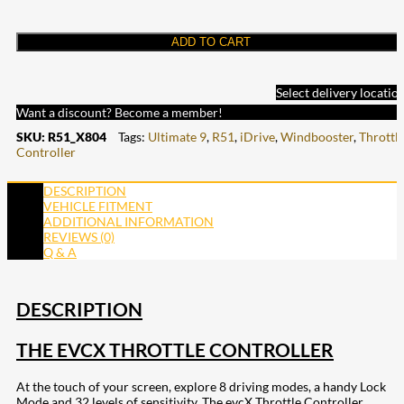
ADD TO CART
Select delivery locatio
Want a discount? Become a member!
SKU:
R51_X804
Tags:
Ultimate 9
,
R51
,
iDrive
,
Windbooster
,
Throttl
Controller
DESCRIPTION
VEHICLE FITMENT
ADDITIONAL INFORMATION
REVIEWS (0)
Q & A
DESCRIPTION
THE EVCX THROTTLE CONTROLLER
At the touch of your screen, explore 8 driving modes, a handy Lock
Mode and 32 levels of sensitivity. The evcX Throttle Controller