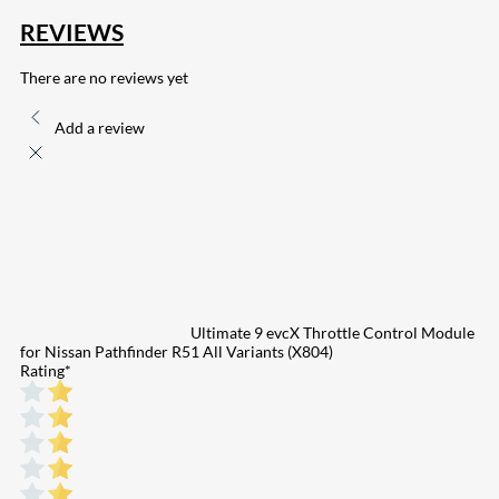
REVIEWS
There are no reviews yet
Add a review
Ultimate 9 evcX Throttle Control Module
for Nissan Pathfinder R51 All Variants (X804)
Rating
*