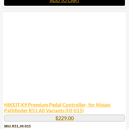
ADD TO CART
HIKEIT-X9 Premium Pedal Controller- for Nissan
Pathfinder R51 All Variants (HI-015)
$
229.00
SKU: R51_HI-015