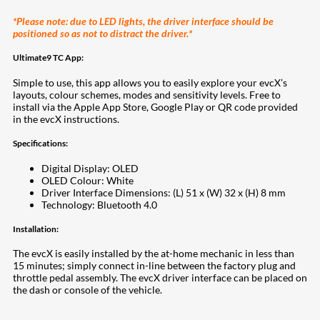
*Please note: due to LED lights, the driver interface should be
positioned so as not to distract the driver.*
Ultimate9 TC App:
Simple to use, this app allows you to easily explore your evcX’s
layouts, colour schemes, modes and sensitivity levels. Free to
install via the Apple App Store, Google Play or QR code provided
in the evcX instructions.
Specifications:
Digital Display: OLED
OLED Colour: White
Driver Interface Dimensions: (L) 51 x (W) 32 x (H) 8 mm
Technology: Bluetooth 4.0
Installation:
The evcX is easily installed by the at-home mechanic in less than
15 minutes; simply connect in-line between the factory plug and
throttle pedal assembly. The evcX driver interface can be placed on
the dash or console of the vehicle.