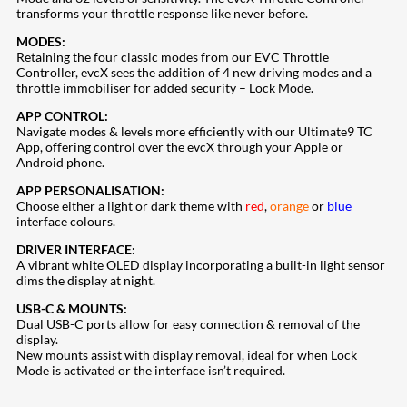
transforms your throttle response like never before.
MODES:
Retaining the four classic modes from our EVC Throttle
Controller, evcX sees the addition of 4 new driving modes and a
throttle immobiliser for added security – Lock Mode.
APP CONTROL:
Navigate modes & levels more efficiently with our Ultimate9 TC
App, offering control over the evcX through your Apple or
Android phone.
APP PERSONALISATION:
Choose either a light or dark theme with
red
,
orange
or
blue
interface colours.
DRIVER INTERFACE:
A vibrant white OLED display incorporating a built-in light sensor
dims the display at night.
USB-C & MOUNTS:
Dual USB-C ports allow for easy connection & removal of the
display.
New mounts assist with display removal, ideal for when Lock
Mode is activated or the interface isn’t required.