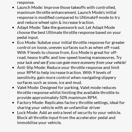
response.
Launch Mode: Improve those takeoffs with controlled,
maximum throttle enhancement. Launch Mode’s initial
response is modified compared to Ultimate9 mode to try
and reduce wheel spin & increase traction.
Adapt Mode: Take the guesswork out. Let Adapt Mode
choose the best Ultimate throttle response based on your
pedal input.
Eco Mode: Subdue your initial throttle response for greater
control on loose, uneven surfaces such as when off-road.
With 9 levels to choose from, Eco Mode is great for off-
road, heavy traffic and low-speed towing manoeuvres.
Try
your luck and see if you can gain more economy from your vehicle!
Anti-Slip Mode: Reduce your throttle response and limit
your RPM to help increase traction. With 9 levels of
sensitivity, gain more control when navigating slippery
surfaces such as snow, ice and mud.
Valet Mode: Designed for parking, Valet mode reduces
throttle response whilst limiting the available throttle to
provide approximately 50% maximum RPM.
Factory Mode: Replicates factory throttle settings, ideal for
sharing your vehicle with an unfamiliar driver
Lock Mode: Add an extra level of security to your vehicle.
Block all throttle input from the accelerator pedal and
immobilise your vehicle.