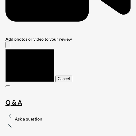
Add photos or video to your review
Submit
Cancel
Q & A
Ask a question