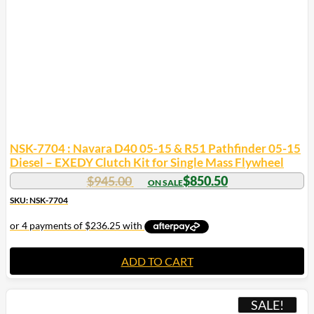
NSK-7704 : Navara D40 05-15 & R51 Pathfinder 05-15
Diesel – EXEDY Clutch Kit for Single Mass Flywheel
$
945.00
$
850.50
SKU: NSK-7704
ADD TO CART
SALE!