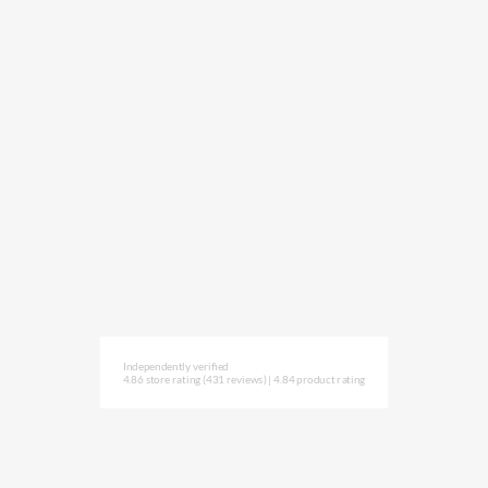
Independently verified
4.86 store rating
(431 reviews)
|
4.84 product rating