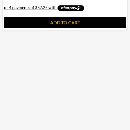
ADD TO CART