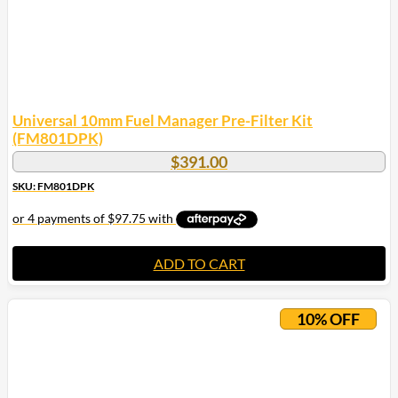
Universal 10mm Fuel Manager Pre-Filter Kit
(FM801DPK)
$
391.00
SKU: FM801DPK
ADD TO CART
10% OFF