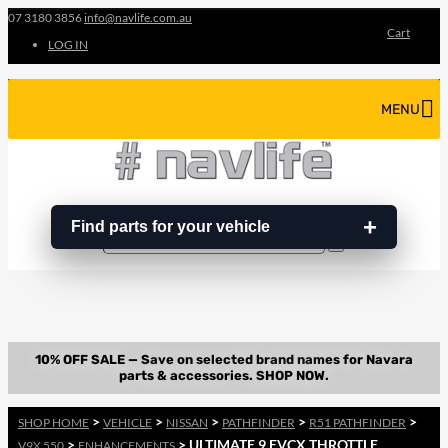
07 3180 3856
info@navlife.com.au
Cart
LOG IN
MENU
Find parts for your vehicle
Search
Search
…
>
>
>
>
>
SHOP HOME
VEHICLE
NISSAN
PATHFINDER
R51 PATHFINDER
>
> ULTIMATE 9 EVCX THROTTLE
V9X 550
ENHANCEMENTS