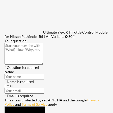
Ultimate 9 evcX Throttle Control Module
for Nissan Pathfinder R51 All Variants (X804)
Your question
* Question is required
Name
* Name is required
Email
* Email is required
This site is protected by reCAPTCHA and the Google
Privacy
Policy
and
Terms of Service
apply.