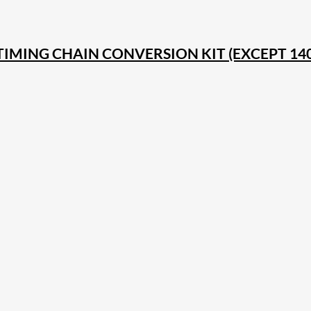
 TIMING CHAIN CONVERSION KIT (EXCEPT 1