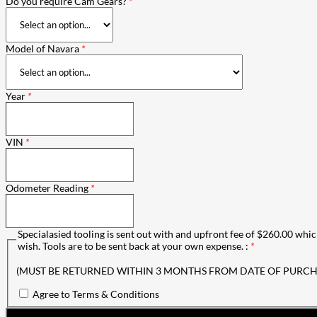
Do you require Cam Gears?
*
Model of Navara
*
Year
*
VIN
*
Odometer Reading
*
Specialasied tooling is sent out with and upfront fee of $260.00 which
wish. Tools are to be sent back at your own expense. :
*
(MUST BE RETURNED WITHIN 3 MONTHS FROM DATE OF PURCH
Agree to Terms & Conditions