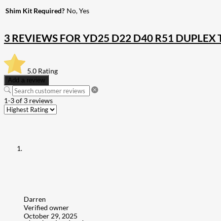
Shim Kit Required?
No, Yes
3 REVIEWS FOR
YD25 D22 D40 R51 DUPLEX
5.0
Rating
Add a review
1-3 of 3 reviews
Darren
Verified owner
October 29, 2025