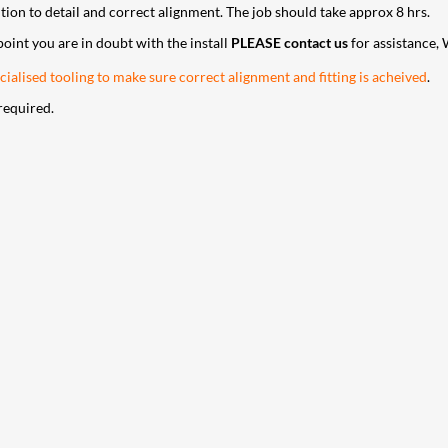
ntion to detail and correct alignment. The job should take approx 8 hrs.
 point you are in doubt with the install
PLEASE contact us
for assistance, 
ialised tooling to make sure correct alignment and fitting is acheived
.
required.