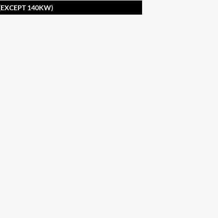
 (EXCEPT 140KW)