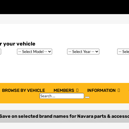
BROWSE BY VEHICLE
MEMBERS
INFORMATION
Search
Search
…