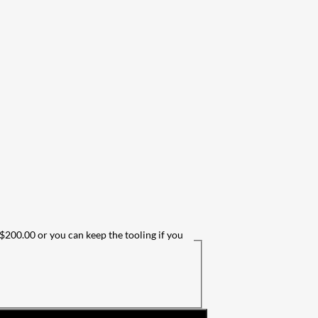
 $200.00 or you can keep the tooling if you