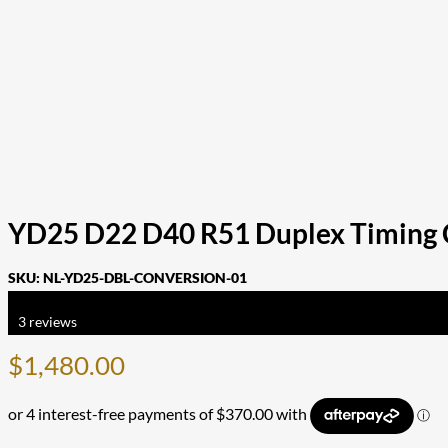
YD25 D22 D40 R51 Duplex Timing C
SKU:
NL-YD25-DBL-CONVERSION-01
Rated
5.00
out of 5 based on
3
customer ratings
3
reviews
$
1,480.00