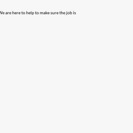
We are here to help to make sure the job is