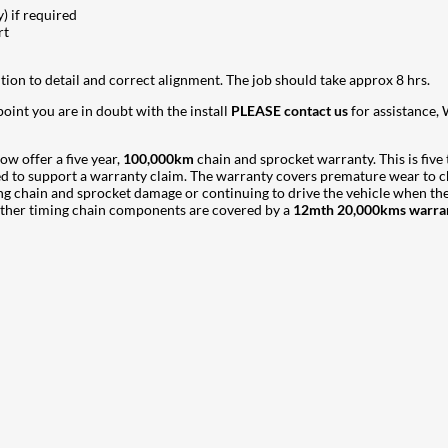
) if required
rt
ntion to detail and correct alignment. The job should take approx 8 hrs.
 point you are in doubt with the install
PLEASE contact us
for assistance, 
ow offer a five year,
100,000km
chain and sprocket warranty. This is five
red to support a warranty claim. The warranty covers premature wear to c
sing chain and sprocket damage or continuing to drive the vehicle when t
l other timing chain components are covered by a
12mth 20,000kms warra