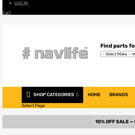
LOG IN
Cart
SHOP CATEGORIES
HOME
BRANDS
Select Page