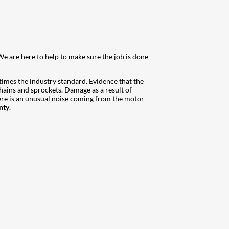
We are here to help to make sure the job is done
 times the industry standard. Evidence that the
hains and sprockets. Damage as a result of
here is an unusual noise coming from the motor
nty
.