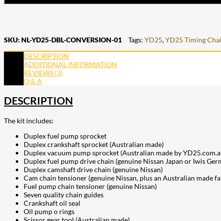
SKU:
NL-YD25-DBL-CONVERSION-01
Tags:
YD25
,
YD25 Timing Cha
DESCRIPTION
ADDITIONAL INFORMATION
REVIEWS (3)
Q & A
DESCRIPTION
The kit includes:
Duplex fuel pump sprocket
Duplex crankshaft sprocket (Australian made)
Duplex vacuum pump sprocket (Australian made by YD25.com.au w
Duplex fuel pump drive chain (genuine Nissan Japan or Iwis Ger
Duplex camshaft drive chain (genuine Nissan)
Cam chain tensioner (genuine Nissan, plus an Australian made f
Fuel pump chain tensioner (genuine Nissan)
Seven quality chain guides
Crankshaft oil seal
Oil pump o rings
Scissor gear tool (Australian made)