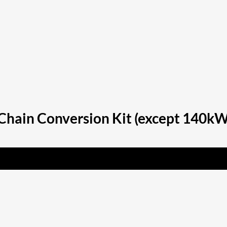
hain Conversion Kit (except 140kW