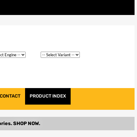
CONTACT
PRODUCT INDEX