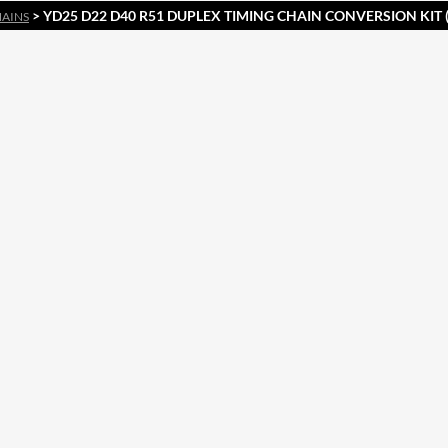
> YD25 D22 D40 R51 DUPLEX TIMING CHAIN CONVERSION KIT
HAINS