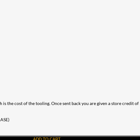
 is the cost of the tooling. Once sent back you are given a store credit of
ASE)
ADD TO CART