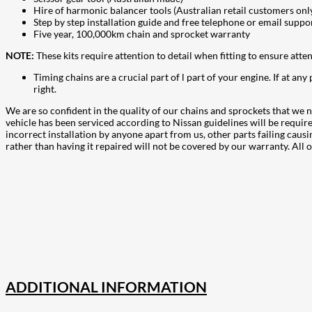
Hire of harmonic balancer tools (Australian retail customers only
Step by step installation guide and free telephone or email suppo
Five year, 100,000km chain and sprocket warranty
NOTE:
These kits require attention to detail when fitting to ensure atte
Timing chains are a crucial part of l part of your engine. If at any
right.
We are so confident in the quality of our chains and sprockets that we n
vehicle has been serviced according to Nissan guidelines will be requi
incorrect installation by anyone apart from us, other parts failing cau
rather than having it repaired will not be covered by our warranty. Al
207
Share on Facebook
18
Share on Instagram
82
Share on LinkedIn
168
Share on Twitter
15
Share on Reddit
255
Share on Pinterest
132
Share on Email
ADDITIONAL INFORMATION