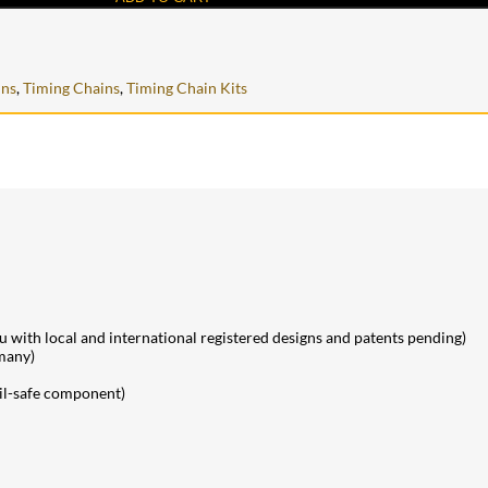
ins
,
Timing Chains
,
Timing Chain Kits
ith local and international registered designs and patents pending)
many)
ail-safe component)