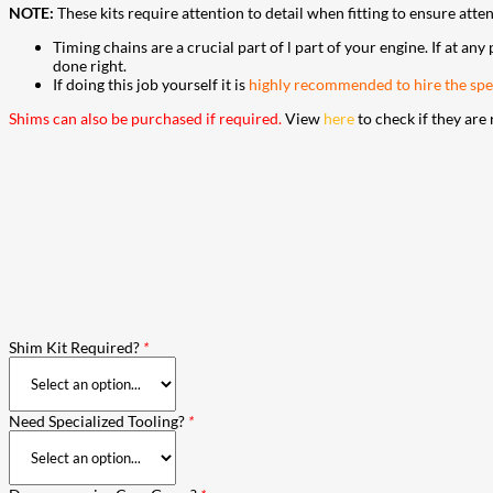
NOTE:
These kits require attention to detail when fitting to ensure atte
Timing chains are a crucial part of l part of your engine. If at any
done right.
If doing this job yourself it is
highly recommended to hire the spec
Shims can also be purchased if required.
View
here
to check if they are 
Shim Kit Required?
*
Need Specialized Tooling?
*