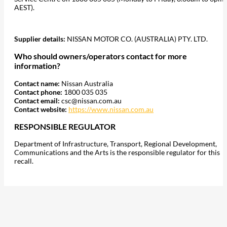
AEST).
Supplier details:
NISSAN MOTOR CO. (AUSTRALIA) PTY. LTD.
Who should owners/operators contact for more
information?
Contact name:
Nissan Australia
Contact phone:
1800 035 035
Contact email:
csc@nissan.com.au
Contact website:
https://www.nissan.com.au
RESPONSIBLE REGULATOR
Department of Infrastructure, Transport, Regional Development,
Communications and the Arts is the responsible regulator for this
recall.
207
Share on Facebook
18
Share on Instagram
82
Share on LinkedIn
168
Share on Twitter