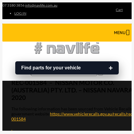
07 3180 3856
info@navlife.com.au
Cart
LOG IN
MENU
Find parts for your vehicle
Search
Search
…
REC-001584 – NISSAN MOTOR CO.
(AUSTRALIA) PTY. LTD. – NISSAN NAVARA
2020
The following information has been sourced from Vehicle Recalls
government website
https://www.vehiclerecalls.gov.au/recalls/rec-
001584