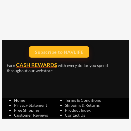
Subscribe to NAVLIFE
CA$H REWARD$
Earn
with every dollar you spend
throughout our webstore.
Home
Terms & Conditions
Privacy Statement
Shipping & Returns
Free Shipping
Product Index
Customer Reviews
Contact Us
Facebook
Google