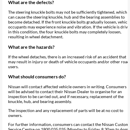
What are the defects?
The steering knuckle bolts may not be sufficiently tightened, which
can cause the steering knuckle, hub and the bearing assemblies to
become detached. If the front knuckle bolts gradually loosen, vehicl
occupants may experience noise and vibration. If the vehicle is driv
in this condition, the four knuckle bolts may completely loosen,
resulting in wheel detachment.
What are the hazards?
If the wheel detaches, there is an increased risk of an accident that
may result in injury or death of vehicle occupants and/or other road
users.
What should consumers do?
Nissan will contact affected vehicle owners in writing. Consumers
will be advised to contact their Nissan Dealer to organise for an
inspection to be carried out, and if necessary, replacement of the
knuckle, hub, and bearing assembly.
The inspection and any replacement of parts will be at no cost to
owners.
For further information, consumers can contact the Nissan Custom
Service Centre on 1800 035 035 (Monday to Friday, 8.30am to 6pm