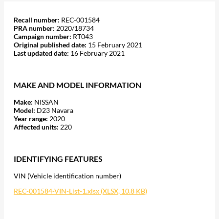
Recall number:
REC-001584
PRA number:
2020/18734
Campaign number:
RT043
Original published date:
15 February 2021
Last updated date:
16 February 2021
MAKE AND MODEL INFORMATION
Make:
NISSAN
Model:
D23 Navara
Year range:
2020
Affected units:
220
IDENTIFYING FEATURES
VIN (Vehicle identification number)
REC-001584-VIN-List-1.xlsx (XLSX, 10.8 KB)