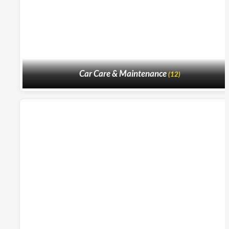
Car Care & Maintenance
(12)