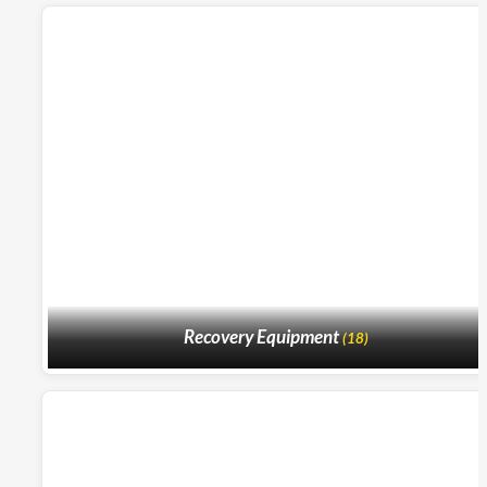
Recovery Equipment
(18)