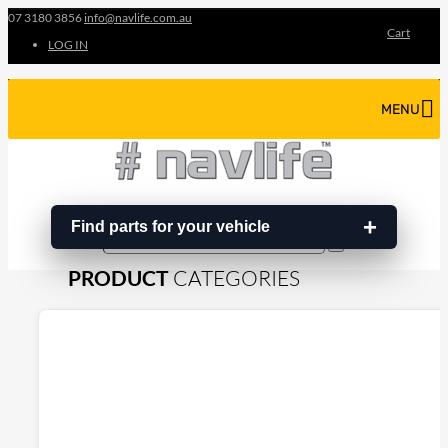
07 3180 3856
info@navlife.com.au
Cart
LOG IN
MENU
Find parts for your vehicle
Search
Search
…
PRODUCT
CATEGORIES