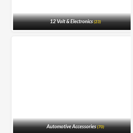
12 Volt & Electronics
(23)
Automotive Accessories
(70)