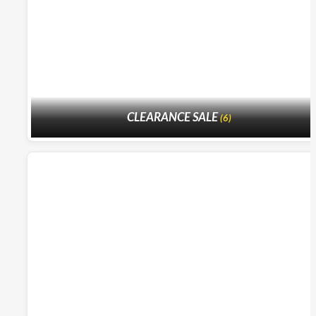
CLEARANCE SALE
(6)