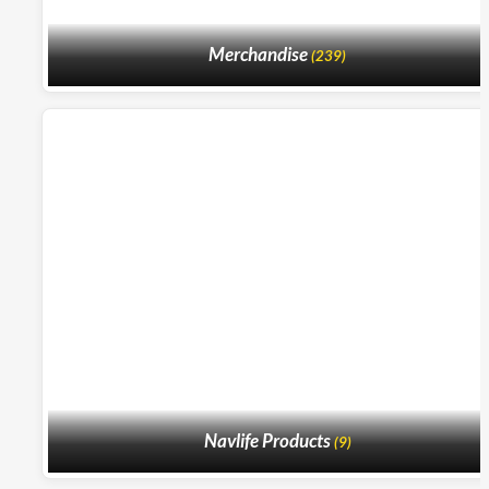
Merchandise
(239)
Navlife Products
(9)