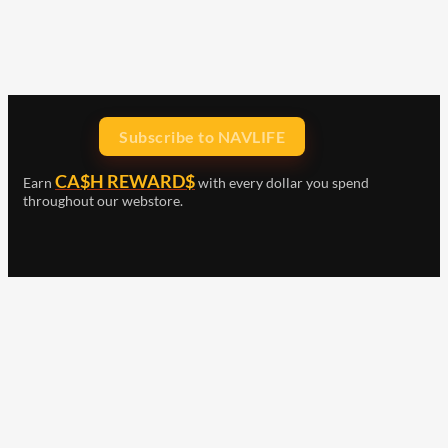
Subscribe to NAVLIFE
CA$H REWARD$
Earn
with every dollar you spend
throughout our webstore.
Home
Terms & Conditions
Privacy Statement
Shipping & Returns
Free Shipping
Product Index
Customer Reviews
Contact Us
Facebook
Google
Instagram
YouTube