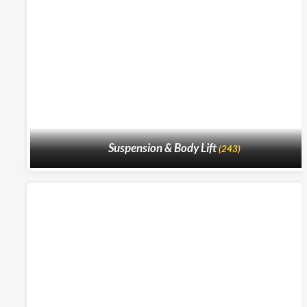
Suspension & Body Lift
(243)