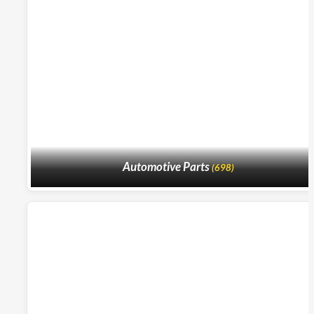
Automotive Parts
(698)