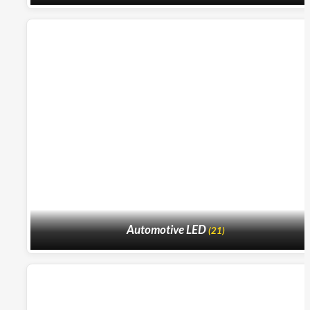
Automotive LED
(21)