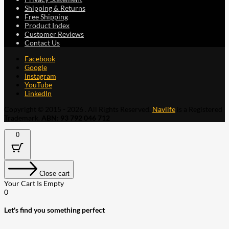
Shipping & Returns
Free Shipping
Product Index
Customer Reviews
Contact Us
Facebook
Google
Instagram
YouTube
LinkedIn
Copyright © 2015 - 2026 . All Rights Reserved.
Navlife
is a Registered
Trademark.
ABN: 93 792 046 712
0
Close cart
Your Cart Is Empty
0
Let's find you something perfect