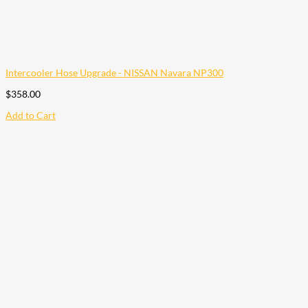
Intercooler Hose Upgrade - NISSAN Navara NP300
$
358.00
Add to Cart