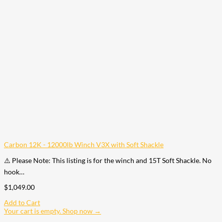
Carbon 12K - 12000lb Winch V3X with Soft Shackle
⚠️ Please Note: This listing is for the winch and 15T Soft Shackle. No
hook…
$
1,049.00
Add to Cart
Your cart is empty. Shop now →