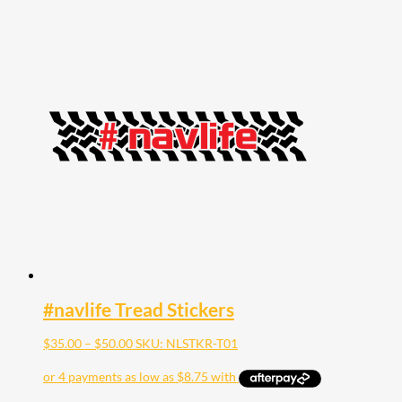
#navlife Tread Stickers
Price
$
35.00
–
$
50.00
SKU: NLSTKR-T01
range:
$35.00
through