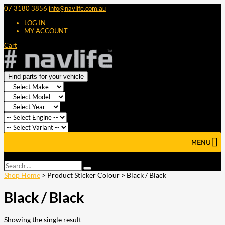
07 3180 3856
info@navlife.com.au
LOG IN
MY ACCOUNT
Cart
Find parts for your vehicle
MENU
Select Page
Search
Search
…
Shop Home
> Product Sticker Colour > Black / Black
Black / Black
Showing the single result