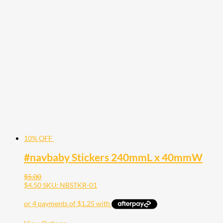
has
multiple
variants.
The
options
may
be
chosen
on
the
product
page
10% OFF
#navbaby Stickers 240mmL x 40mmW
$
5.00
$
4.50
SKU: NBSTKR-01
This