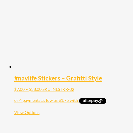
The
options
may
be
chosen
on
the
product
page
#navlife Stickers – Grafitti Style
Price
$
7.00
–
$
38.00
SKU: NLSTKR-02
range:
$7.00
through
$38.00
This
View Options
product
has
multiple
variants.