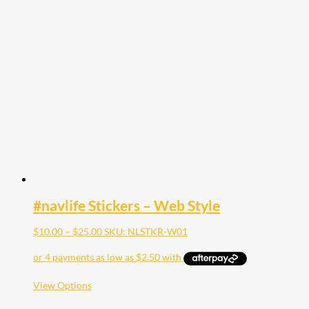
multiple
variants.
The
options
may
be
chosen
on
the
product
page
#navlife Stickers – Web Style
Price
$
10.00
–
$
25.00
SKU: NLSTKR-W01
range:
$10.00
through
$25.00
This
View Options
product
has