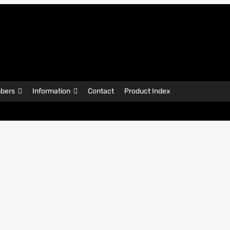
bers
Information
Contact
Product Index