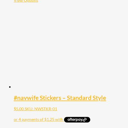
View Options
product
has
multiple
variants.
The
options
may
be
chosen
on
the
product
page
#navwife Stickers – Standard Style
$
5.00
SKU: NWSTKR-01