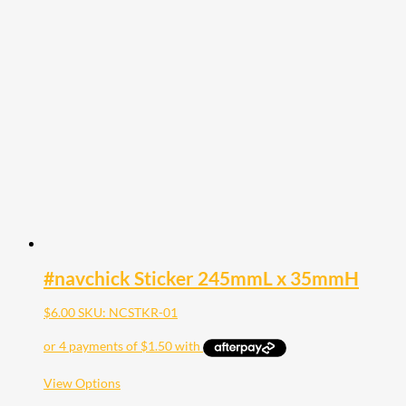
multiple
variants.
The
options
may
be
chosen
on
the
product
page
#navchick Sticker 245mmL x 35mmH
$
6.00
SKU: NCSTKR-01
This
View Options
product