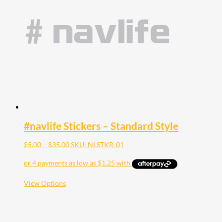
#navlife Stickers – Standard Style
Price
$
5.00
–
$
35.00
SKU: NLSTKR-01
range:
$5.00
through
$35.00
This
View Options
product
has
multiple
variants.