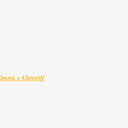
n 400mmL x 43mmW