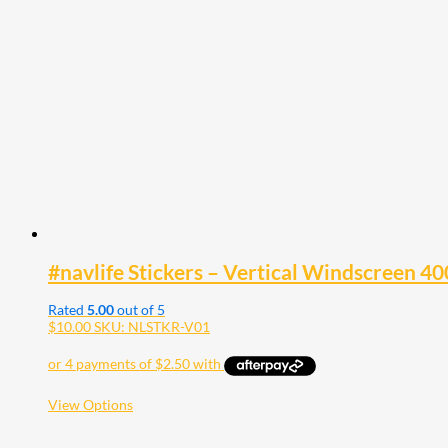
The
options
may
be
chosen
on
the
product
page
#navlife Stickers – Vertical Windscree
Rated
5.00
out of 5
$
10.00
SKU: NLSTKR-V01
This
View Options
product
has