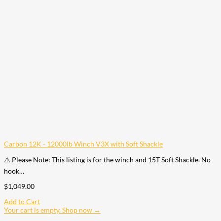
Carbon 12K - 12000lb Winch V3X with Soft Shackle
⚠️ Please Note: This listing is for the winch and 15T Soft Shackle. No
hook…
$
1,049.00
Add to Cart
Your cart is empty. Shop now →