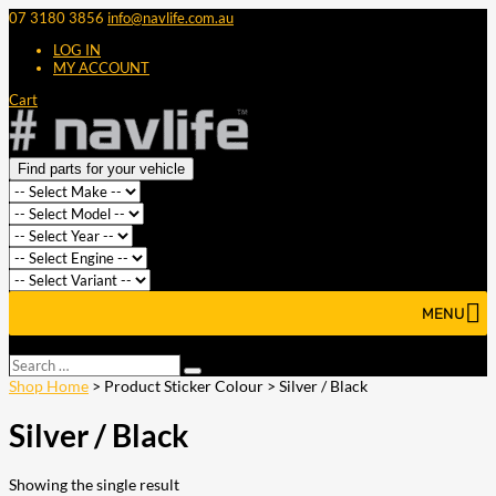
07 3180 3856
info@navlife.com.au
LOG IN
MY ACCOUNT
Cart
Find parts for your vehicle
MENU
Select Page
Search
Search
…
Shop Home
> Product Sticker Colour > Silver / Black
Silver / Black
Showing the single result