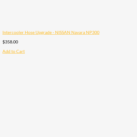
Intercooler Hose Upgrade - NISSAN Navara NP300
$
358.00
Add to Cart