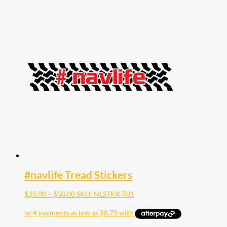
#navlife Tread Stickers
Price
$
35.00
–
$
50.00
SKU: NLSTKR-T01
range:
$35.00
through