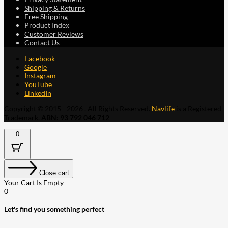
Shipping & Returns
Free Shipping
Product Index
Customer Reviews
Contact Us
Facebook
Google
Instagram
YouTube
LinkedIn
Copyright © 2015 - 2026 . All Rights Reserved.
Navlife
is a Registered
Trademark.
ABN: 93 792 046 712
0
Close cart
Your Cart Is Empty
0
Let's find you something perfect