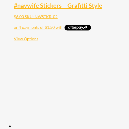
#navwife Stickers – Grafitti Style
$
6.00
SKU: NWSTKR-02
This
View Options
product
has
multiple
variants.
The
options
may
be
chosen
on
the
product
page