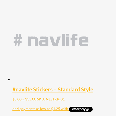
#navlife Stickers – Standard Style
Price
$
5.00
–
$
35.00
SKU: NLSTKR-01
range:
$5.00
through