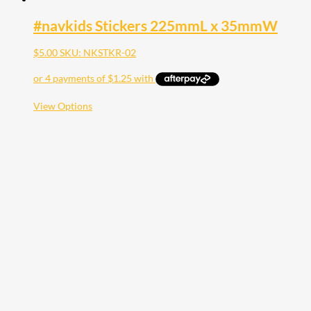
#navkids Stickers 225mmL x 35mmW
$
5.00
SKU: NKSTKR-02
This
View Options
product
has
multiple
variants.
The
options
may
be
chosen
on
the
product
page