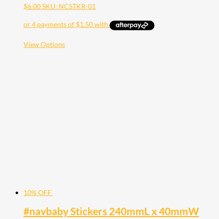
$
6.00
SKU: NCSTKR-01
This
View Options
product
has
multiple
variants.
The
options
may
be
chosen
on
the
product
page
10% OFF
#navbaby Stickers 240mmL x 40mmW