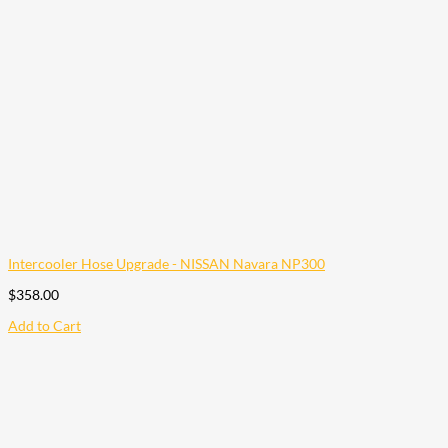
Intercooler Hose Upgrade - NISSAN Navara NP300
$
358.00
Add to Cart