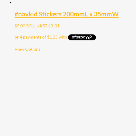
#navkid Stickers 200mmL x 35mmW
$
5.00
SKU: NKSTKR-01
This
View Options
product
has
multiple
variants.
The
options
may
be
chosen
on
the
product
page