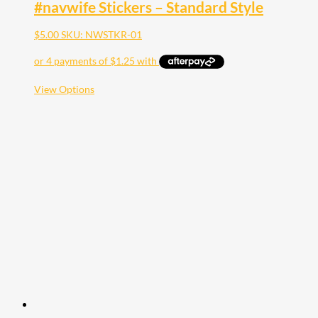
#navwife Stickers – Standard Style
$
5.00
SKU: NWSTKR-01
This
View Options
product
has
multiple
variants.
The
options
may
be
chosen
on
the
product
page