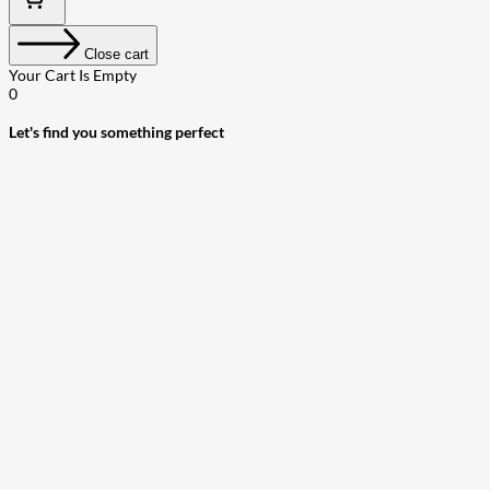
Close cart
Your Cart Is Empty
0
Let's find you something perfect