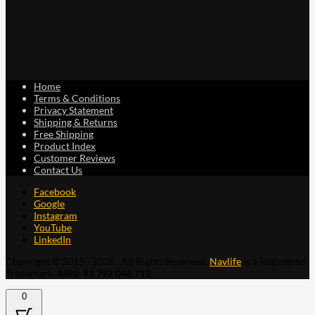
Home
Terms & Conditions
Privacy Statement
Shipping & Returns
Free Shipping
Product Index
Customer Reviews
Contact Us
Facebook
Google
Instagram
YouTube
LinkedIn
Copyright © 2015 - 2026 . All Rights Reserved.
Navlife
is a Registered
Trademark.
ABN: 93 792 046 712
0