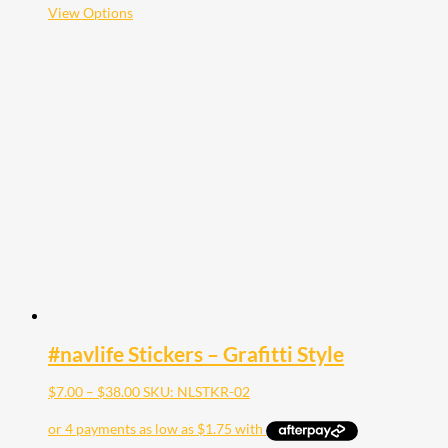
$35.00
This
View Options
product
has
multiple
variants.
The
options
may
be
chosen
on
the
product
page
#navlife Stickers – Grafitti Style
Price
$
7.00
–
$
38.00
SKU: NLSTKR-02
range:
$7.00
through