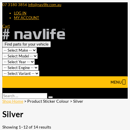
07 3180 3856
info@navlife.com.au
LOG IN
MY ACCOUNT
Cart
Find parts for your vehicle
MENU
Select Page
Search
Search
…
Shop Home
> Product Sticker Colour > Silver
Silver
Showing 1–12 of 14 results