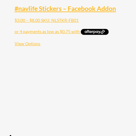
#navlife Stickers – Facebook Addon
Price
$
3.00
–
$
8.00
SKU: NLSTKR-FB01
range:
$3.00
through
$8.00
This
View Options
product
has
multiple
variants.
The
options
may
be
chosen
on
the
product
page