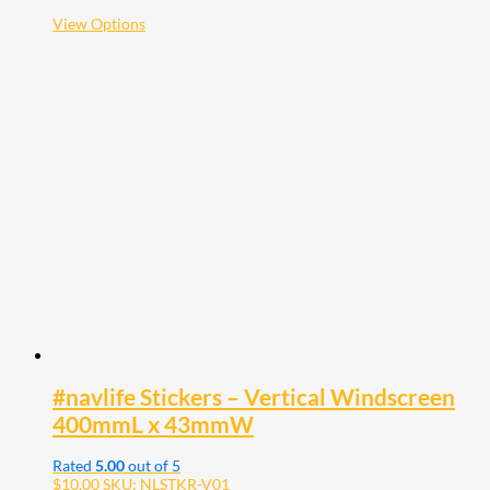
$38.00
This
View Options
product
has
multiple
variants.
The
options
may
be
chosen
on
the
product
page
#navlife Stickers – Vertical Windscreen
400mmL x 43mmW
Rated
5.00
out of 5
$
10.00
SKU: NLSTKR-V01