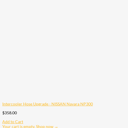
Intercooler Hose Upgrade - NISSAN Navara NP300
$
358.00
Add to Cart
Your cart is empty. Shop now →