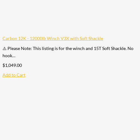
Carbon 12K - 12000lb Winch V3X with Soft Shackle
⚠️ Please Note: This listing is for the winch and 15T Soft Shackle. No
hook…
$
1,049.00
Add to Cart