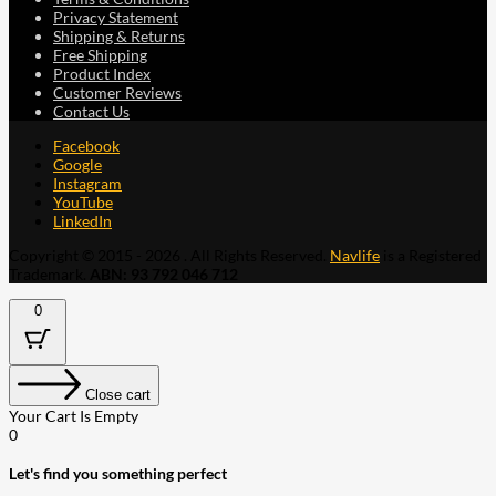
Privacy Statement
Shipping & Returns
Free Shipping
Product Index
Customer Reviews
Contact Us
Facebook
Google
Instagram
YouTube
LinkedIn
Copyright © 2015 - 2026 . All Rights Reserved.
Navlife
is a Registered
Trademark.
ABN: 93 792 046 712
0
Close cart
Your Cart Is Empty
0
Let's find you something perfect