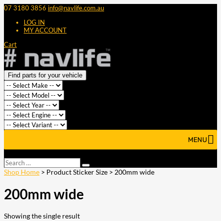
07 3180 3856
info@navlife.com.au
LOG IN
MY ACCOUNT
Cart
Find parts for your vehicle
MENU
Select Page
Search
Search
…
Shop Home
> Product Sticker Size > 200mm wide
200mm wide
Showing the single result