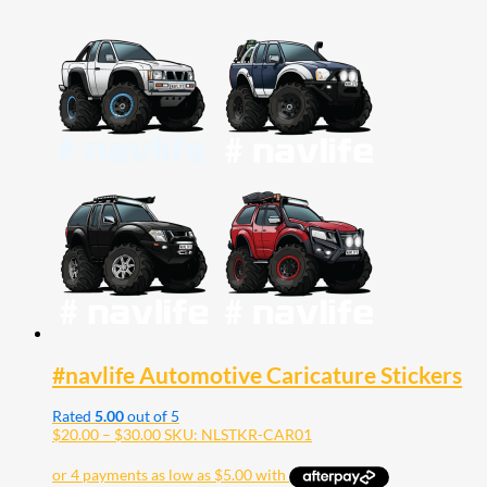
#navlife Automotive Caricature Stickers
Rated
5.00
out of 5
Price
$
20.00
–
$
30.00
SKU: NLSTKR-CAR01
range:
$20.00