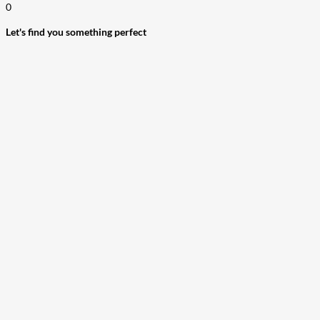
0
Let's find you something perfect