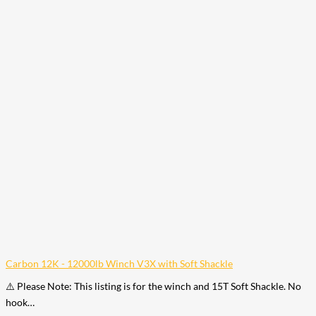
Carbon 12K - 12000lb Winch V3X with Soft Shackle
⚠️ Please Note: This listing is for the winch and 15T Soft Shackle. No
hook…