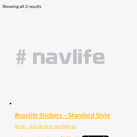
Showing all 2 results
#navlife Stickers – Standard Style
Price
$
5.00
–
$
35.00
SKU: NLSTKR-01
range:
$5.00