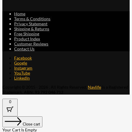
Home
Terms & Conditions
Privacy Statement
Shipping & Returns
Free Shipping
Product Index
Customer Reviews
Contact Us
Facebook
Google
Instagram
YouTube
LinkedIn
Copyright © 2015 - 2026 . All Rights Reserved.
Navlife
is a Registered
Trademark.
ABN: 93 792 046 712
0
Close cart
Your Cart Is Empty