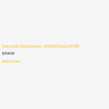
Intercooler Hose Upgrade - NISSAN Navara NP300
$
358.00
Add to Cart