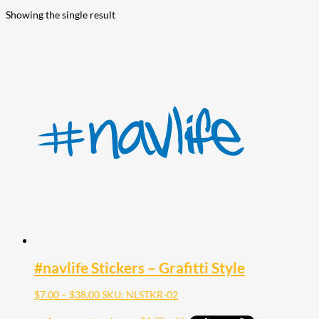
Showing the single result
#navlife Stickers – Grafitti Style
Price
$
7.00
–
$
38.00
SKU: NLSTKR-02
range:
$7.00