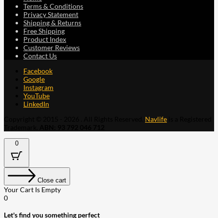
Terms & Conditions
Privacy Statement
Shipping & Returns
Free Shipping
Product Index
Customer Reviews
Contact Us
Facebook
Google
Instagram
YouTube
LinkedIn
Copyright © 2015 - 2026 . All Rights Reserved.
Navlife
is a Registered
Trademark.
ABN: 93 792 046 712
0
Close cart
Your Cart Is Empty
0
Let's find you something perfect