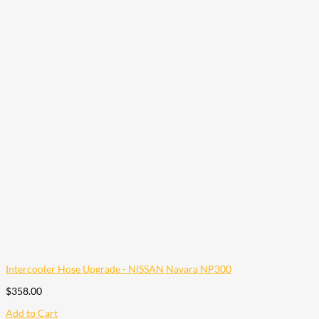
Intercooler Hose Upgrade - NISSAN Navara NP300
$
358.00
Add to Cart