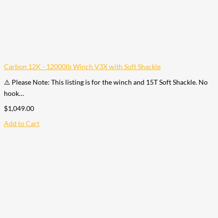
Carbon 12K - 12000lb Winch V3X with Soft Shackle
⚠️ Please Note: This listing is for the winch and 15T Soft Shackle. No
hook…
$
1,049.00
Add to Cart