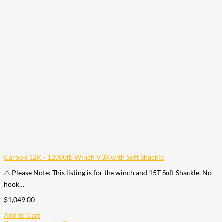
Carbon 12K - 12000lb Winch V3X with Soft Shackle
⚠️ Please Note: This listing is for the winch and 15T Soft Shackle. No
hook…
$
1,049.00
Add to Cart