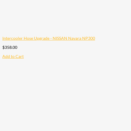
Intercooler Hose Upgrade - NISSAN Navara NP300
$
358.00
Add to Cart