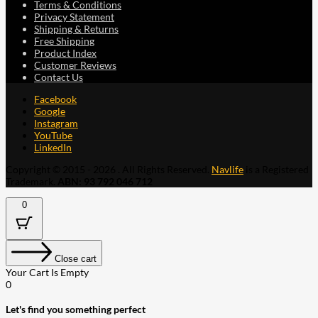
Terms & Conditions
Privacy Statement
Shipping & Returns
Free Shipping
Product Index
Customer Reviews
Contact Us
Facebook
Google
Instagram
YouTube
LinkedIn
Copyright © 2015 - 2026 . All Rights Reserved.
Navlife
is a Registered
Trademark.
ABN: 93 792 046 712
0
Close cart
Your Cart Is Empty
0
Let's find you something perfect