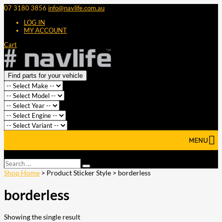
07 3180 3856
info@navlife.com.au
LOG IN
MY ACCOUNT
Cart
Find parts for your vehicle
MENU
Select Page
Search
Search
…
Shop Home
> Product Sticker Style > borderless
borderless
Showing the single result