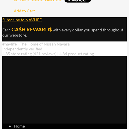
Add to Cart
Subscribe to NAVLIFE
CA$H REWARD$
Earn
with every dollar you spend throughout
our webstore.
#navlife - The Home of Nissan Navara
Independently verified
4.85 store rating
(421 reviews)
|
4.84 product rating
Home