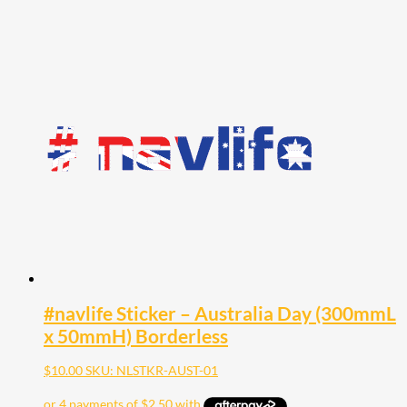
#navlife Sticker – Australia Day (300mmL
x 50mmH) Borderless
$
10.00
SKU: NLSTKR-AUST-01