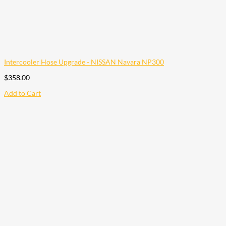
Intercooler Hose Upgrade - NISSAN Navara NP300
$
358.00
Add to Cart