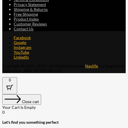
Privacy Statement
Shipping & Returns
Free Shipping
Product Index
Customer Reviews
Contact Us
Facebook
Google
Instagram
YouTube
LinkedIn
Copyright © 2015 - 2026 . All Rights Reserved.
Navlife
is a Registered
Trademark.
ABN: 93 792 046 712
0
Close cart
Your Cart Is Empty
0
Let's find you something perfect