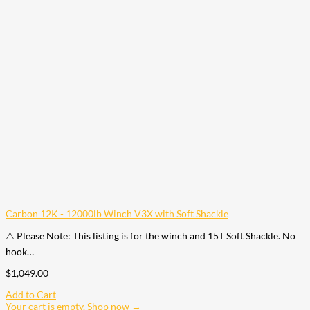
Carbon 12K - 12000lb Winch V3X with Soft Shackle
⚠️ Please Note: This listing is for the winch and 15T Soft Shackle. No
hook…
$
1,049.00
Add to Cart
Your cart is empty. Shop now →