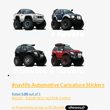
#navlife Automotive Caricature Stickers
Rated
5.00
out of 5
Price
$
20.00
–
$
30.00
SKU: NLSTKR-CAR01
range:
$20.00