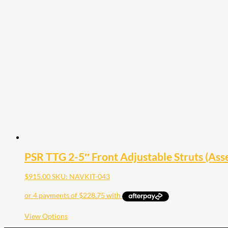
multiple
variants.
The
options
may
be
chosen
on
the
product
page
PSR TTG 2-5″ Front Adjustable Struts (Ass
$
915.00
SKU: NAVKIT-043
This
View Options
product