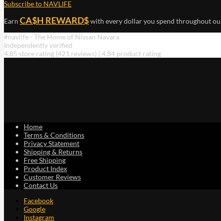
Subscribe to NAVLIFE
has
multiple
CA$H REWARD$
Earn
with every dollar you spend throughout ou
variants.
The
#navlife - The Home of Nissan Navara
options
Independently verified
may
4.85 store rating
(421 reviews)
|
4.84 product rating
be
chosen
on
the
product
page
Home
Terms & Conditions
Privacy Statement
Shipping & Returns
Free Shipping
Product Index
Customer Reviews
Contact Us
Facebook
Google
Instagram