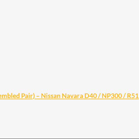
embled Pair) – Nissan Navara D40 / NP300 / R51