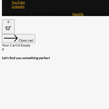
YouTube
LinkedIn
Copyright © 2015 - 2026 . All Rights Reserved.
Navlife
is a Registered 
0
Close cart
Your Cart Is Empty
0
Let's find you something perfect