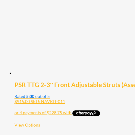
variants.
The
options
may
be
chosen
on
the
product
page
PSR TTG 2-3″ Front Adjustable Struts (Ass
Rated
5.00
out of 5
$
915.00
SKU: NAVKIT-011
This
View Options
product
has