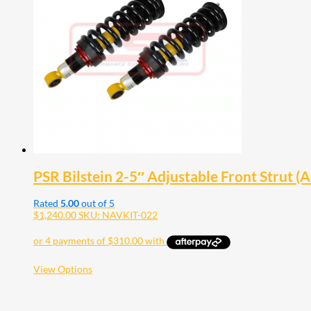
PSR Bilstein 2-5″ Adjustable Front Strut 
Rated
5.00
out of 5
$
1,240.00
SKU: NAVKIT-022
This
View Options
product
has
multiple