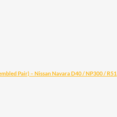
embled Pair) – Nissan Navara D40 / NP300 / R51