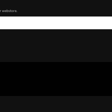
r webstore.