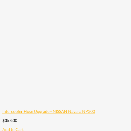
Intercooler Hose Upgrade - NISSAN Navara NP300
$
358.00
Add to Cart