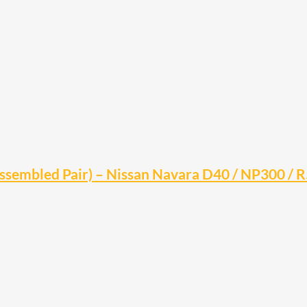
(Assembled Pair) – Nissan Navara D40 / NP300 / 