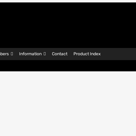
bers
Information
Contact
Product Index