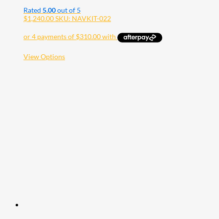
Rated
5.00
out of 5
$
1,240.00
SKU: NAVKIT-022
This
View Options
product
has
multiple
variants.
The
options
may
be
chosen
on
the
product
page