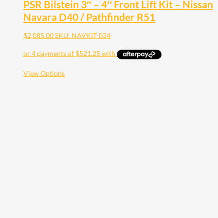
PSR Bilstein 3″ – 4″ Front Lift Kit – Nissan
Navara D40 / Pathfinder R51
$
2,085.00
SKU: NAVKIT-034
This
View Options
product
has
multiple
variants.
The
options
may
be
chosen
on
the
product
page