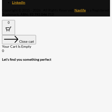
LinkedIn
Copyright © 2015 - 2026 . All Rights Reserved.
Navlife
is a Registered
Trademark.
ABN: 93 792 046 712
0
Close cart
Your Cart Is Empty
0
Let's find you something perfect