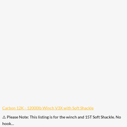
Carbon 12K - 12000lb Winch V3X with Soft Shackle
⚠️ Please Note: This listing is for the winch and 15T Soft Shackle. No
hook…