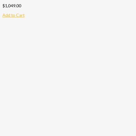
$
1,049.00
Add to Cart