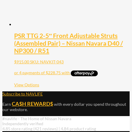
PSR TTG 2-5″ Front Adjustable Struts
(Assembled Pair) – Nissan Navara D40 /
NP300 / R51
$
915.00
SKU: NAVKIT-043
This
View Options
product
Subscribe to NAVLIFE
has
multiple
CA$H REWARD$
Earn
with every dollar you spend throughout
variants.
our webstore.
The
options
#navlife - The Home of Nissan Navara
may
Independently verified
be
4.85 store rating
(421 reviews)
|
4.84 product rating
chosen