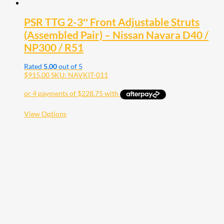
PSR TTG 2-3″ Front Adjustable Struts
(Assembled Pair) – Nissan Navara D40 /
NP300 / R51
Rated
5.00
out of 5
$
915.00
SKU: NAVKIT-011
This
View Options
product
has
multiple
variants.
The
options
may
be
chosen
on
the
product
page