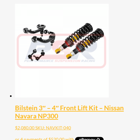
Bilstein 3″ – 4″ Front Lift Kit – Nissan
Navara NP300
$
2,080.00
SKU: NAVKIT-040