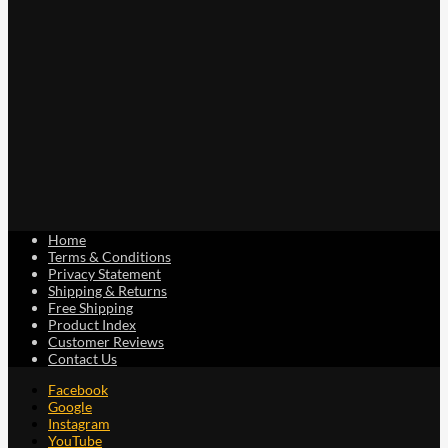
on
the
product
page
Home
Terms & Conditions
Privacy Statement
Shipping & Returns
Free Shipping
Product Index
Customer Reviews
Contact Us
Facebook
Google
Instagram
YouTube