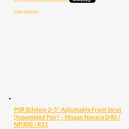
This
View Options
product
has
multiple
variants.
The
options
may
be
chosen
on
the
product
page
PSR Bilstein 2-5″ Adjustable Front Strut
(Assembled Pair) – Nissan Navara D40 /
NP300 / R51