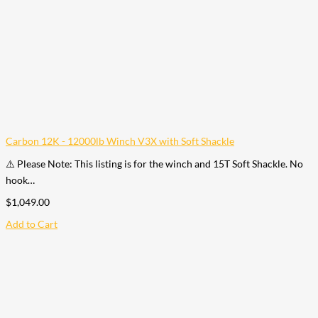
Carbon 12K - 12000lb Winch V3X with Soft Shackle
⚠️ Please Note: This listing is for the winch and 15T Soft Shackle. No
hook…
$
1,049.00
Add to Cart