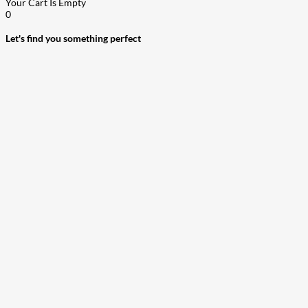
Your Cart Is Empty
0
Let's find you something perfect