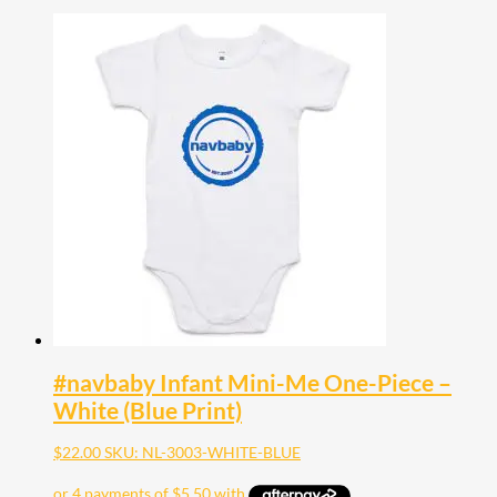
#navbaby Infant Mini-Me One-Piece –
White (Blue Print)
$
22.00
SKU: NL-3003-WHITE-BLUE