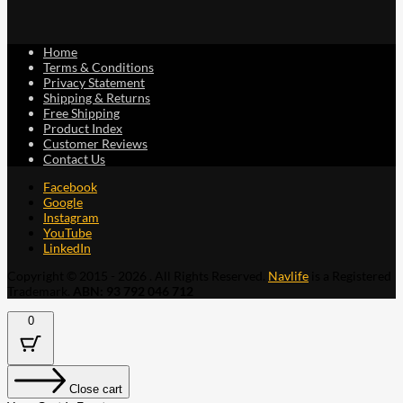
Home
Terms & Conditions
Privacy Statement
Shipping & Returns
Free Shipping
Product Index
Customer Reviews
Contact Us
Facebook
Google
Instagram
YouTube
LinkedIn
Copyright © 2015 - 2026 . All Rights Reserved.
Navlife
is a Registered
Trademark.
ABN: 93 792 046 712
0
Close cart