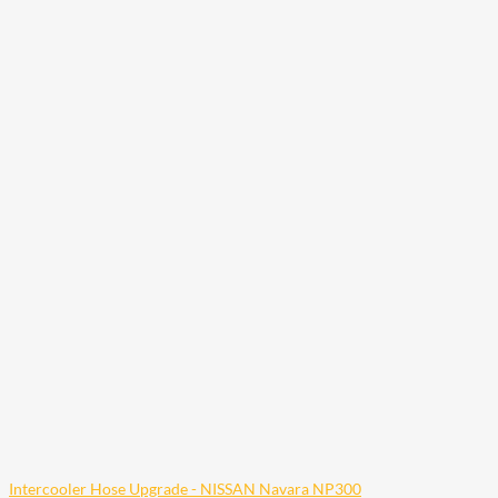
Intercooler Hose Upgrade - NISSAN Navara NP300