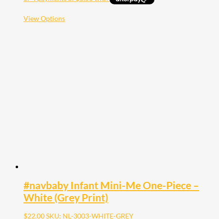
This
View Options
product
has
multiple
variants.
The
options
may
be
chosen
on
the
product
page
#navbaby Infant Mini-Me One-Piece –
White (Grey Print)
$
22.00
SKU: NL-3003-WHITE-GREY