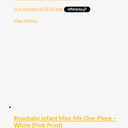
This
View Options
product
has
multiple
variants.
The
options
may
be
chosen
on
the
product
page
#navbaby Infant Mini-Me One-Piece –
White (Pink Print)