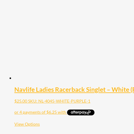
multiple
variants.
The
options
may
be
chosen
on
the
product
page
Navlife Ladies Racerback Singlet – White (P
$
25.00
SKU: NL-4045-WHITE-PURPLE-1
This
View Options
product
has