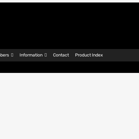
bers
Information
Contact
Product Index