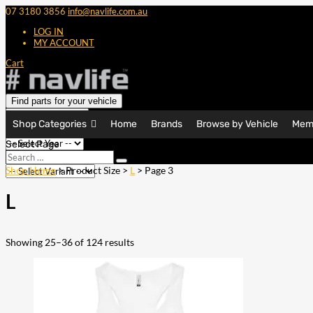
07 3180 3856
info@navlife.com.au
LOG IN
MY ACCOUNT
Cart
Find parts for your vehicle
Shop Categories
Home
Brands
Browse by Vehicle
Mem
Select Page
Search
Search
…
Shop Home
> Product Size >
L
> Page 3
L
Showing 25–36 of 124 results