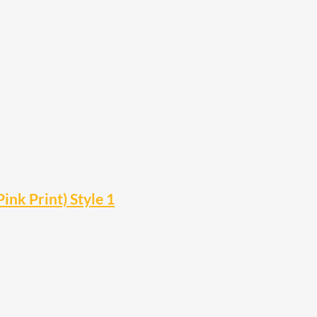
ink Print) Style 1