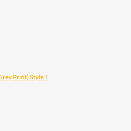
rey Print) Style 1