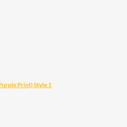
urple Print) Style 1