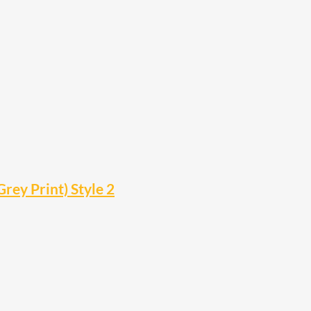
rey Print) Style 2