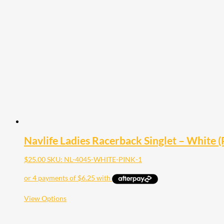
variants.
The
options
may
be
chosen
on
the
product
page
Navlife Ladies Racerback Singlet – White (P
$
25.00
SKU: NL-4045-WHITE-PINK-1
This
View Options
product
has
multiple