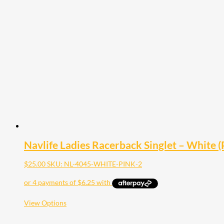
variants.
The
options
may
be
chosen
on
the
product
page
Navlife Ladies Racerback Singlet – White (P
$
25.00
SKU: NL-4045-WHITE-PINK-2
This
View Options
product
has