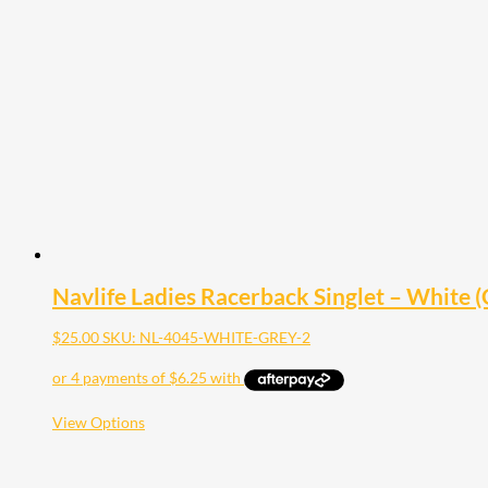
The
options
may
be
chosen
on
the
product
page
Navlife Ladies Racerback Singlet – White (G
$
25.00
SKU: NL-4045-WHITE-GREY-2
This
View Options
product
has
multiple