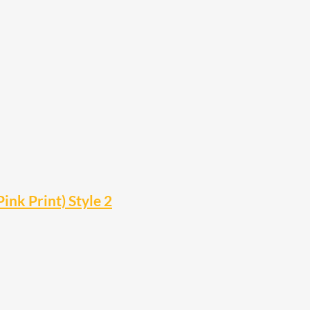
ink Print) Style 2