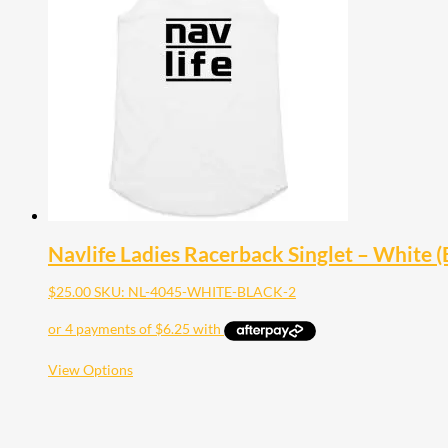
Navlife Ladies Racerback Singlet – White (B
$
25.00
SKU: NL-4045-WHITE-BLACK-2
This
View Options
product
has
multiple
variants.