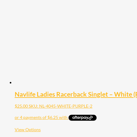
multiple
variants.
The
options
may
be
chosen
on
the
product
page
Navlife Ladies Racerback Singlet – White (P
$
25.00
SKU: NL-4045-WHITE-PURPLE-2
This
View Options
product