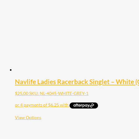
The
options
may
be
chosen
on
the
product
page
Navlife Ladies Racerback Singlet – White (G
$
25.00
SKU: NL-4045-WHITE-GREY-1
This
View Options
product
has
multiple
variants.