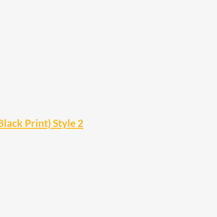
lack Print) Style 2