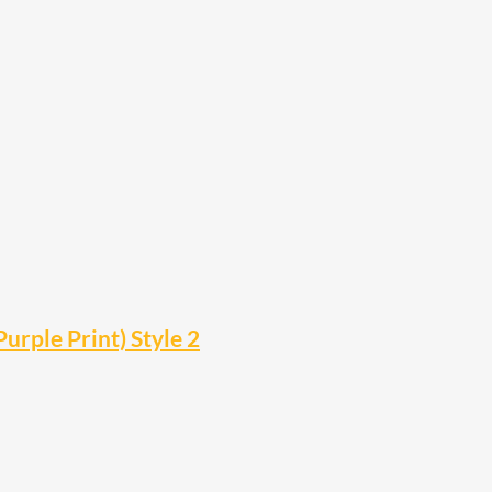
urple Print) Style 2