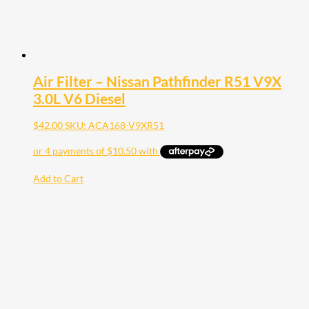
Air Filter – Nissan Pathfinder R51 V9X
3.0L V6 Diesel
$
42.00
SKU: ACA168-V9XR51
Add to Cart