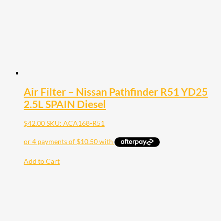
Air Filter – Nissan Pathfinder R51 YD25
2.5L SPAIN Diesel
$
42.00
SKU: ACA168-R51
Add to Cart