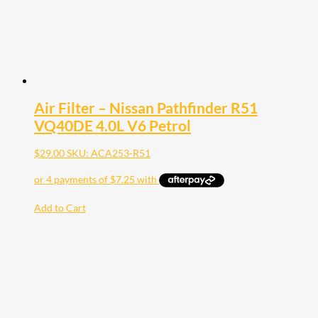
Air Filter – Nissan Pathfinder R51
VQ40DE 4.0L V6 Petrol
$
29.00
SKU: ACA253-R51
Add to Cart