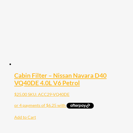
Cabin Filter – Nissan Navara D40
VQ40DE 4.0L V6 Petrol
$
25.00
SKU: ACC29-VQ40DE
Add to Cart