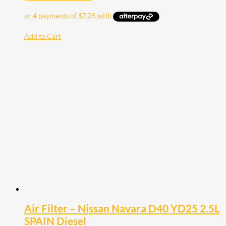
Add to Cart
Air Filter – Nissan Navara D40 YD25 2.5L
SPAIN Diesel