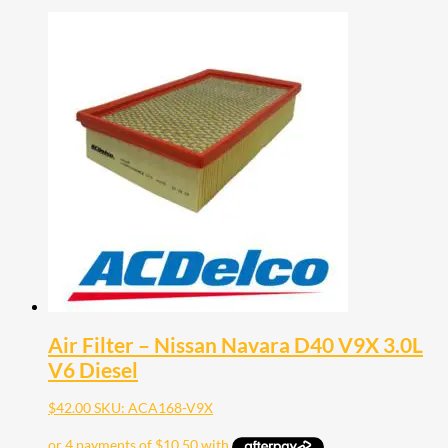
Air Filter – Nissan Navara D40 V9X 3.0L
V6 Diesel
$
42.00
SKU: ACA168-V9X