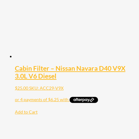
Cabin Filter – Nissan Navara D40 V9X
3.0L V6 Diesel
$
25.00
SKU: ACC29-V9X
Add to Cart