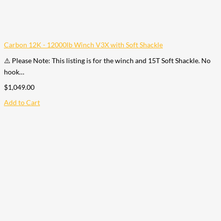
Carbon 12K - 12000lb Winch V3X with Soft Shackle
⚠️ Please Note: This listing is for the winch and 15T Soft Shackle. No
hook…
$
1,049.00
Add to Cart