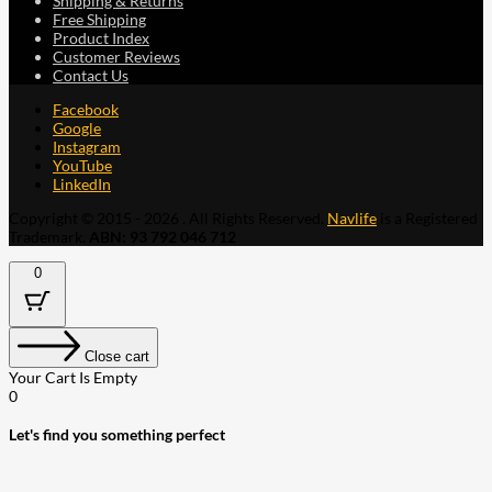
Shipping & Returns
Free Shipping
Product Index
Customer Reviews
Contact Us
Facebook
Google
Instagram
YouTube
LinkedIn
Copyright © 2015 - 2026 . All Rights Reserved.
Navlife
is a Registered
Trademark.
ABN: 93 792 046 712
0
Close cart
Your Cart Is Empty
0
Let's find you something perfect