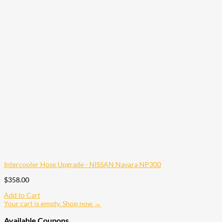
Intercooler Hose Upgrade - NISSAN Navara NP300
$
358.00
Add to Cart
Your cart is empty. Shop now →
Available Coupons