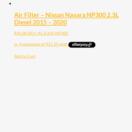
Air Filter – Nissan Navara NP300 2.3L
Diesel 2015 – 2020
$
45.00
SKU: ACA359-NP300
Add to Cart