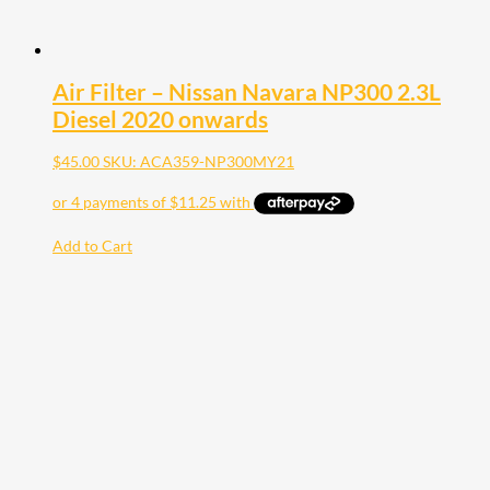
Air Filter – Nissan Navara NP300 2.3L
Diesel 2020 onwards
$
45.00
SKU: ACA359-NP300MY21
Add to Cart