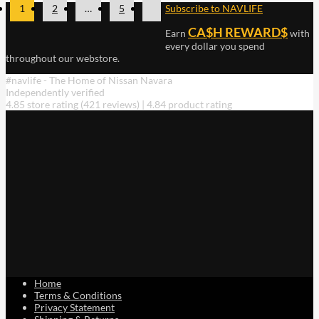
1
2
…
5
Subscribe to NAVLIFE
CA$H REWARD$
Earn
with
every dollar you spend
throughout our webstore.
#navlife - The Home of Nissan Navara
Independently verified
4.85 store rating
(421 reviews)
|
4.84 product rating
Home
Terms & Conditions
Privacy Statement