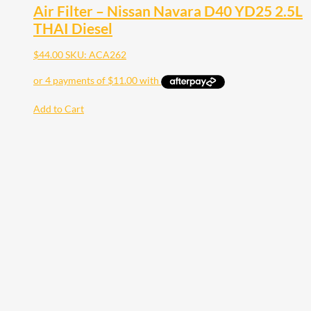
Air Filter – Nissan Navara D40 YD25 2.5L
THAI Diesel
$
44.00
SKU: ACA262
Add to Cart