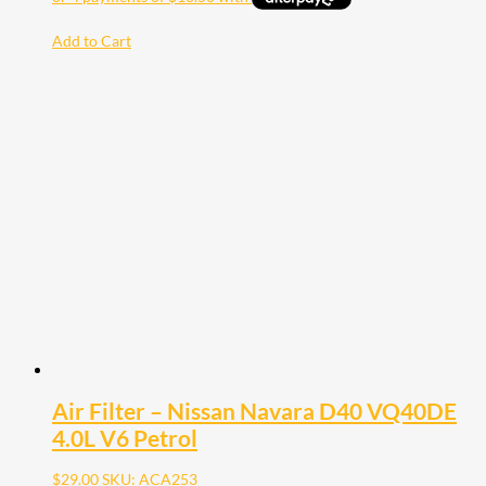
Add to Cart
Air Filter – Nissan Navara D40 VQ40DE
4.0L V6 Petrol
$
29.00
SKU: ACA253