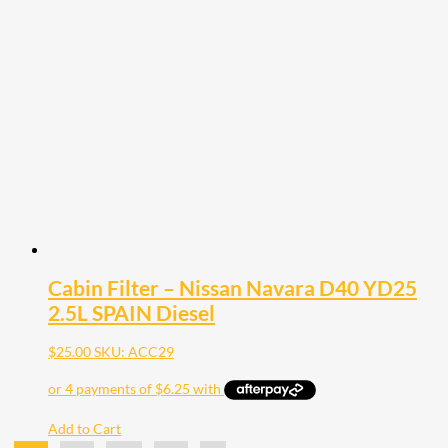
Cabin Filter – Nissan Navara D40 YD25
2.5L SPAIN Diesel
$
25.00
SKU: ACC29
Add to Cart