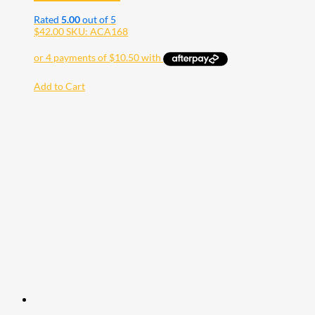
Rated
5.00
out of 5
$
42.00
SKU: ACA168
Add to Cart