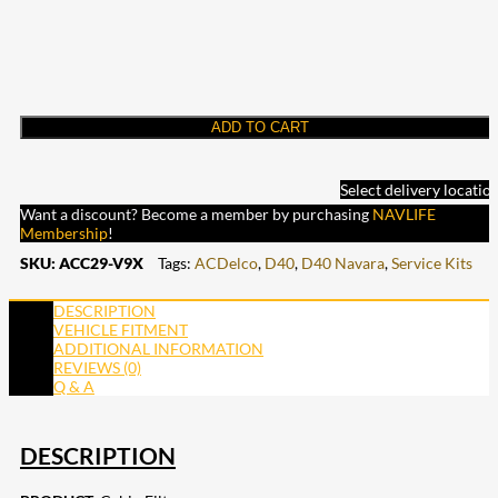
ADD TO CART
Select delivery locatio
Want a discount? Become a member by purchasing
NAVLIFE
Membership
!
SKU:
ACC29-V9X
Tags:
ACDelco
,
D40
,
D40 Navara
,
Service Kits
DESCRIPTION
VEHICLE FITMENT
ADDITIONAL INFORMATION
REVIEWS (0)
Q & A
DESCRIPTION