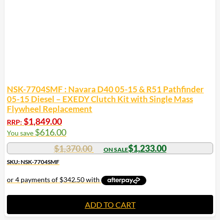
NSK-7704SMF : Navara D40 05-15 & R51 Pathfinder
05-15 Diesel – EXEDY Clutch Kit with Single Mass
Flywheel Replacement
$
1,849.00
RRP:
$
616.00
You save
$
1,370.00
$
1,233.00
SKU: NSK-7704SMF
ADD TO CART