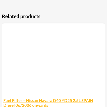
Related products
Fuel Filter – Nissan Navara D40 YD25 2.5L SPAIN
Diesel 06/2006 onwards