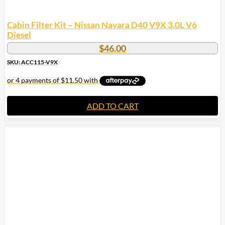
Cabin Filter Kit – Nissan Navara D40 V9X 3.0L V6
Diesel
$
46.00
SKU: ACC115-V9X
ADD TO CART