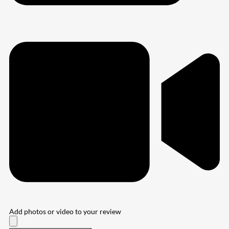
Add photos or video to your review