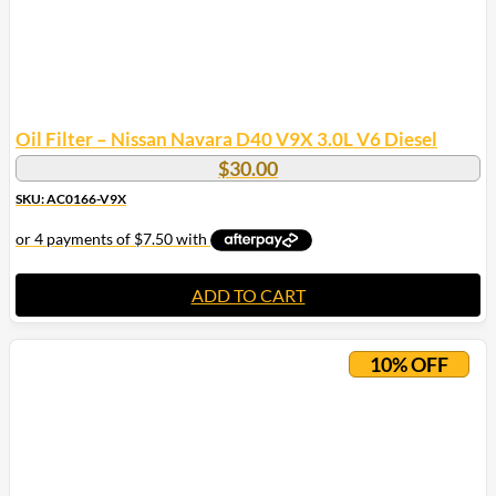
Oil Filter – Nissan Navara D40 V9X 3.0L V6 Diesel
$
30.00
SKU: AC0166-V9X
ADD TO CART
10% OFF