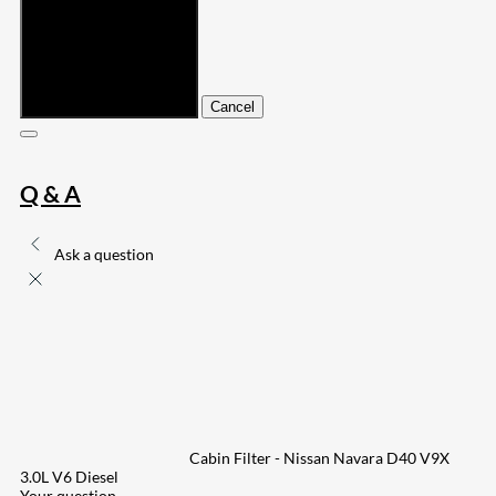
Submit
Cancel
Q & A
Ask a question
Cabin Filter - Nissan Navara D40 V9X
3.0L V6 Diesel
Your question