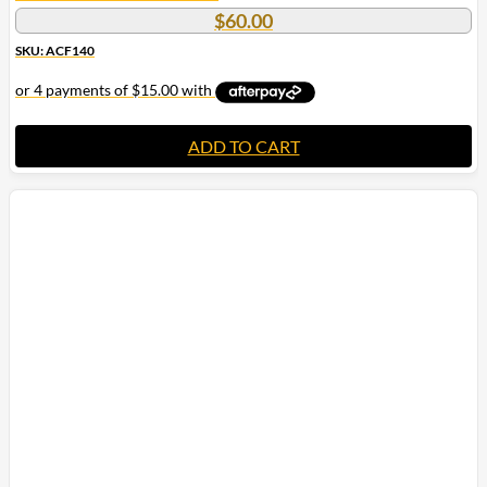
$
60.00
SKU: ACF140
ADD TO CART