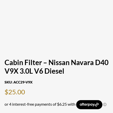
Cabin Filter – Nissan Navara D40
V9X 3.0L V6 Diesel
SKU:
ACC29-V9X
$
25.00