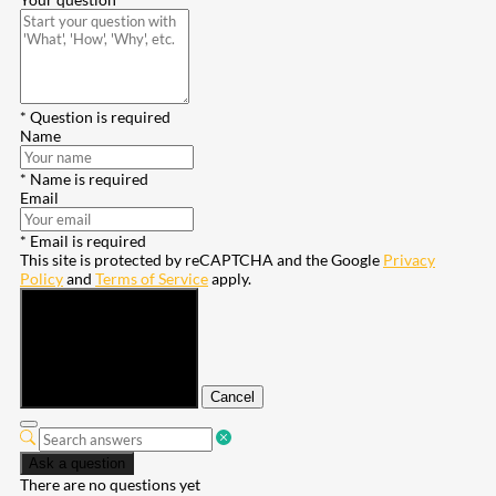
* Question is required
Name
* Name is required
Email
* Email is required
This site is protected by reCAPTCHA and the Google
Privacy
Policy
and
Terms of Service
apply.
Submit
Cancel
Ask a question
There are no questions yet