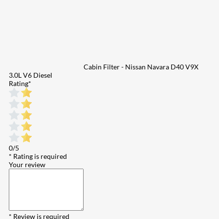
Cabin Filter - Nissan Navara D40 V9X
3.0L V6 Diesel
Rating
*
0/5
* Rating is required
Your review
* Review is required