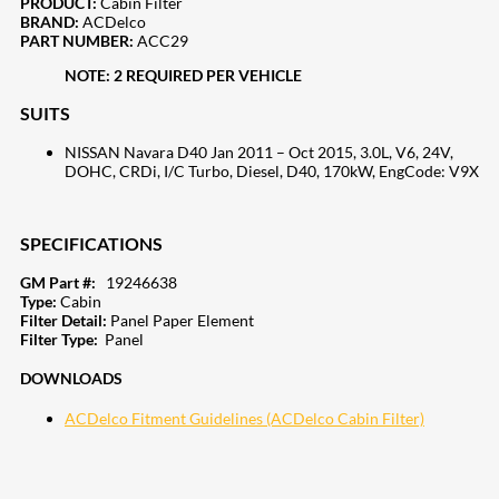
PRODUCT:
Cabin Filter
BRAND:
ACDelco
PART NUMBER:
ACC29
NOTE: 2 REQUIRED PER VEHICLE
SUITS
NISSAN Navara D40 Jan 2011 – Oct 2015, 3.0L, V6, 24V,
DOHC, CRDi, I/C Turbo, Diesel, D40, 170kW, EngCode: V9X
SPECIFICATIONS
GM Part #:
19246638
Type:
Cabin
Filter Detail:
Panel Paper Element
Filter Type:
Panel
DOWNLOADS
ACDelco Fitment Guidelines (ACDelco Cabin Filter)
207
Share on Facebook