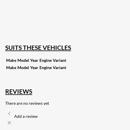
18
Share on Instagram
82
Share on LinkedIn
168
Share on Twitter
15
Share on Reddit
255
Share on Pinterest
132
Share on Email
SUITS THESE VEHICLES
Make
Model
Year
Engine
Variant
Make
Model
Year
Engine
Variant
REVIEWS
There are no reviews yet
Add a review