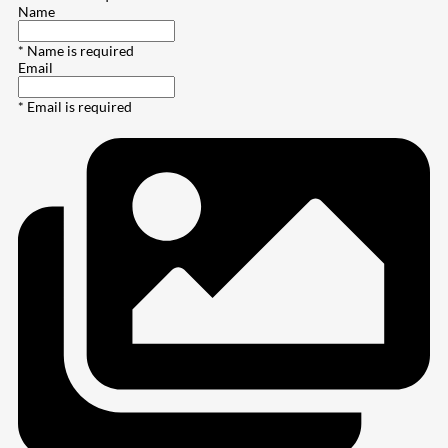
Name
* Name is required
Email
* Email is required