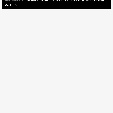
V6 DIESEL