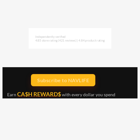
Independently verified
4.85 store rating
(421 reviews)
|
4.84 product rating
Subscribe to NAVLIFE
CA$H REWARD$
Earn
with every dollar you spend
throughout our webstore.
Home
Terms & Conditions
Privacy Statement
Shipping & Returns