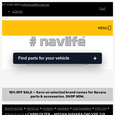
07 3180 3856
info@navlife.com.au
Cart
LOG IN
MENU
Find parts for your vehicle
Search
Search
…
>
>
>
>
>
>
SHOP HOME
VEHICLE
NISSAN
NAVARA
D40 NAVARA
V9X 550
> CABIN FILTER – NISSAN NAVARA D40 V9X 3.0L
SERVICE KITS