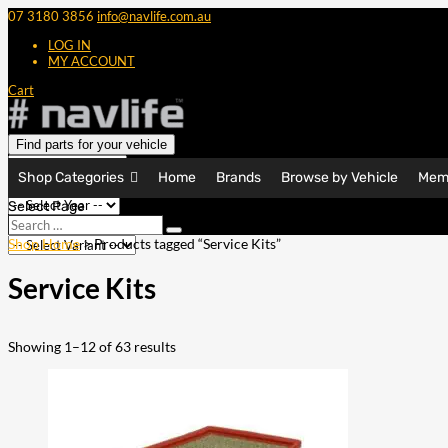
07 3180 3856
info@navlife.com.au
LOG IN
MY ACCOUNT
Cart
Find parts for your vehicle
Shop Categories
Home
Brands
Browse by Vehicle
Mem
Select Page
Search
Search
…
Shop Home
> Products tagged “Service Kits”
Service Kits
Showing 1–12 of 63 results