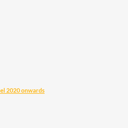
sel 2020 onwards