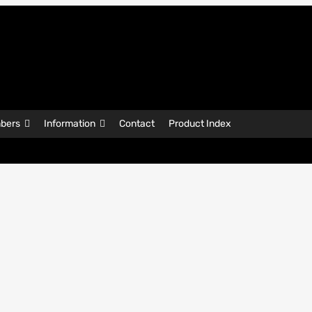
bers
Information
Contact
Product Index