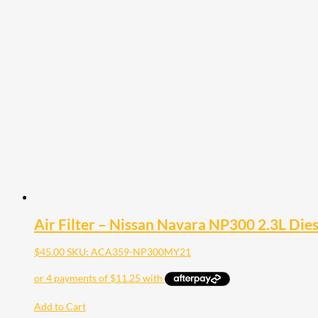
Air Filter – Nissan Navara NP300 2.3L Die
$
45.00
SKU: ACA359-NP300MY21
Add to Cart