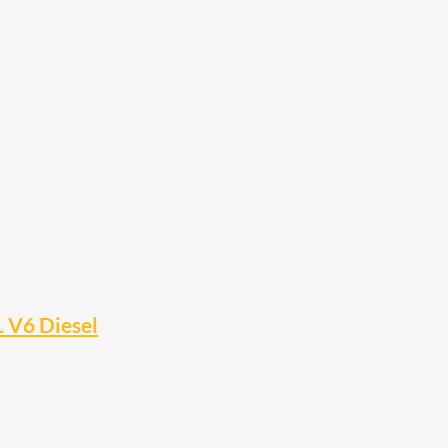
L V6 Diesel