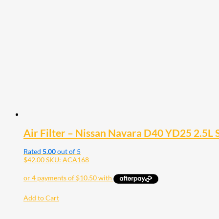
Air Filter – Nissan Navara D40 YD25 2.5L 
Rated
5.00
out of 5
$
42.00
SKU: ACA168
Add to Cart