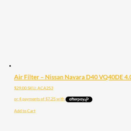
Air Filter – Nissan Navara D40 VQ40DE 4.
$
29.00
SKU: ACA253
Add to Cart