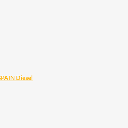
SPAIN Diesel