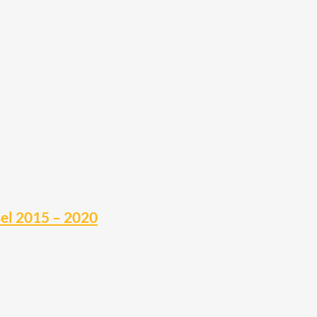
sel 2015 – 2020