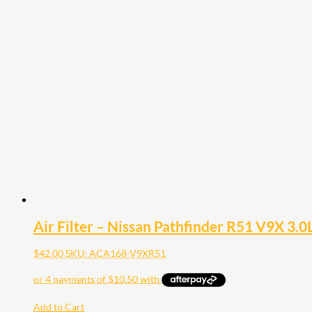
Air Filter – Nissan Pathfinder R51 V9X 3.0
$
42.00
SKU: ACA168-V9XR51
Add to Cart