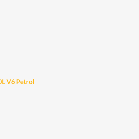
0L V6 Petrol