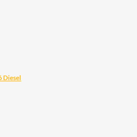
6 Diesel