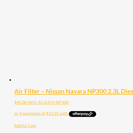
Air Filter – Nissan Navara NP300 2.3L Die
$
45.00
SKU: ACA359-NP300
Add to Cart