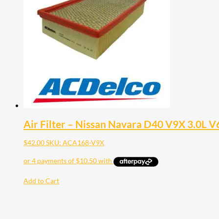
Air Filter – Nissan Navara D40 V9X 3.0L V
$
42.00
SKU: ACA168-V9X
Add to Cart