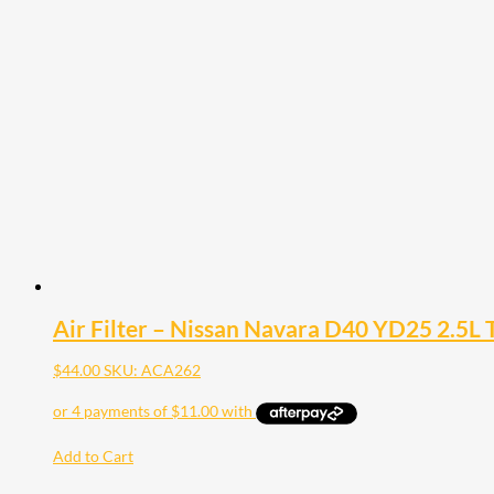
Air Filter – Nissan Navara D40 YD25 2.5L 
$
44.00
SKU: ACA262
Add to Cart