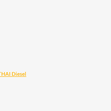
THAI Diesel