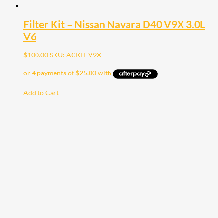
Filter Kit – Nissan Navara D40 V9X 3.0L
V6
$
100.00
SKU: ACKIT-V9X
Add to Cart