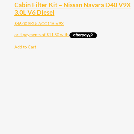
Cabin Filter Kit – Nissan Navara D40 V9X
3.0L V6 Diesel
$
46.00
SKU: ACC115-V9X
Add to Cart