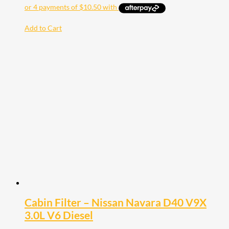
Add to Cart
Cabin Filter – Nissan Navara D40 V9X
3.0L V6 Diesel