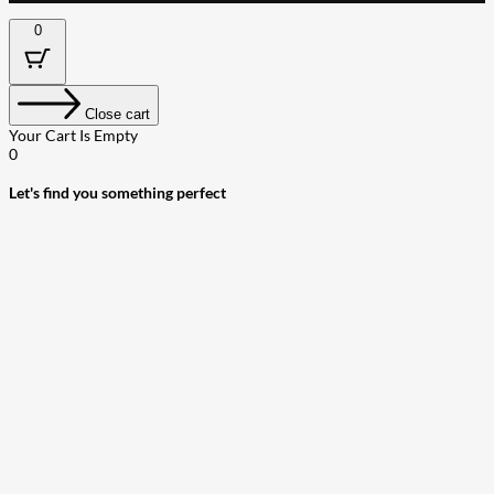
0
Close cart
Your Cart Is Empty
0
Let's find you something perfect