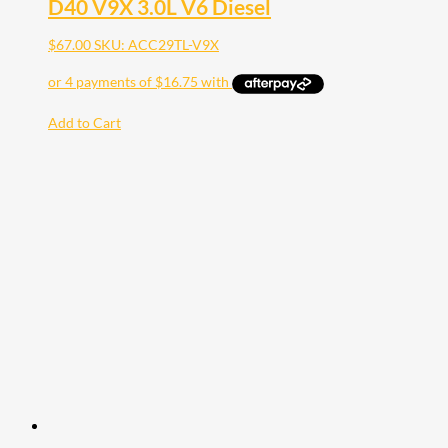
D40 V9X 3.0L V6 Diesel
$
67.00
SKU: ACC29TL-V9X
Add to Cart