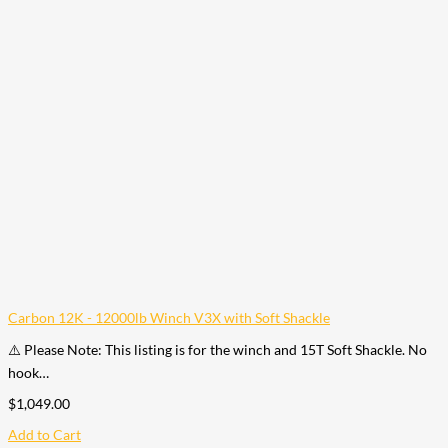
Carbon 12K - 12000lb Winch V3X with Soft Shackle
⚠️ Please Note: This listing is for the winch and 15T Soft Shackle. No
hook…
$
1,049.00
Add to Cart