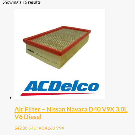
Showing all 6 results
Air Filter – Nissan Navara D40 V9X 3.0L
V6 Diesel
$
42.00
SKU: ACA168-V9X