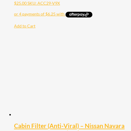
$
25.00
SKU: ACC29-V9X
Add to Cart
Cabin Filter (Anti-Viral) – Nissan Navara