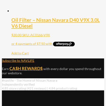
Oil Filter – Nissan Navara D40 V9X 3.0L
V6 Diesel
$
30.00
SKU: AC0166-V9X
Add to Cart
Subscribe to NAVLIFE
CA$H REWARD$
Earn
with every dollar you spend throughout
our webstore.
#navlife - The Home of Nissan Navara
Independently verified
4.85 store rating
(421 reviews)
|
4.84 product rating