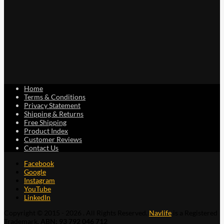
Home
Terms & Conditions
Privacy Statement
Shipping & Returns
Free Shipping
Product Index
Customer Reviews
Contact Us
Facebook
Google
Instagram
YouTube
LinkedIn
Copyright © 2015 - 2026 . All Rights Reserved.
Navlife
is a Registered
Trademark.
ABN: 93 792 046 712