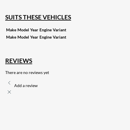
SUITS THESE VEHICLES
Make
Model
Year
Engine
Variant
Make
Model
Year
Engine
Variant
REVIEWS
There are no reviews yet
Add a review