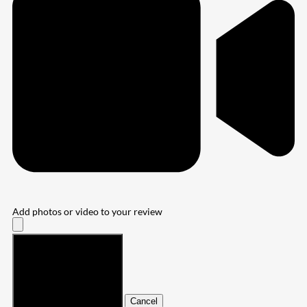
Add photos or video to your review
Submit
Cancel