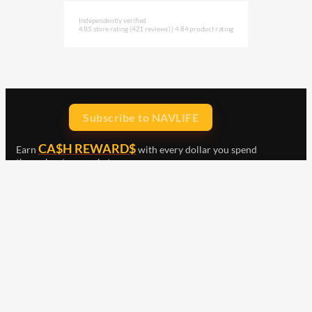
Independently verified
4.85 store rating
(421 reviews)
|
4.84 product rating
Subscribe to NAVLIFE
CA$H REWARD$
Earn
with every dollar you spend
throughout our webstore.
Home
Terms & Conditions
Privacy Statement
Shipping & Returns
Free Shipping
Product Index
Customer Reviews
Contact Us
Facebook
Google