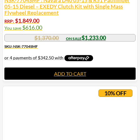
NSK-7704SMF : Navara D40 05-15 & R51 Pathfinder
05-15 Diesel – EXEDY Clutch Kit with Single Mass
Flywheel Replacement
$
1,849.00
RRP:
$
616.00
You save
$
1,370.00
$
1,233.00
SKU: NSK-7704SMF
ADD TO CART
10% OFF