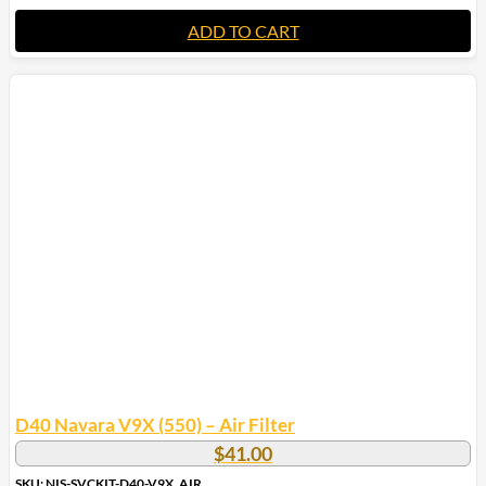
ADD TO CART
D40 Navara V9X (550) – Air Filter
$
41.00
SKU: NIS-SVCKIT-D40-V9X_AIR