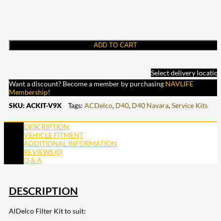
ADD TO CART
Select delivery locatio
Want a discount? Become a member by purchasing
NAVLIFE
Membership
!
SKU:
ACKIT-V9X
Tags:
ACDelco
,
D40
,
D40 Navara
,
Service Kits
DESCRIPTION
VEHICLE FITMENT
ADDITIONAL INFORMATION
REVIEWS (0)
Q & A
DESCRIPTION
AlDelco Filter Kit to suit: