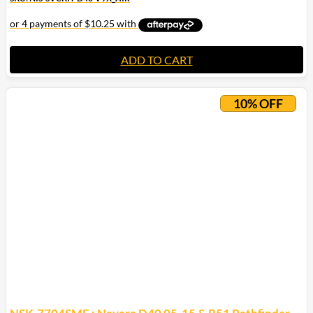
ADD TO CART
10% OFF