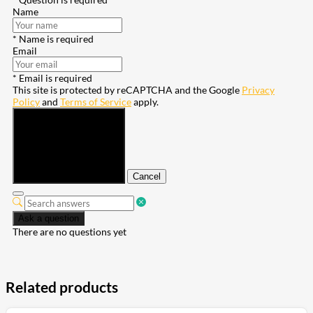
Name
* Name is required
Email
* Email is required
This site is protected by reCAPTCHA and the Google
Privacy
Policy
and
Terms of Service
apply.
Submit
Cancel
Ask a question
There are no questions yet
Related products