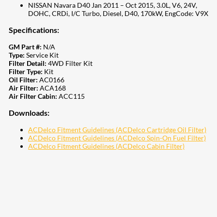
NISSAN Navara D40 Jan 2011 – Oct 2015, 3.0L, V6, 24V,
DOHC, CRDi, I/C Turbo, Diesel, D40, 170kW, EngCode: V9X
Specifications:
GM Part #:
N/A
Type:
Service Kit
Filter Detail:
4WD Filter Kit
Filter Type:
Kit
Oil Filter:
AC0166
Air Filter:
ACA168
Air Filter Cabin:
ACC115
Downloads:
ACDelco Fitment Guidelines (ACDelco Cartridge Oil Filter)
ACDelco Fitment Guidelines (ACDelco Spin-On Fuel Filter)
ACDelco Fitment Guidelines (ACDelco Cabin Filter)
207
Share on Facebook
18
Share on Instagram
82
Share on LinkedIn
168
Share on Twitter
15
Share on Reddit
255
Share on Pinterest
132
Share on Email