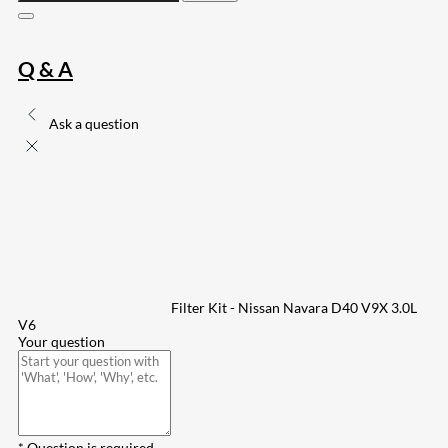
Q & A
Ask a question
Filter Kit - Nissan Navara D40 V9X 3.0L
V6
Your question
* Question is required