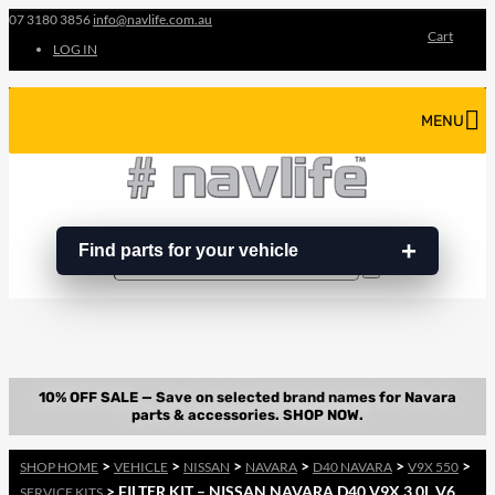
07 3180 3856
info@navlife.com.au
Cart
LOG IN
MENU
Find parts for your vehicle
Search
Search
…
>
>
>
>
>
>
SHOP HOME
VEHICLE
NISSAN
NAVARA
D40 NAVARA
V9X 550
> FILTER KIT – NISSAN NAVARA D40 V9X 3.0L V6
SERVICE KITS