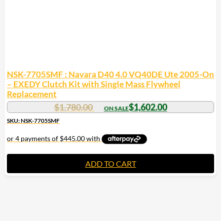
NSK-7705SMF : Navara D40 4.0 VQ40DE Ute 2005-On
– EXEDY Clutch Kit with Single Mass Flywheel
Replacement
$
1,780.00
$
1,602.00
SKU: NSK-7705SMF
ADD TO CART