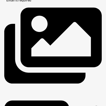
* Email is required