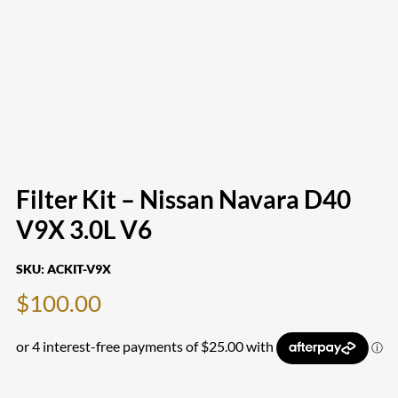
Filter Kit – Nissan Navara D40
V9X 3.0L V6
SKU:
ACKIT-V9X
$
100.00