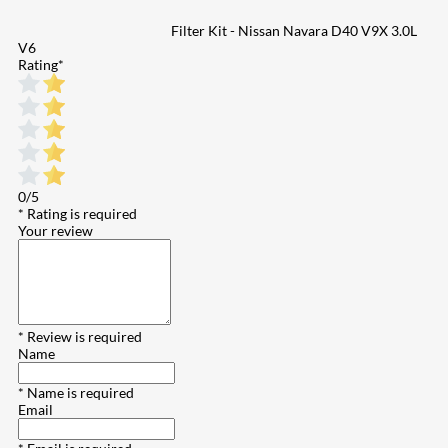
Filter Kit - Nissan Navara D40 V9X 3.0L
V6
Rating
*
0/5
* Rating is required
Your review
* Review is required
Name
* Name is required
Email