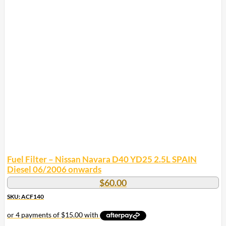
Fuel Filter – Nissan Navara D40 YD25 2.5L SPAIN
Diesel 06/2006 onwards
$
60.00
SKU: ACF140