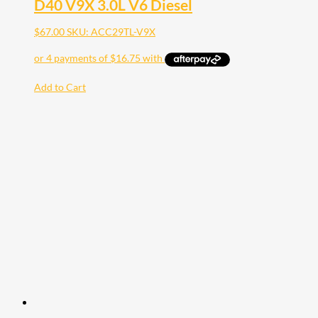
D40 V9X 3.0L V6 Diesel
$
67.00
SKU: ACC29TL-V9X
Add to Cart