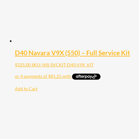
D40 Navara V9X (550) – Full Service Kit
$
325.00
SKU: NIS-SVCKIT-D40-V9X_KIT
Add to Cart