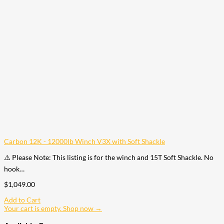
Carbon 12K - 12000lb Winch V3X with Soft Shackle
⚠️ Please Note: This listing is for the winch and 15T Soft Shackle. No
hook…
$
1,049.00
Add to Cart
Your cart is empty. Shop now →