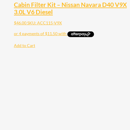
Cabin Filter Kit – Nissan Navara D40 V9X
3.0L V6 Diesel
$
46.00
SKU: ACC115-V9X
Add to Cart