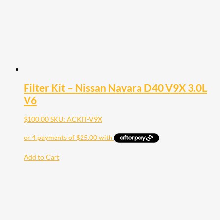
Filter Kit – Nissan Navara D40 V9X 3.0L
V6
$
100.00
SKU: ACKIT-V9X
Add to Cart