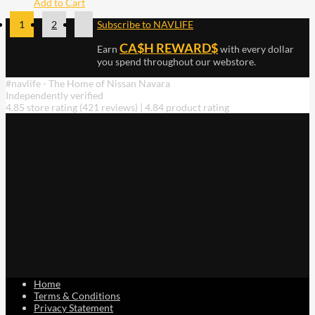
Add to Cart
1
2
Subscribe to NAVLIFE
CA$H REWARD$
Earn
with every dollar
you spend throughout our webstore.
#navlife - The Home of Nissan Navara
Independently verified
4.85 store rating
(421 reviews)
|
4.84 product rating
Home
Terms & Conditions
Privacy Statement