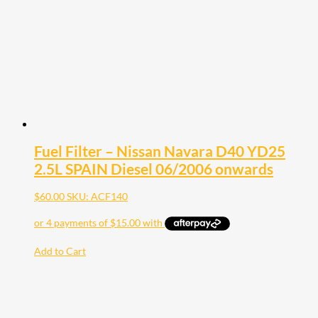
Fuel Filter – Nissan Navara D40 YD25
2.5L SPAIN Diesel 06/2006 onwards
$
60.00
SKU: ACF140
Add to Cart