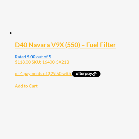
D40 Navara V9X (550) – Fuel Filter
Rated
5.00
out of 5
$
118.00
SKU: 16400-5X21B
Add to Cart