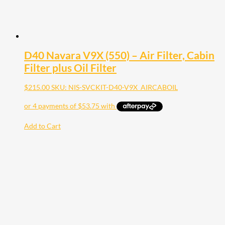
D40 Navara V9X (550) – Air Filter, Cabin
Filter plus Oil Filter
$
215.00
SKU: NIS-SVCKIT-D40-V9X_AIRCABOIL
Add to Cart