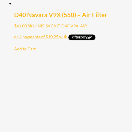
D40 Navara V9X (550) – Air Filter
$
41.00
SKU: NIS-SVCKIT-D40-V9X_AIR
Add to Cart