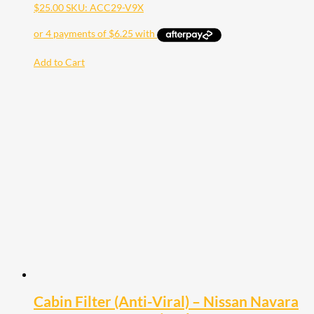
$
25.00
SKU: ACC29-V9X
Add to Cart
Cabin Filter (Anti-Viral) – Nissan Navara