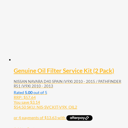
Genuine Oil Filter Service Kit (2 Pack)
NISSAN NAVARA D40 SPAIN (V9X) 2010 - 2015 / PATHFINDER
R51 (V9X) 2010 - 2013
Rated
5.00
out of 5
RRP:
$
57.64
You save
$
3.14
$
54.50
SKU: NIS-SVCKIT-V9X_OIL2