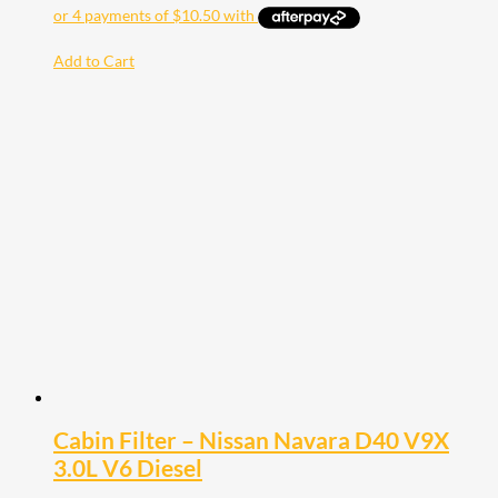
Add to Cart
Cabin Filter – Nissan Navara D40 V9X
3.0L V6 Diesel