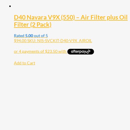
D40 Navara V9X (550) – Air Filter plus Oil
Filter (2 Pack)
Rated
5.00
out of 5
$
94.00
SKU: NIS-SVCKIT-D40-V9X_AIROIL
Add to Cart