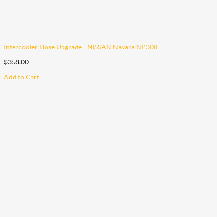
Intercooler Hose Upgrade - NISSAN Navara NP300
$
358.00
Add to Cart