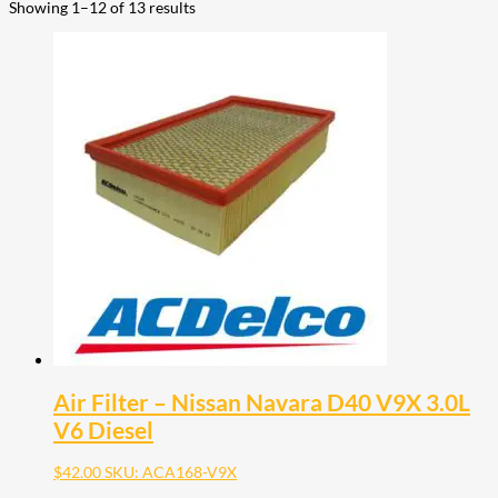
Showing 1–12 of 13 results
Air Filter – Nissan Navara D40 V9X 3.0L
V6 Diesel
$
42.00
SKU: ACA168-V9X