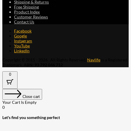
Shipping & Returns
Free Shipping
Product Index
Customer Reviews
Contact Us
Facebook
Google
Instagram
YouTube
LinkedIn
Copyright © 2015 - 2026 . All Rights Reserved.
Navlife
is a Registered
Trademark.
ABN: 93 792 046 712
0
Close cart
Your Cart Is Empty
0
Let's find you something perfect