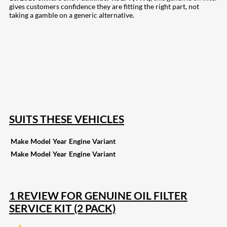
gives customers confidence they are fitting the right part, not
taking a gamble on a generic alternative.
207
Share on Facebook
19
Share on Instagram
82
Share on LinkedIn
168
Share on Twitter
15
Share on Reddit
257
Share on Pinterest
133
Share on Email
SUITS THESE VEHICLES
Make
Model
Year
Engine
Variant
Make
Model
Year
Engine
Variant
1 REVIEW FOR
GENUINE OIL FILTER
SERVICE KIT (2 PACK)