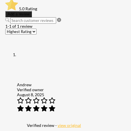
5.0
Rating
Add a review
1-1 of 1 review
Andrew
Verified owner
August 8, 2025
Verified review -
view original