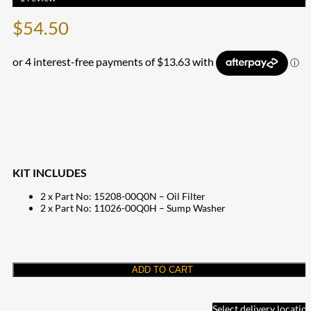
$
54.50
KIT INCLUDES
2 x Part No: 15208-00Q0N – Oil Filter
2 x Part No: 11026-00Q0H – Sump Washer
ADD TO CART
Select delivery locatio