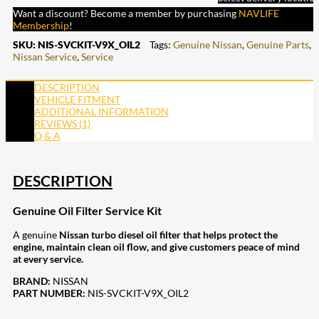
Want a discount? Become a member by purchasing
NAVLIFE
Membership
!
SKU:
NIS-SVCKIT-V9X_OIL2
Tags:
Genuine Nissan
,
Genuine Parts
,
Nissan Service
,
Service
DESCRIPTION
VEHICLE FITMENT
ADDITIONAL INFORMATION
REVIEWS (1)
Q & A
DESCRIPTION
Genuine Oil Filter Service Kit
A genuine
Nissan turbo diesel oil filter that helps protect the
engine, maintain clean oil flow, and give customers peace of mind
at every service.
BRAND:
NISSAN
PART NUMBER:
NIS-SVCKIT-V9X_OIL2