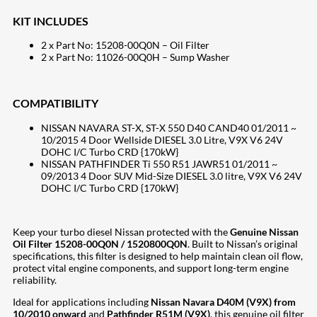
KIT INCLUDES
2 x Part No: 15208-00Q0N – Oil Filter
2 x Part No: 11026-00Q0H – Sump Washer
COMPATIBILITY
NISSAN NAVARA ST-X, ST-X 550 D40 CAND40 01/2011 ~
10/2015 4 Door Wellside DIESEL 3.0 Litre, V9X V6 24V
DOHC I/C Turbo CRD {170kW}
NISSAN PATHFINDER Ti 550 R51 JAWR51 01/2011 ~
09/2013 4 Door SUV Mid-Size DIESEL 3.0 litre, V9X V6 24V
DOHC I/C Turbo CRD {170kW}
Keep your turbo diesel Nissan protected with the
Genuine Nissan
Oil Filter 15208-00Q0N / 1520800Q0N
. Built to Nissan’s original
specifications, this filter is designed to help maintain clean oil flow,
protect vital engine components, and support long-term engine
reliability.
Ideal for applications including
Nissan Navara D40M (V9X) from
10/2010 onward
and
Pathfinder R51M (V9X)
, this genuine oil filter