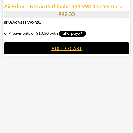
Air Filter – Nissan Pathfinder R51 V9X 3.0L V6 Diesel
$
42.00
SKU: ACA168-V9XR51
ADD TO CART