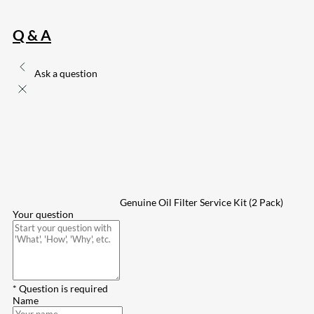
Q & A
Ask a question
Genuine Oil Filter Service Kit (2 Pack)
Your question
* Question is required
Name