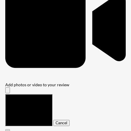
Add photos or video to your review
Submit
Cancel