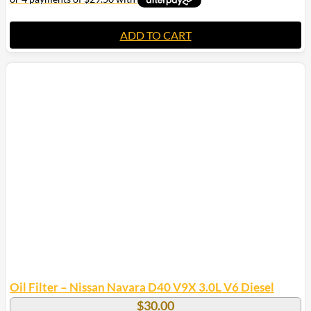
ADD TO CART
Oil Filter – Nissan Navara D40 V9X 3.0L V6 Diesel
$
30.00