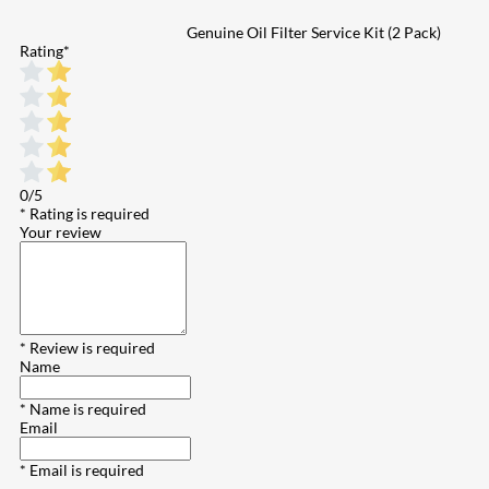
Genuine Oil Filter Service Kit (2 Pack)
Rating
*
0/5
* Rating is required
Your review
* Review is required
Name
* Name is required
Email
* Email is required