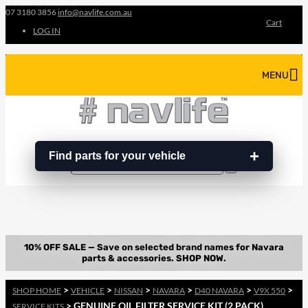
07 3180 3856
info@navlife.com.au
Cart
LOG IN
MENU
Find parts for your vehicle
Search
Search
…
>
>
>
>
>
>
SHOP HOME
VEHICLE
NISSAN
NAVARA
D40 NAVARA
V9X 550
> GENUINE OIL FILTER SERVICE KIT (2 PACK)
SERVICE KITS