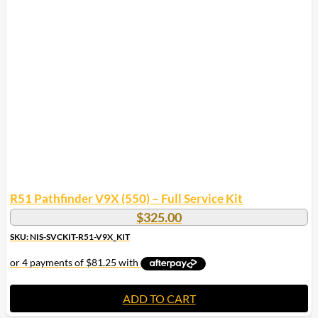
R51 Pathfinder V9X (550) – Full Service Kit
$
325.00
SKU: NIS-SVCKIT-R51-V9X_KIT
ADD TO CART