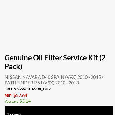
Genuine Oil Filter Service Kit (2
Pack)
NISSAN NAVARA D40 SPAIN (V9X) 2010 - 2015 /
PATHFINDER R51 (V9X) 2010 - 2013
SKU:
NIS-SVCKIT-V9X_OIL2
$
57.64
RRP:
$
3.14
You save
Rated
5.00
out of 5 based on
1
customer rating
1
review