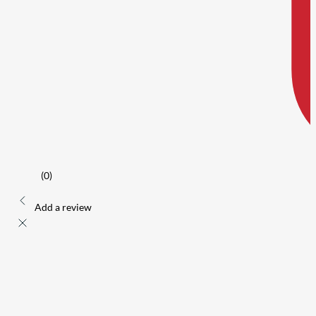
(0)
Add a review