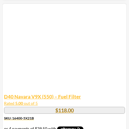
D40 Navara V9X (550) – Fuel Filter
Rated
5.00
out of 5
$
118.00
SKU: 16400-5X21B