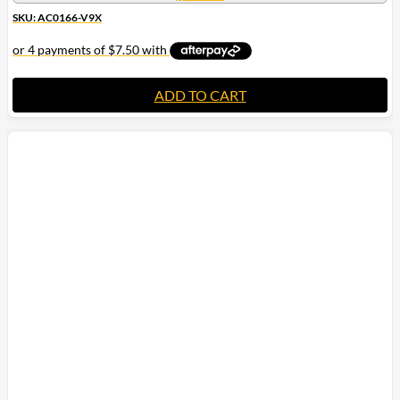
SKU: AC0166-V9X
ADD TO CART