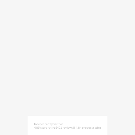
Independently verified
4.85 store rating
(421 reviews)
|
4.84 product rating