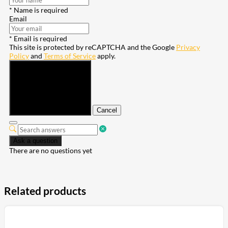
* Name is required
Email
* Email is required
This site is protected by reCAPTCHA and the Google
Privacy
Policy
and
Terms of Service
apply.
Submit
Cancel
Ask a question
There are no questions yet
Related products