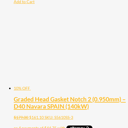
Add to Cart
10% OFF
Graded Head Gasket Notch 2 (0.950mm) –
D40 Navara SPAIN (140kW)
$
179.00
$
161.10
SKU: S5610SS-3