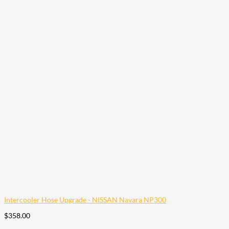
Intercooler Hose Upgrade - NISSAN Navara NP300
$
358.00