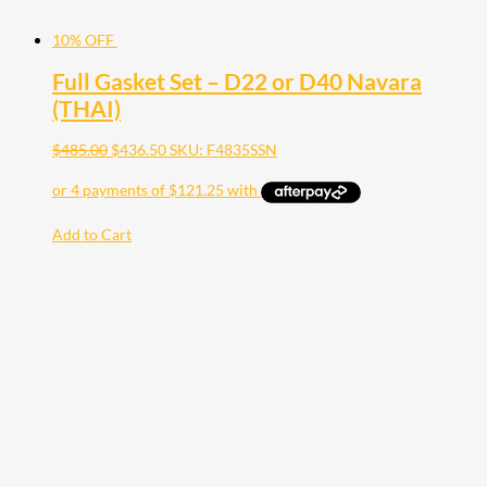
10% OFF
Full Gasket Set – D22 or D40 Navara
(THAI)
$
485.00
$
436.50
SKU: F4835SSN
Add to Cart