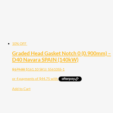
10% OFF
Graded Head Gasket Notch 0 (0.900mm) –
D40 Navara SPAIN (140kW)
$
179.00
$
161.10
SKU: S5610SS-1
Add to Cart