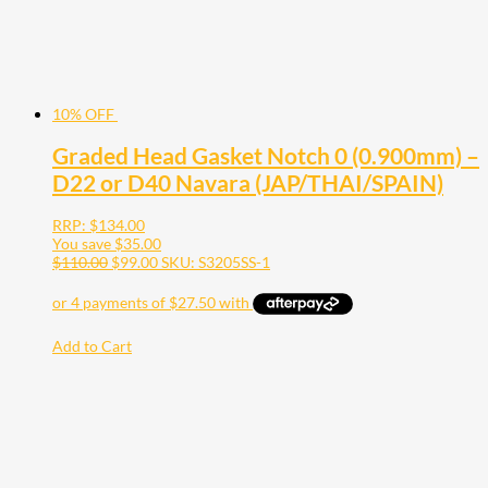
10% OFF
Graded Head Gasket Notch 0 (0.900mm) –
D22 or D40 Navara (JAP/THAI/SPAIN)
RRP:
$
134.00
You save
$
35.00
$
110.00
$
99.00
SKU: S3205SS-1
Add to Cart