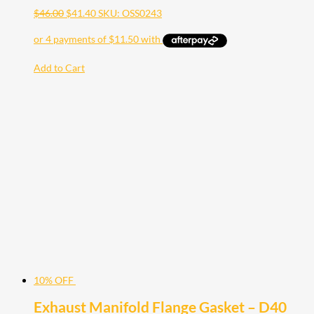
$
46.00
$
41.40
SKU: OSS0243
Add to Cart
10% OFF
Exhaust Manifold Flange Gasket – D40