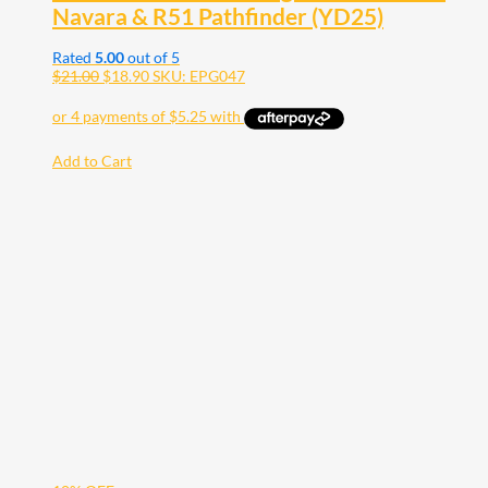
Navara & R51 Pathfinder (YD25)
Rated
5.00
out of 5
$
21.00
$
18.90
SKU: EPG047
Add to Cart