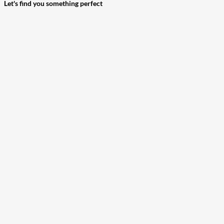
Let's find you something perfect