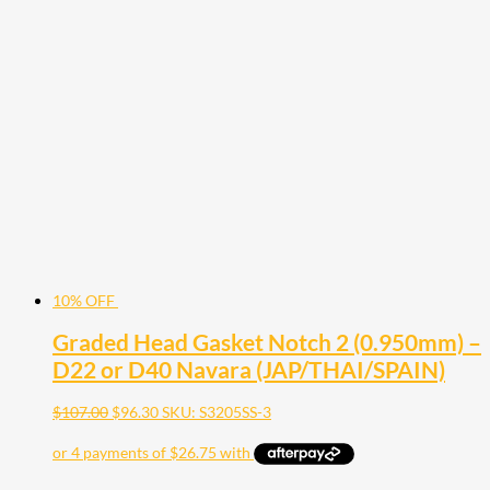
10% OFF
Graded Head Gasket Notch 2 (0.950mm) –
D22 or D40 Navara (JAP/THAI/SPAIN)
$
107.00
$
96.30
SKU: S3205SS-3