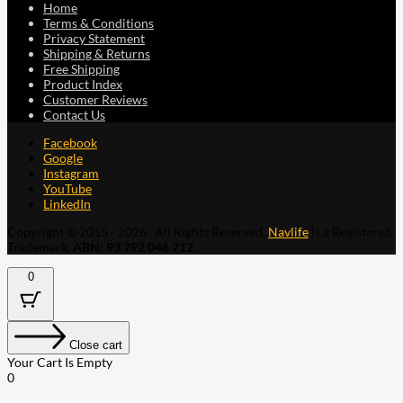
Home
Terms & Conditions
Privacy Statement
Shipping & Returns
Free Shipping
Product Index
Customer Reviews
Contact Us
Facebook
Google
Instagram
YouTube
LinkedIn
Copyright © 2015 - 2026 . All Rights Reserved.
Navlife
is a Registered
Trademark.
ABN: 93 792 046 712
0
Close cart
Your Cart Is Empty
0