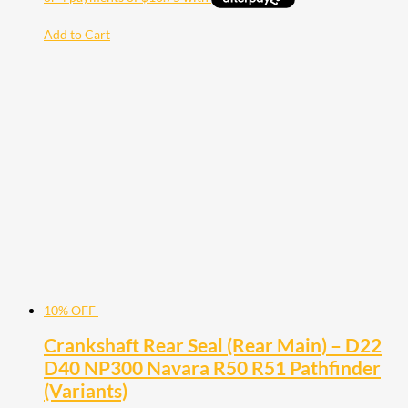
Add to Cart
10% OFF
Crankshaft Rear Seal (Rear Main) – D22
D40 NP300 Navara R50 R51 Pathfinder
(Variants)