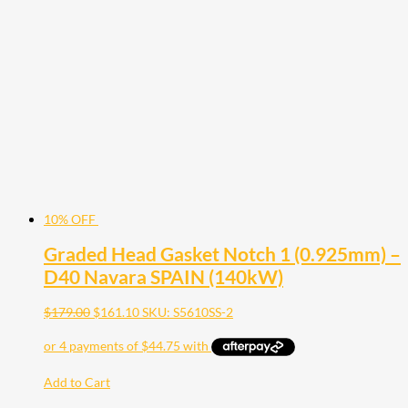
10% OFF
Graded Head Gasket Notch 1 (0.925mm) –
D40 Navara SPAIN (140kW)
$
179.00
$
161.10
SKU: S5610SS-2
Add to Cart