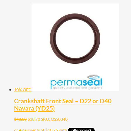
10% OFF
Crankshaft Front Seal – D22 or D40
Navara (YD25)
$
43.00
$
38.70
SKU: OSS0340