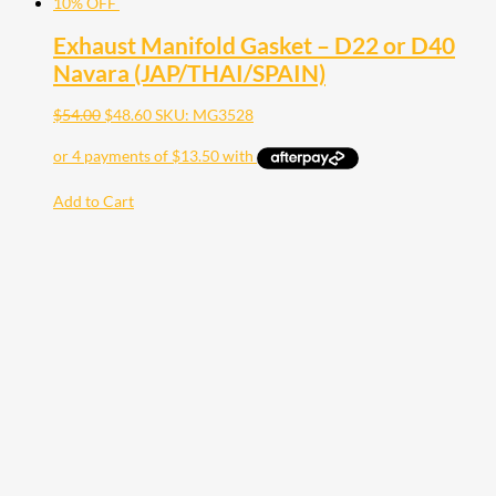
10% OFF
Exhaust Manifold Gasket – D22 or D40
Navara (JAP/THAI/SPAIN)
$
54.00
$
48.60
SKU: MG3528
Add to Cart