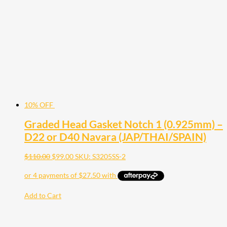
10% OFF
Graded Head Gasket Notch 1 (0.925mm) –
D22 or D40 Navara (JAP/THAI/SPAIN)
$
110.00
$
99.00
SKU: S3205SS-2
Add to Cart