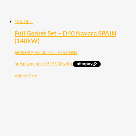
10% OFF
Full Gasket Set – D40 Navara SPAIN
(140kW)
$
620.00
$
558.00
SKU: F5610SSN
Add to Cart