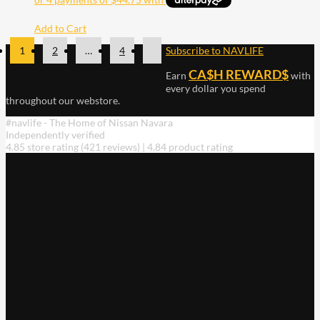
Add to Cart
1
2
…
4
Subscribe to NAVLIFE
CA$H REWARD$
Earn
with
every dollar you spend
throughout our webstore.
#navlife - The Home of Nissan Navara
Independently verified
4.85 store rating
(421 reviews)
|
4.84 product rating