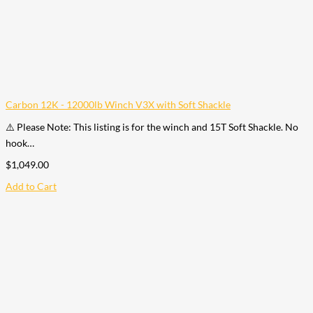
Carbon 12K - 12000lb Winch V3X with Soft Shackle
⚠️ Please Note: This listing is for the winch and 15T Soft Shackle. No
hook…
$
1,049.00
Add to Cart