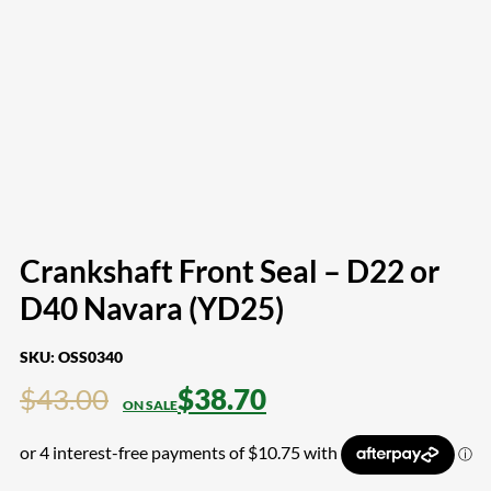
Crankshaft Front Seal – D22 or
D40 Navara (YD25)
SKU:
OSS0340
$
43.00
$
38.70