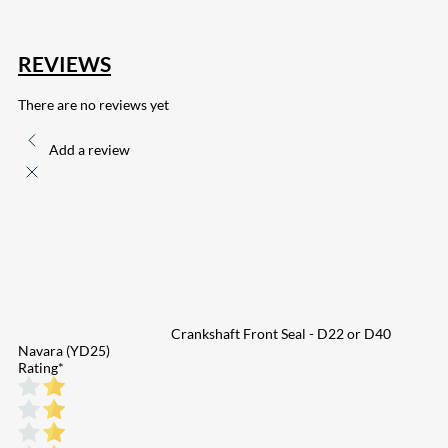
REVIEWS
There are no reviews yet
Add a review
Crankshaft Front Seal - D22 or D40
Navara (YD25)
Rating
*