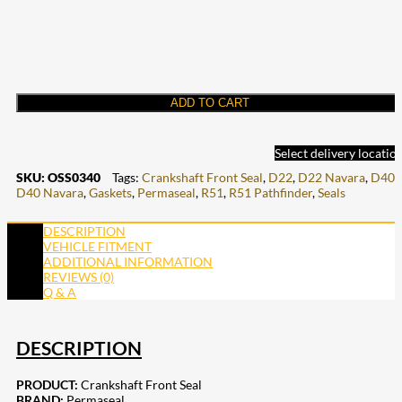
ADD TO CART
Select delivery locatio
SKU:
OSS0340
Tags:
Crankshaft Front Seal
,
D22
,
D22 Navara
,
D40
,
D40 Navara
,
Gaskets
,
Permaseal
,
R51
,
R51 Pathfinder
,
Seals
DESCRIPTION
VEHICLE FITMENT
ADDITIONAL INFORMATION
REVIEWS (0)
Q & A
DESCRIPTION
PRODUCT:
Crankshaft Front Seal
BRAND:
Permaseal