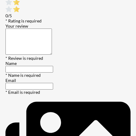
0/5
* Rating is required
Your review
* Review is required
Name
* Name is required
Email
* Email is required