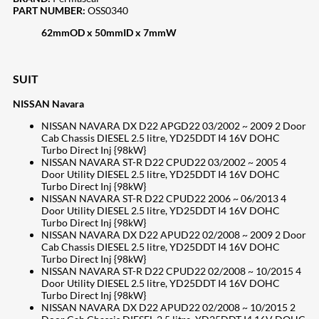
PART NUMBER:
OSS0340
62mmOD x 50mmID x 7mmW
SUIT
NISSAN Navara
NISSAN NAVARA DX D22 APGD22 03/2002 ~ 2009 2 Door
Cab Chassis DIESEL 2.5 litre, YD25DDT I4 16V DOHC
Turbo Direct Inj {98kW}
NISSAN NAVARA ST-R D22 CPUD22 03/2002 ~ 2005 4
Door Utility DIESEL 2.5 litre, YD25DDT I4 16V DOHC
Turbo Direct Inj {98kW}
NISSAN NAVARA ST-R D22 CPUD22 2006 ~ 06/2013 4
Door Utility DIESEL 2.5 litre, YD25DDT I4 16V DOHC
Turbo Direct Inj {98kW}
NISSAN NAVARA DX D22 APUD22 02/2008 ~ 2009 2 Door
Cab Chassis DIESEL 2.5 litre, YD25DDT I4 16V DOHC
Turbo Direct Inj {98kW}
NISSAN NAVARA ST-R D22 CPUD22 02/2008 ~ 10/2015 4
Door Utility DIESEL 2.5 litre, YD25DDT I4 16V DOHC
Turbo Direct Inj {98kW}
NISSAN NAVARA DX D22 APUD22 02/2008 ~ 10/2015 2