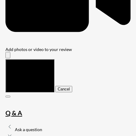
Add photos or video to your review
Submit
Cancel
Q & A
Ask a question