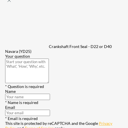
Crankshaft Front Seal - D22 or D40
Navara (YD25)
Your question
* Question is required
Name
* Name is required
Email
* Email is required
This site is protected by reCAPTCHA and the Google
Privacy