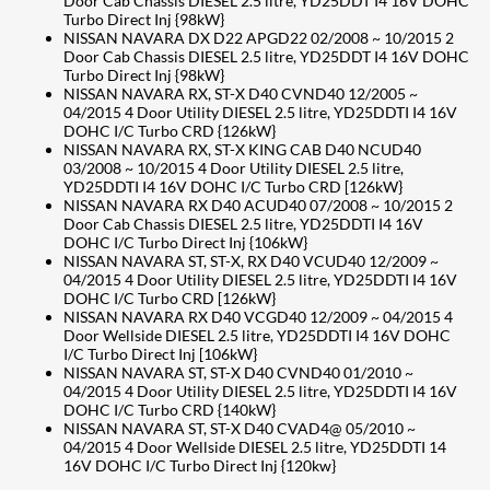
Door Cab Chassis DIESEL 2.5 litre, YD25DDT I4 16V DOHC
Turbo Direct Inj {98kW}
NISSAN NAVARA DX D22 APGD22 02/2008 ~ 10/2015 2
Door Cab Chassis DIESEL 2.5 litre, YD25DDT I4 16V DOHC
Turbo Direct Inj {98kW}
NISSAN NAVARA RX, ST-X D40 CVND40 12/2005 ~
04/2015 4 Door Utility DIESEL 2.5 litre, YD25DDTI I4 16V
DOHC I/C Turbo CRD {126kW}
NISSAN NAVARA RX, ST-X KING CAB D40 NCUD40
03/2008 ~ 10/2015 4 Door Utility DIESEL 2.5 litre,
YD25DDTI I4 16V DOHC I/C Turbo CRD [126kW}
NISSAN NAVARA RX D40 ACUD40 07/2008 ~ 10/2015 2
Door Cab Chassis DIESEL 2.5 litre, YD25DDTI I4 16V
DOHC I/C Turbo Direct Inj {106kW}
NISSAN NAVARA ST, ST-X, RX D40 VCUD40 12/2009 ~
04/2015 4 Door Utility DIESEL 2.5 litre, YD25DDTI I4 16V
DOHC I/C Turbo CRD [126kW}
NISSAN NAVARA RX D40 VCGD40 12/2009 ~ 04/2015 4
Door Wellside DIESEL 2.5 litre, YD25DDTI I4 16V DOHC
I/C Turbo Direct Inj [106kW}
NISSAN NAVARA ST, ST-X D40 CVND40 01/2010 ~
04/2015 4 Door Utility DIESEL 2.5 litre, YD25DDTI I4 16V
DOHC I/C Turbo CRD {140kW}
NISSAN NAVARA ST, ST-X D40 CVAD4@ 05/2010 ~
04/2015 4 Door Wellside DIESEL 2.5 litre, YD25DDTI 14
16V DOHC I/C Turbo Direct Inj {120kw}