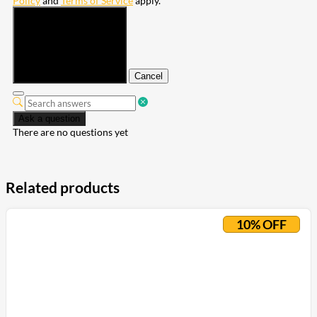
Policy
and
Terms of Service
apply.
Submit
Cancel
Ask a question
There are no questions yet
Related products
10% OFF