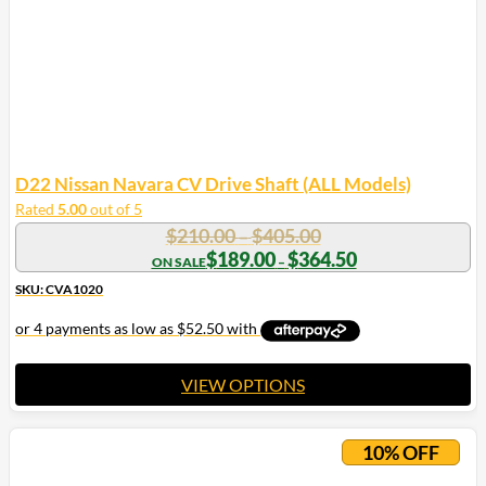
D22 Nissan Navara CV Drive Shaft (ALL Models)
Rated
5.00
out of 5
Price
$
210.00
$
405.00
–
range:
Price
$
189.00
$
364.50
–
range:
$210.00
$189.00
SKU: CVA1020
through
through
$405.00
$364.50
VIEW OPTIONS
This
product
10% OFF
has
multiple