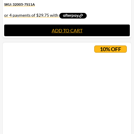
SKU: 32005-7S11A
ADD TO CART
10% OFF