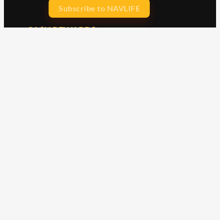
Subscribe to NAVLIFE
CA$H REWARD$
Earn
with every dollar you spend
throughout our webstore.
Home
Terms & Conditions
Privacy Statement
Shipping & Returns
Free Shipping
Product Index
Customer Reviews
Contact Us
Facebook
Google
Instagram
YouTube
LinkedIn
Copyright © 2015 - 2026 . All Rights Reserved.
NAVLIFE
is a
Registered Trademark.
ABN: 93 792 046 712
Check out our clearance
items including merch,