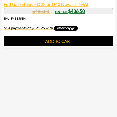
Full Gasket Set – D22 or D40 Navara (THAI)
$
485.00
$
436.50
SKU: F4835SSN
ADD TO CART