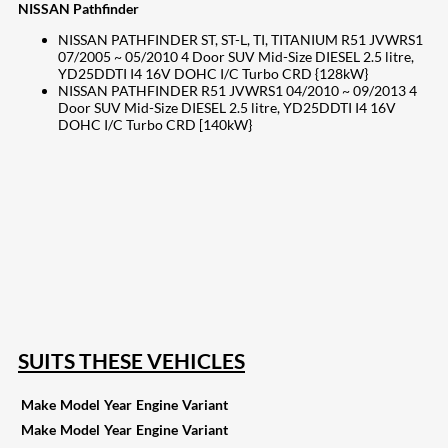
NISSAN Pathfinder
NISSAN PATHFINDER ST, ST-L, TI, TITANIUM R51 JVWRS1
07/2005 ~ 05/2010 4 Door SUV Mid-Size DIESEL 2.5 litre,
YD25DDTI I4 16V DOHC I/C Turbo CRD {128kW}
NISSAN PATHFINDER R51 JVWRS1 04/2010 ~ 09/2013 4
Door SUV Mid-Size DIESEL 2.5 litre, YD25DDTI I4 16V
DOHC I/C Turbo CRD [140kW}
207
Share on Facebook
19
Share on Instagram
82
Share on LinkedIn
168
Share on Twitter
15
Share on Reddit
255
Share on Pinterest
133
Share on Email
SUITS THESE VEHICLES
Make
Model
Year
Engine
Variant
Make
Model
Year
Engine
Variant