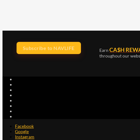
Subscribe to NAVLIFE
CA$H REW
Earn
throughout our webs
Facebook
Google
Instagram