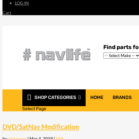
LOG IN
Cart
SHOP CATEGORIES
HOME
BRANDS
Select Page
DVD/SatNav Modification
by
olstacorp
|
Mar 4, 2019
|
DIY