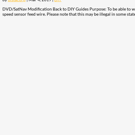
DVD/SatNav Modification Back to DIY Guides Purpose: To be able to wat
speed sensor feed wire. Please note that this may be illegal in some state