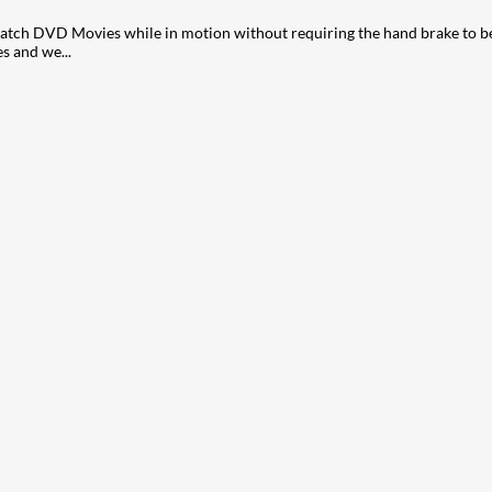
ch DVD Movies while in motion without requiring the hand brake to be o
s and we...