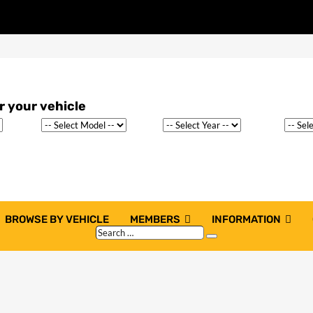
BROWSE BY VEHICLE
MEMBERS
INFORMATION
Search
Search
…