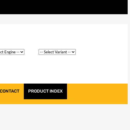
CONTACT
PRODUCT INDEX