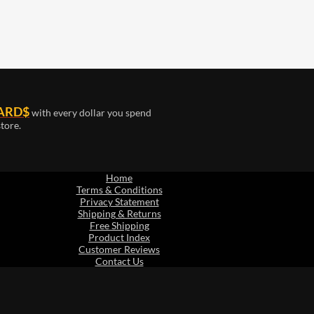
ARD$
with every dollar you spend
tore.
Home
Terms & Conditions
Privacy Statement
Shipping & Returns
Free Shipping
Product Index
Customer Reviews
Contact Us