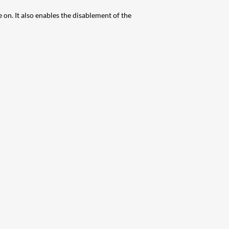
n. It also enables the disablement of the