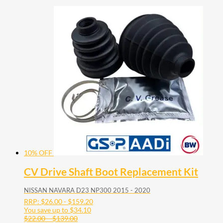
10% OFF
CV Drive Shaft Boot Replacement Kit
NISSAN NAVARA D23 NP300 2015 - 2020
RRP:
$
26.00
-
$
159.20
You save up to
$
34.10
Price
$
22.00
–
$
139.00