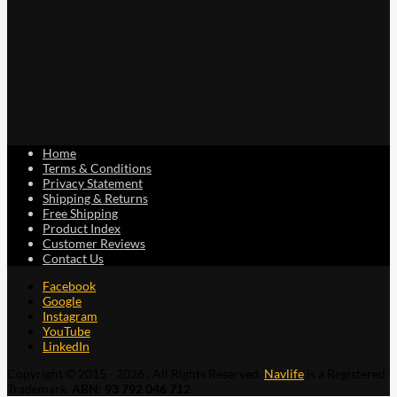
Home
Terms & Conditions
Privacy Statement
Shipping & Returns
Free Shipping
Product Index
Customer Reviews
Contact Us
Facebook
Google
Instagram
YouTube
LinkedIn
Copyright © 2015 - 2026 . All Rights Reserved.
Navlife
is a Registered
Trademark.
ABN: 93 792 046 712