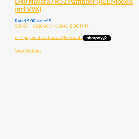
D40 Navara / R51 Patfinder (ALL Models
incl V9X)
Rated
5.00
out of 5
Price
$
35.00
–
$
120.00
SKU: D40-BOOTKIT
range:
$35.00
through
$120.00
This
View Options
product
has
multiple
variants.
The
options
may
be
chosen
on
the
product
page