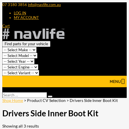
07 3180 3856
info@navlife.com.au
LOG IN
MY ACCOUNT
Cart
Find parts for your vehicle
MENU
Select Page
Search
Search
…
Shop Home
> Product CV Selection > Drivers Side Inner Boot Kit
Drivers Side Inner Boot Kit
Showing all 3 results