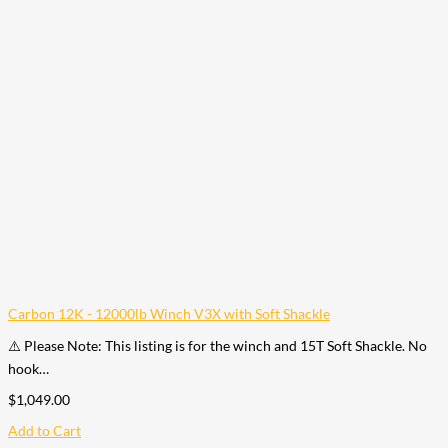
Carbon 12K - 12000lb Winch V3X with Soft Shackle
⚠️ Please Note: This listing is for the winch and 15T Soft Shackle. No
hook…
$
1,049.00
Add to Cart