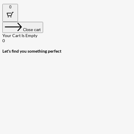
0
Close cart
Your Cart Is Empty
0
Let's find you something perfect