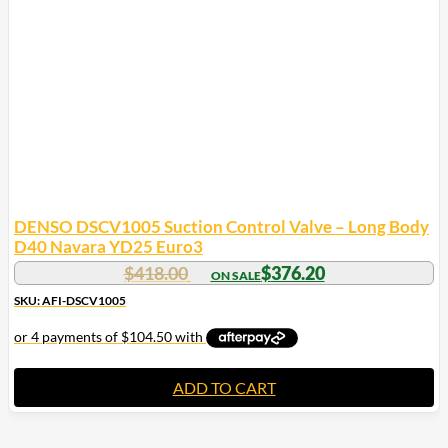
DENSO DSCV1005 Suction Control Valve – Long Body
D40 Navara YD25 Euro3
$
418.00
$
376.20
SKU: AFI-DSCV1005
ADD TO CART