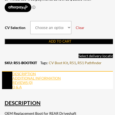
$52.00
through
$198.00
CV Selection
Clear
ADD TO CART
Select delivery locatio
SKU:
R51-BOOTKIT
Tags:
CV Boot Kit
,
R51
,
R51 Pathfinder
DESCRIPTION
ADDITIONAL INFORMATION
REVIEWS (0)
Q & A
DESCRIPTION
OEM Replacement Boot for REAR Driveshaft