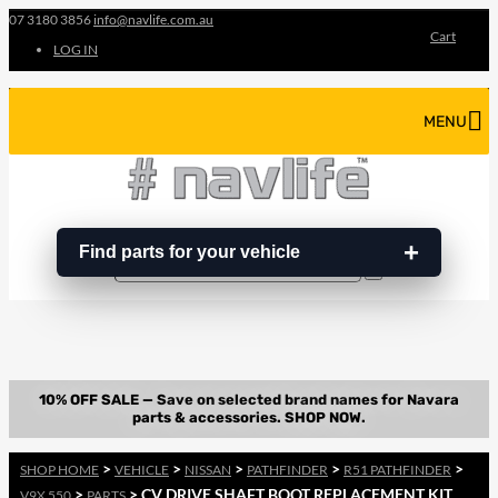
07 3180 3856
info@navlife.com.au
Cart
LOG IN
MENU
Find parts for your vehicle
Search
Search
…
>
>
>
>
>
SHOP HOME
VEHICLE
NISSAN
PATHFINDER
R51 PATHFINDER
>
> CV DRIVE SHAFT BOOT REPLACEMENT KIT
V9X 550
PARTS