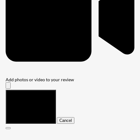
Add photos or video to your review
Submit
Cancel