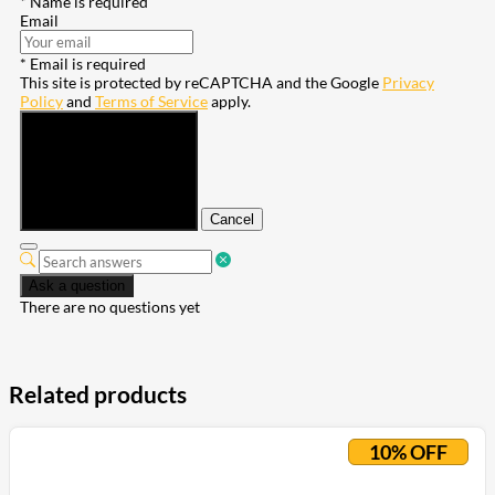
* Name is required
Email
* Email is required
This site is protected by reCAPTCHA and the Google
Privacy
Policy
and
Terms of Service
apply.
Submit
Cancel
Ask a question
There are no questions yet
Related products
10% OFF