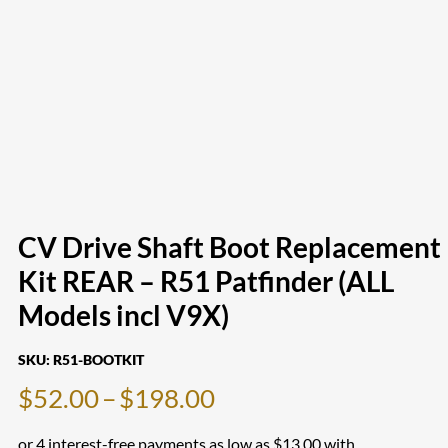
CV Drive Shaft Boot Replacement
Kit REAR – R51 Patfinder (ALL
Models incl V9X)
SKU:
R51-BOOTKIT
Price
$
52.00
–
$
198.00
range: