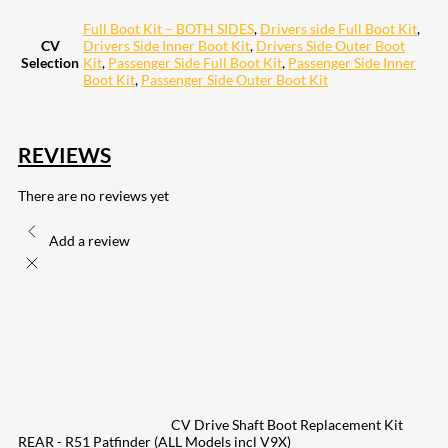
Full Boot Kit – BOTH SIDES
,
Drivers side Full Boot Kit
,
CV
Drivers Side Inner Boot Kit
,
Drivers Side Outer Boot
Selection
Kit
,
Passenger Side Full Boot Kit
,
Passenger Side Inner
Boot Kit
,
Passenger Side Outer Boot Kit
REVIEWS
There are no reviews yet
Add a review
CV Drive Shaft Boot Replacement Kit
REAR - R51 Patfinder (ALL Models incl V9X)