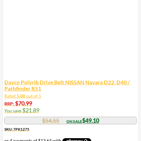
Dayco Polyrib Drive Belt NISSAN Navara D22, D40 /
Pathfinder R51
Rated
5.00
out of 5
$
70.99
RRP:
$
21.89
You save
$
54.55
$
49.10
SKU: 7PK1275