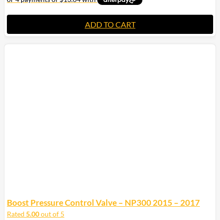
ADD TO CART
Boost Pressure Control Valve – NP300 2015 – 2017
Rated
5.00
out of 5