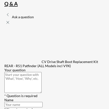
Q & A
Ask a question
CV Drive Shaft Boot Replacement Kit
REAR - R51 Patfinder (ALL Models incl V9X)
Your question
* Question is required
Name