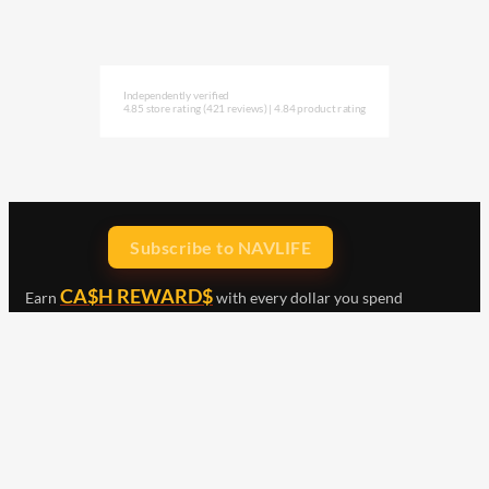
Independently verified
4.85 store rating
(421 reviews)
|
4.84 product rating
Subscribe to NAVLIFE
CA$H REWARD$
Earn
with every dollar you spend
throughout our webstore.
Home
Terms & Conditions
Privacy Statement
Shipping & Returns
Free Shipping
Product Index
Customer Reviews
Contact Us