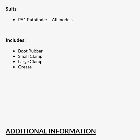
Suits
R51 Pathfinder – All models
Includes:
Boot Rubber
Small Clamp
Large Clamp
Grease
207
Share on Facebook
18
Share on Instagram
82
Share on LinkedIn
168
Share on Twitter
15
Share on Reddit
255
Share on Pinterest
132
Share on Email
ADDITIONAL INFORMATION