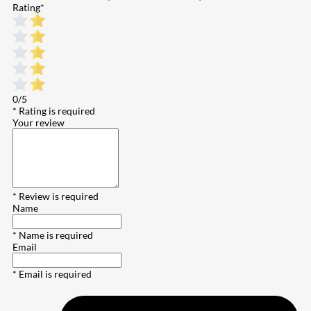
Rating
*
0/5
* Rating is required
Your review
* Review is required
Name
* Name is required
Email
* Email is required