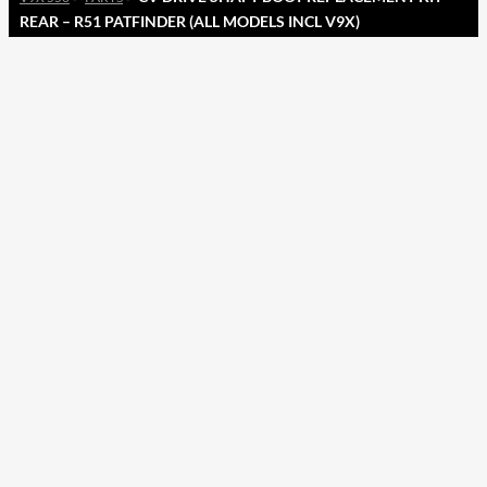
REAR – R51 PATFINDER (ALL MODELS INCL V9X)