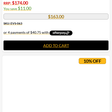
$
174.00
RRP:
$
11.00
You save
$
163.00
SKU: EVS-063
ADD TO CART
10% OFF