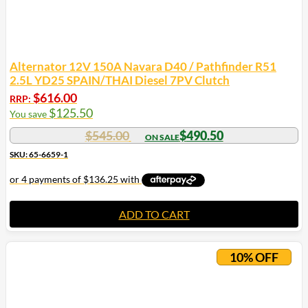
Alternator 12V 150A Navara D40 / Pathfinder R51
2.5L YD25 SPAIN/THAI Diesel 7PV Clutch
$
616.00
RRP:
$
125.50
You save
$
545.00
$
490.50
SKU: 65-6659-1
ADD TO CART
10% OFF