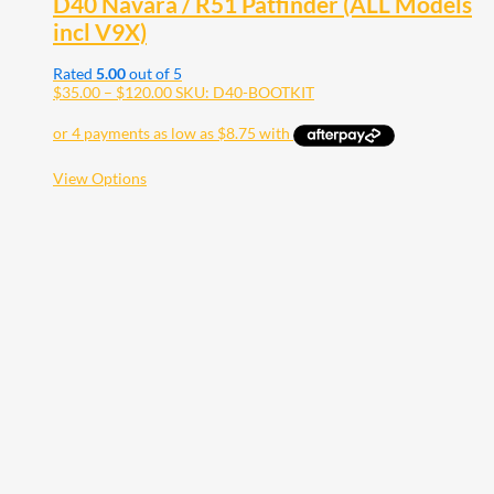
D40 Navara / R51 Patfinder (ALL Models
incl V9X)
Rated
5.00
out of 5
Price
$
35.00
–
$
120.00
SKU: D40-BOOTKIT
range:
$35.00
through
$120.00
This
View Options
product
has
multiple
variants.
The
options
may
be
chosen
on
the
product
page