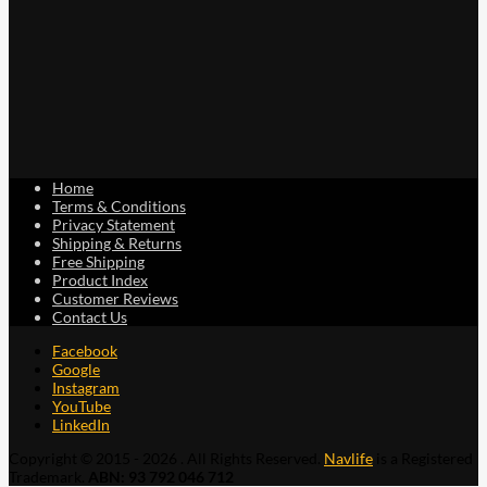
Home
Terms & Conditions
Privacy Statement
Shipping & Returns
Free Shipping
Product Index
Customer Reviews
Contact Us
Facebook
Google
Instagram
YouTube
LinkedIn
Copyright © 2015 - 2026 . All Rights Reserved.
Navlife
is a Registered
Trademark.
ABN: 93 792 046 712