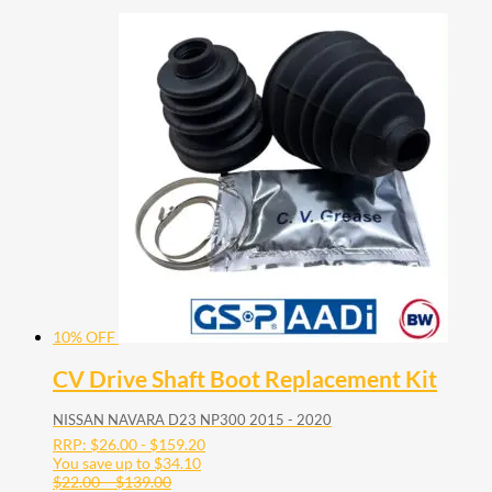
10% OFF
CV Drive Shaft Boot Replacement Kit
NISSAN NAVARA D23 NP300 2015 - 2020
RRP:
$
26.00
-
$
159.20
You save up to
$
34.10
Price
$
22.00
–
$
139.00