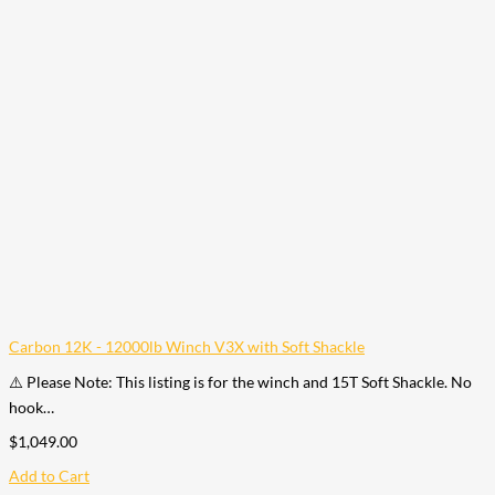
Carbon 12K - 12000lb Winch V3X with Soft Shackle
⚠️ Please Note: This listing is for the winch and 15T Soft Shackle. No
hook…
$
1,049.00
Add to Cart