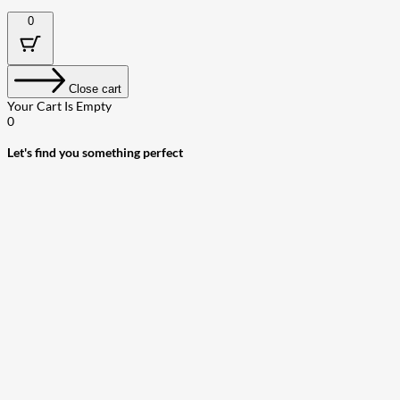
0
Close cart
Your Cart Is Empty
0
Let's find you something perfect