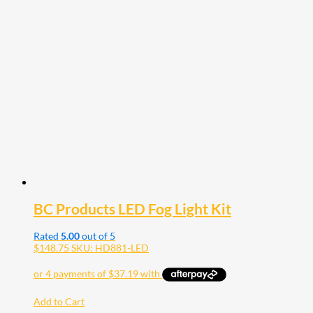
BC Products LED Fog Light Kit
Rated
5.00
out of 5
$
148.75
SKU: HD881-LED
Add to Cart