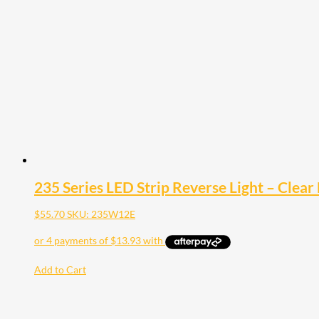
235 Series LED Strip Reverse Light – Clear
$
55.70
SKU: 235W12E
Add to Cart