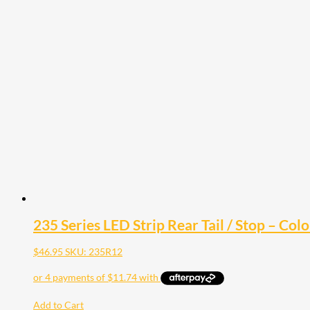
235 Series LED Strip Rear Tail / Stop – Col
$
46.95
SKU: 235R12
Add to Cart