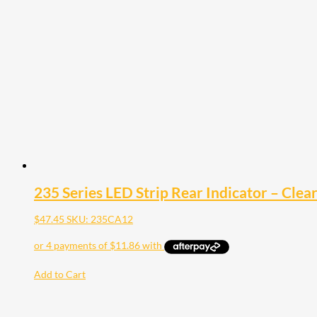
235 Series LED Strip Rear Indicator – Clea
$
47.45
SKU: 235CA12
Add to Cart