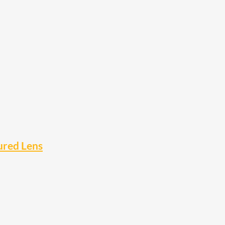
ured Lens