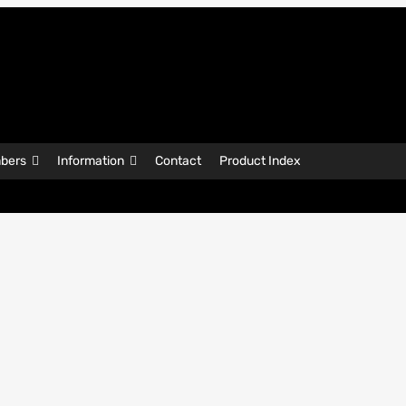
bers
Information
Contact
Product Index