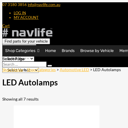
07 3180 3856
info@navlife.com.au
LOG IN
MY ACCOUNT
Cart
Find parts for your vehicle
Shop Categories
Home
Brands
Browse by Vehicle
Mem
Select Page
Search
Search
…
Shop Home
>
Shop Categories
>
Automotive LED
> LED Autolamps
LED Autolamps
Showing all 7 results