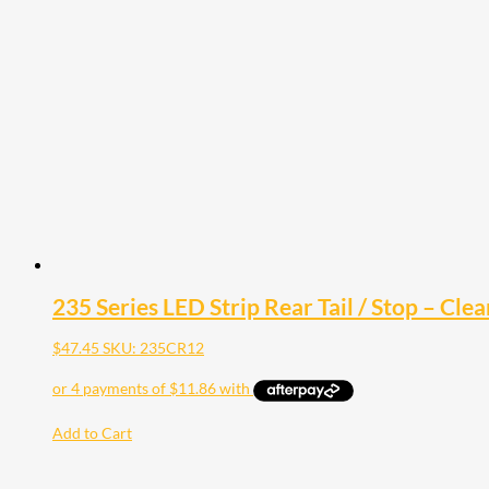
235 Series LED Strip Rear Tail / Stop – Clea
$
47.45
SKU: 235CR12
Add to Cart