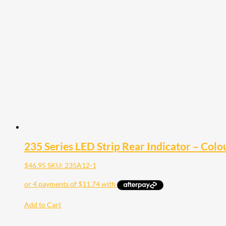
235 Series LED Strip Rear Indicator – Colo
$
46.95
SKU: 235A12-1
Add to Cart