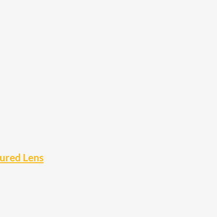
oured Lens