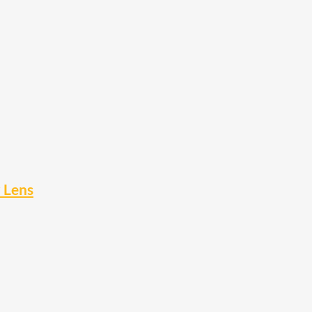
r Lens