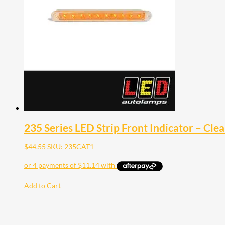
235 Series LED Strip Front Indicator – Clea
$
44.55
SKU: 235CAT1
Add to Cart