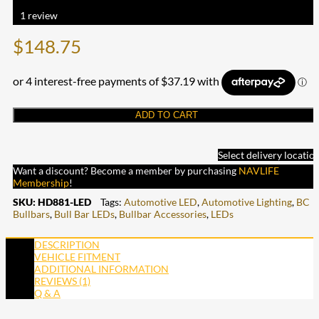
Rated
5.00
out of 5 based on
1
customer rating
1
review
$
148.75
ADD TO CART
Select delivery locatio
Want a discount? Become a member by purchasing
NAVLIFE
Membership
!
SKU:
HD881-LED
Tags:
Automotive LED
,
Automotive Lighting
,
BC
Bullbars
,
Bull Bar LEDs
,
Bullbar Accessories
,
LEDs
DESCRIPTION
VEHICLE FITMENT
ADDITIONAL INFORMATION
REVIEWS (1)
Q & A