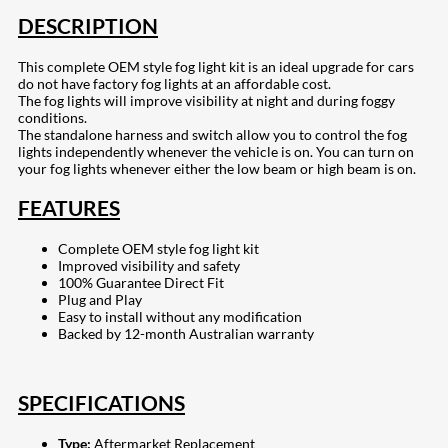
DESCRIPTION
This complete OEM style fog light kit is an ideal upgrade for cars
do not have factory fog lights at an affordable cost.
The fog lights will improve visibility at night and during foggy
conditions.
The standalone harness and switch allow you to control the fog
lights independently whenever the vehicle is on. You can turn on
your fog lights whenever either the low beam or high beam is on.
FEATURES
Complete OEM style fog light kit
Improved visibility and safety
100% Guarantee Direct Fit
Plug and Play
Easy to install without any modification
Backed by 12-month Australian warranty
SPECIFICATIONS
Type:
Aftermarket Replacement