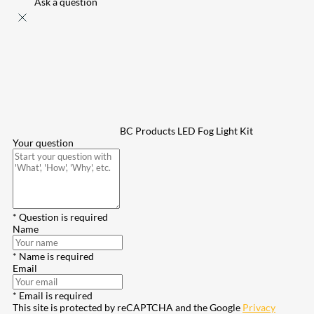
Ask a question
BC Products LED Fog Light Kit
Your question
* Question is required
Name
* Name is required
Email
* Email is required
This site is protected by reCAPTCHA and the Google
Privacy