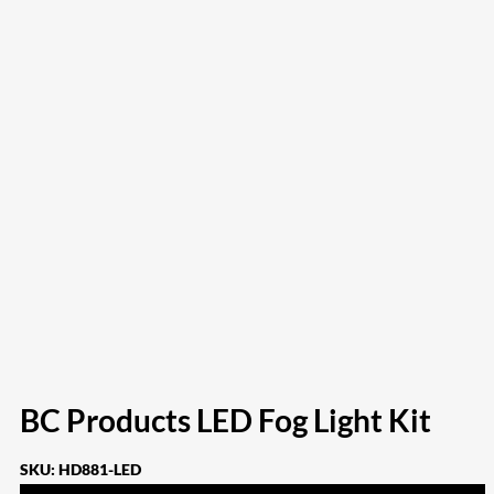
BC Products LED Fog Light Kit
SKU:
HD881-LED