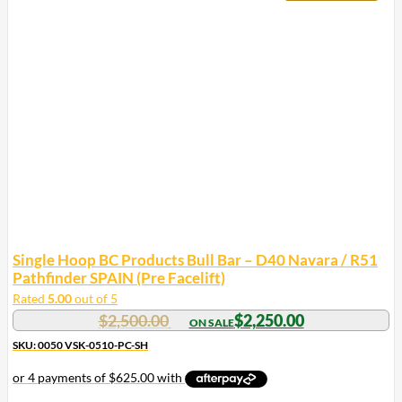
Single Hoop BC Products Bull Bar – D40 Navara / R51
Pathfinder SPAIN (Pre Facelift)
Rated
5.00
out of 5
$
2,500.00
$
2,250.00
SKU: 0050 VSK-0510-PC-SH