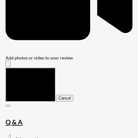
Add photos or video to your review
Submit
Cancel
Q & A