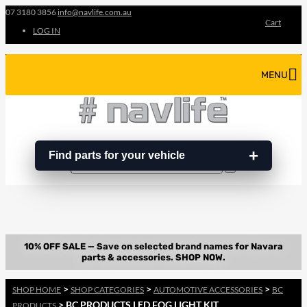
07 3180 3856
info@navlife.com.au
Cart
LOG IN
MENU
Find parts for your vehicle
Search
Search
…
>
>
>
SHOP HOME
SHOP CATEGORIES
AUTOMOTIVE ACCESSORIES
BC
> BC PRODUCTS LED FOG LIGHT KIT
PRODUCTS