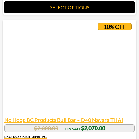
SELECT OPTIONS
10% OFF
No Hoop BC Products Bull Bar – D40 Navara THAI
$
2,300.00
$
2,070.00
SKU: 0055 MNT-0815-PC