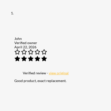
John
Verified owner
April 22, 2026
Verified review -
view original
Good product, exact replacement.