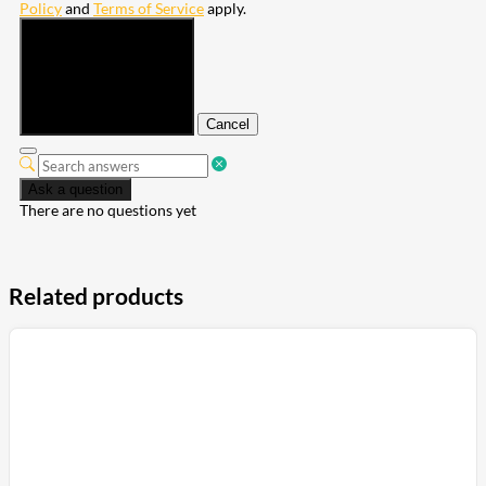
Policy
and
Terms of Service
apply.
Submit
Cancel
Ask a question
There are no questions yet
Related products