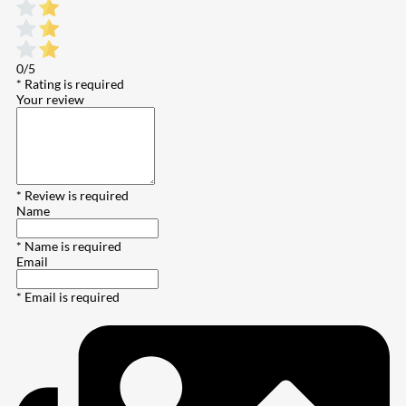
0/5
* Rating is required
Your review
* Review is required
Name
* Name is required
Email
* Email is required