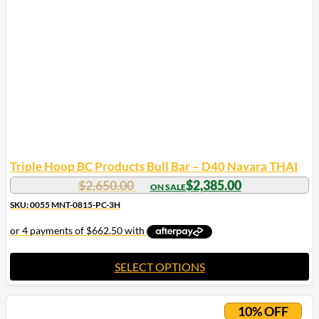
Triple Hoop BC Products Bull Bar – D40 Navara THAI
$
2,650.00
$
2,385.00
SKU: 0055 MNT-0815-PC-3H
SELECT OPTIONS
10% OFF