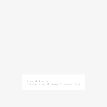
Independently verified
4.86 store rating
(431 reviews)
|
4.84 product rating