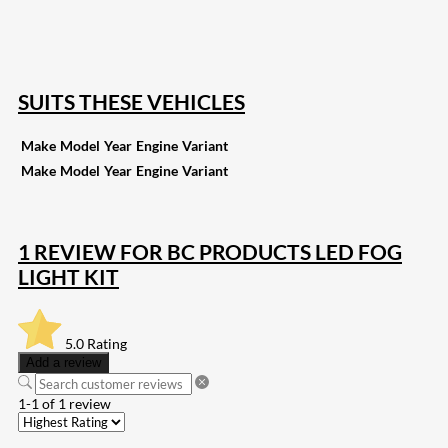
257
Share on Pinterest
133
Share on Email
SUITS THESE VEHICLES
Make
Model
Year
Engine
Variant
Make
Model
Year
Engine
Variant
1 REVIEW FOR
BC PRODUCTS LED FOG
LIGHT KIT
5.0
Rating
Add a review
1-1 of 1 review