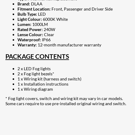
Brand:
DLAA
Fitment Location:
Front, Passenger and Driver Side
Bulb Type:
LED
Light Colour:
6000K White
Lumen:
1000LM
Rated Power:
240W
Lense Colour:
Clear
Waterproof:
IP66
Warranty:
12-month manufacturer warranty
PACKAGE CONTENTS
2 x LED Fog lights
2 x Fog light bezels*
1 x Wiring kit (harness and switch)
1 x Installation instructions
1 x Wiring diagram
* Fog light covers, switch and wiring kit may vary in car models.
Some cars require to use pre-installed original wiring and switch.
208
Share on Facebook
19
Share on Instagram
82
Share on LinkedIn
168
Share on Twitter
16
Share on Reddit