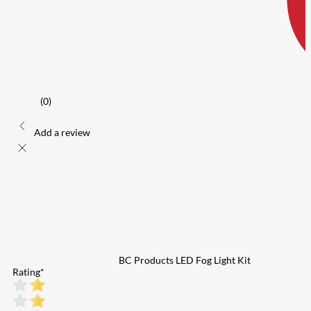
(0)
Add a review
BC Products LED Fog Light Kit
Rating
*