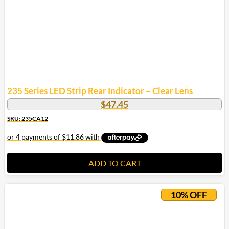
235 Series LED Strip Rear Indicator – Clear Lens
$
47.45
SKU: 235CA12
ADD TO CART
10% OFF