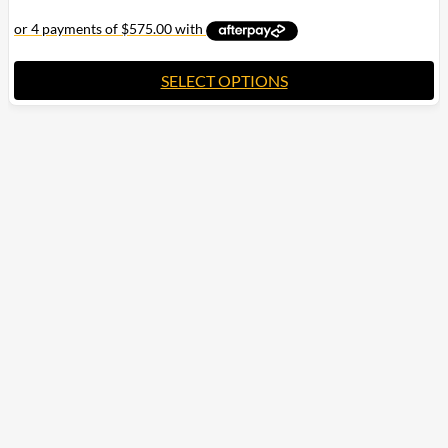
SELECT OPTIONS