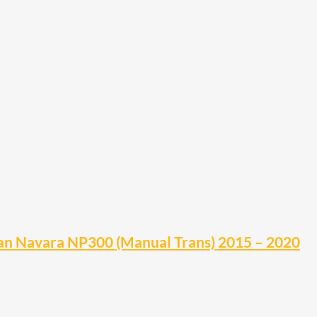
n Navara NP300 (Manual Trans) 2015 – 2020