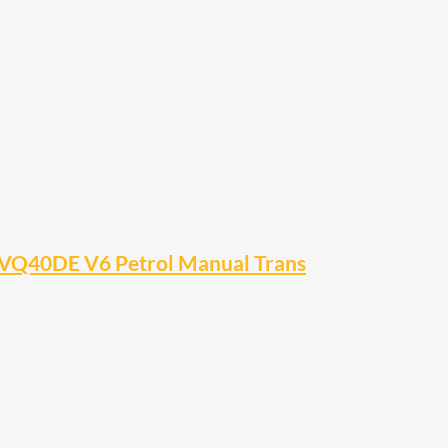
VQ40DE V6 Petrol Manual Trans