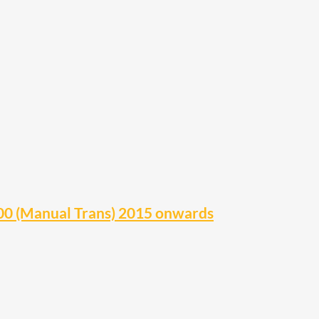
0 (Manual Trans) 2015 onwards