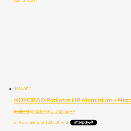
Add to Cart
10% OFF
KOYORAD Radiator HP Aluminium – Nissa
$
980.00
$
882.00
SKU: JR2865HP