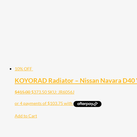
10% OFF
KOYORAD Radiator – Nissan Navara D40 
$
415.00
$
373.50
SKU: JR6056J
Add to Cart