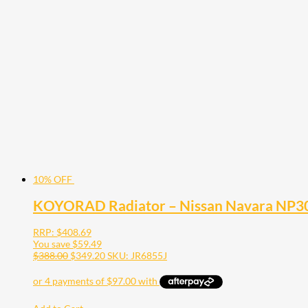
10% OFF
KOYORAD Radiator – Nissan Navara NP30
RRP:
$
408.69
You save
$
59.49
$
388.00
$
349.20
SKU: JR6855J