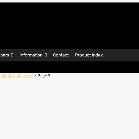
bers
Information
Contact
Product Index
adiators & Hoses
> Page 3