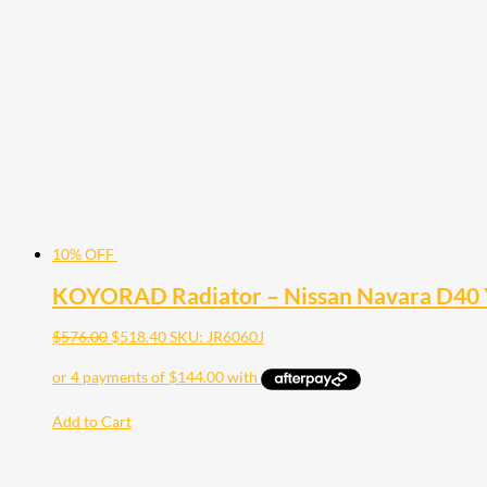
10% OFF
KOYORAD Radiator – Nissan Navara D40 
$
576.00
$
518.40
SKU: JR6060J
Add to Cart