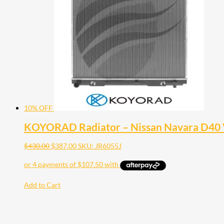
10% OFF
KOYORAD Radiator – Nissan Navara D40 
$
430.00
$
387.00
SKU: JR6055J
Add to Cart