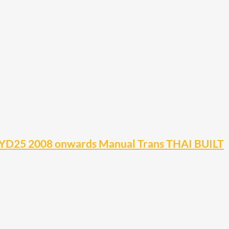
YD25 2008 onwards Manual Trans THAI BUILT