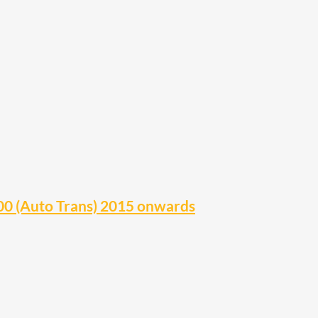
0 (Auto Trans) 2015 onwards