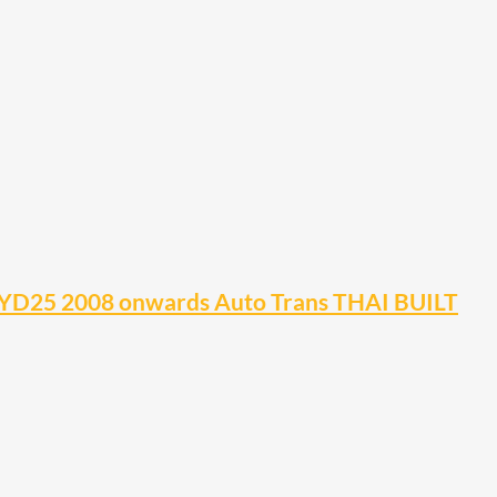
YD25 2008 onwards Auto Trans THAI BUILT