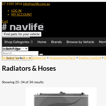
07 3180 3856
info@navlife.com.au
LOG IN
MY ACCOUNT
Cart
Find parts for your vehicle
Shop Categories
Home
Brands
Browse by Vehicle
Mem
Select Page
Search
Search
…
Shop Home
>
Shop Categories
>
Automotive Parts
>
Engine Cooling
>
R
Radiators & Hoses
Showing 25–34 of 34 results