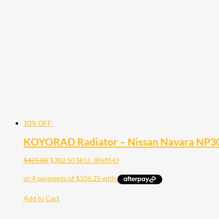
10% OFF
KOYORAD Radiator – Nissan Navara NP30
$
425.00
$
382.50
SKU: JR6854J
Add to Cart