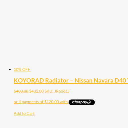
10% OFF
KOYORAD Radiator – Nissan Navara D40 
$
480.00
$
432.00
SKU: JR6061J
Add to Cart