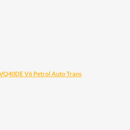
VQ40DE V6 Petrol Auto Trans