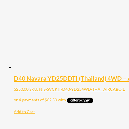
D40 Navara YD25DDTI (Thailand) 4WD – Air F
$
250.00
SKU: NIS-SVCKIT-D40-YD254WD-THAI_AIRCABOIL
Add to Cart