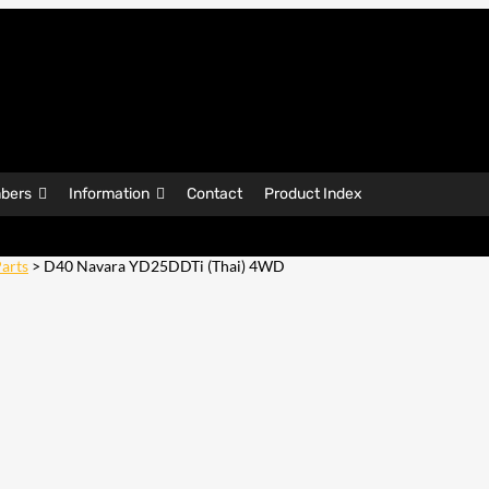
bers
Information
Contact
Product Index
arts
> D40 Navara YD25DDTi (Thai) 4WD