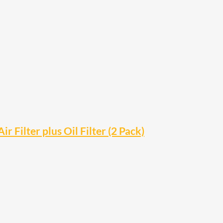
Filter plus Oil Filter (2 Pack)