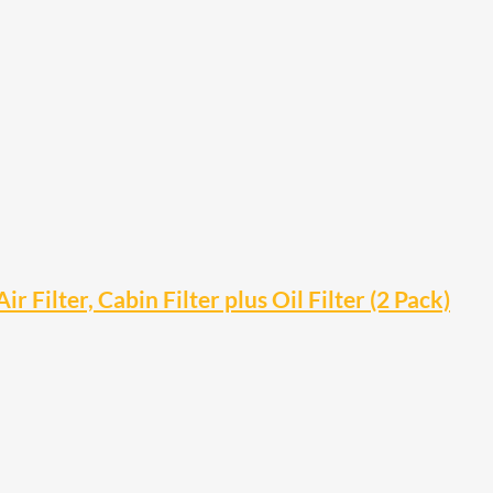
ilter, Cabin Filter plus Oil Filter (2 Pack)