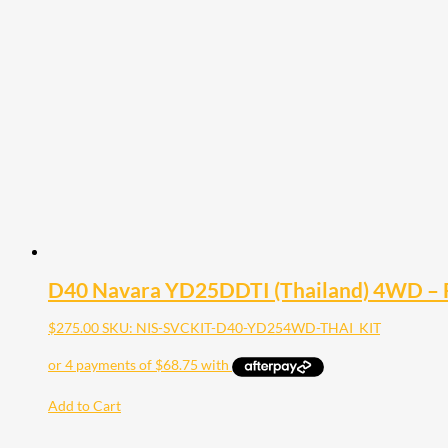
D40 Navara YD25DDTI (Thailand) 4WD – Fu
$
275.00
SKU: NIS-SVCKIT-D40-YD254WD-THAI_KIT
Add to Cart