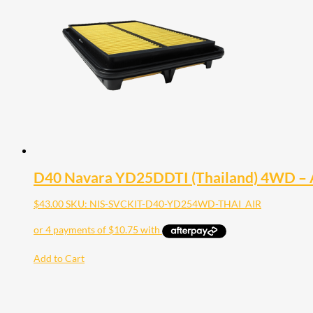
D40 Navara YD25DDTI (Thailand) 4WD – Ai
$
43.00
SKU: NIS-SVCKIT-D40-YD254WD-THAI_AIR
Add to Cart