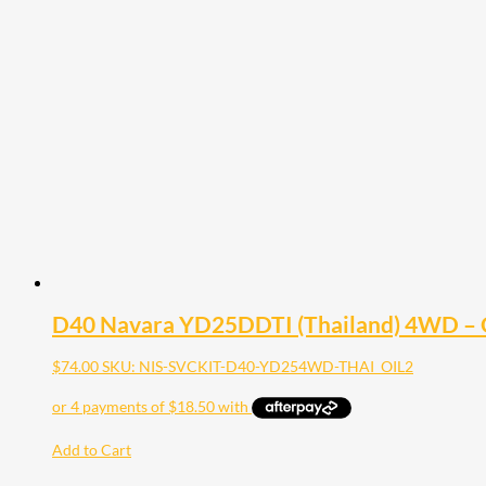
D40 Navara YD25DDTI (Thailand) 4WD – Oil
$
74.00
SKU: NIS-SVCKIT-D40-YD254WD-THAI_OIL2
Add to Cart