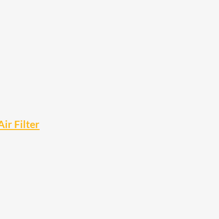
r Filter