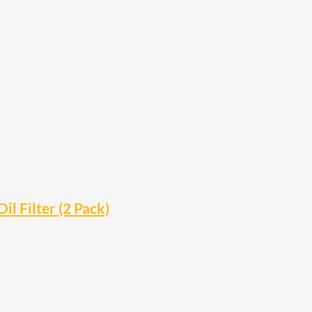
 Filter (2 Pack)