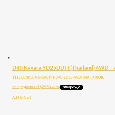
D40 Navara YD25DDTI (Thailand) 4WD – Air 
$
118.00
SKU: NIS-SVCKIT-D40-YD254WD-THAI_AIROIL
Add to Cart