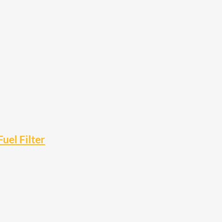
el Filter