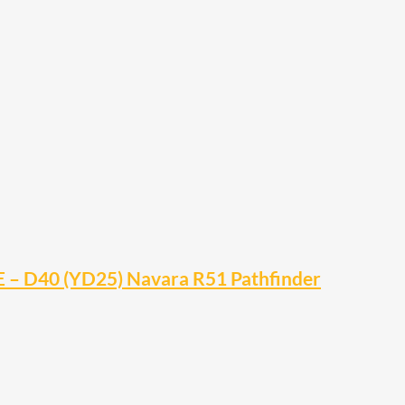
 – D40 (YD25) Navara R51 Pathfinder