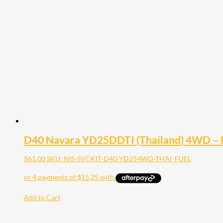
D40 Navara YD25DDTI (Thailand) 4WD – Fu
$
61.00
SKU: NIS-SVCKIT-D40-YD254WD-THAI_FUEL
Add to Cart