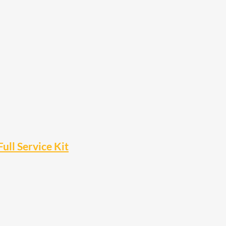
ll Service Kit