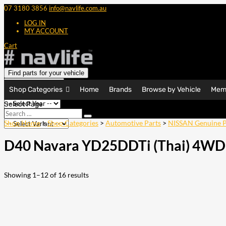
07 3180 3856
info@navlife.com.au
LOG IN
MY ACCOUNT
Cart
Find parts for your vehicle
Shop Categories
Home
Brands
Browse by Vehicle
Mem
Select Page
Search
Search
…
Shop Home
>
Shop Categories
>
Automotive Parts
>
NISSAN Genuine P
D40 Navara YD25DDTi (Thai) 4WD
Showing 1–12 of 16 results