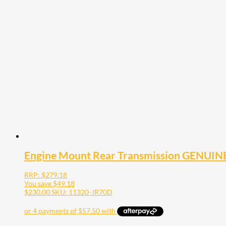
Engine Mount Rear Transmission GENUINE
RRP:
$
279.18
You save
$
49.18
$
230.00
SKU: 11320-JR70D