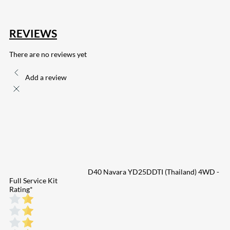
REVIEWS
There are no reviews yet
Add a review
D40 Navara YD25DDTI (Thailand) 4WD -
Full Service Kit
Rating
*