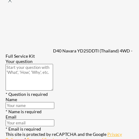
D40 Navara YD25DDTI (Thailand) 4WD -
Full Service Kit
Your question
* Question is required
Name
* Name is required
Email
* Email is required
This site is protected by reCAPTCHA and the Google
Privacy