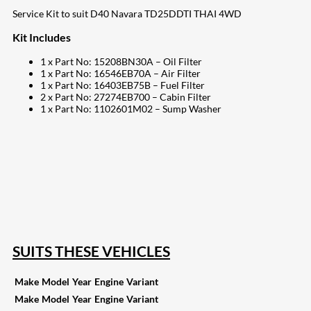
Service Kit to suit D40 Navara TD25DDTI THAI 4WD
Kit Includes
1 x Part No: 15208BN30A – Oil Filter
1 x Part No: 16546EB70A – Air Filter
1 x Part No: 16403EB75B – Fuel Filter
2 x Part No: 27274EB700 – Cabin Filter
1 x Part No: 1102601M02 – Sump Washer
207
Share on Facebook
18
Share on Instagram
82
Share on LinkedIn
168
Share on Twitter
15
Share on Reddit
255
Share on Pinterest
132
Share on Email
SUITS THESE VEHICLES
Make
Model
Year
Engine
Variant
Make
Model
Year
Engine
Variant