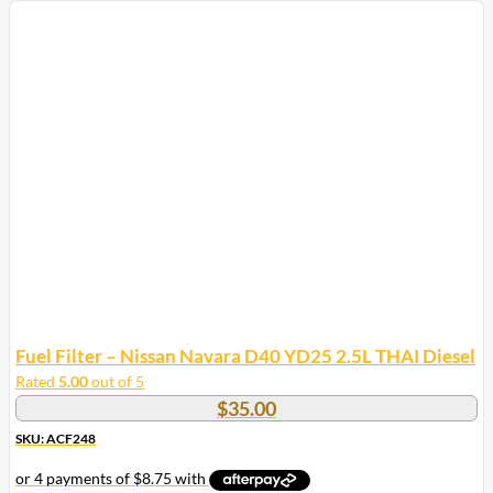
Fuel Filter – Nissan Navara D40 YD25 2.5L THAI Diesel
Rated
5.00
out of 5
$
35.00
SKU: ACF248