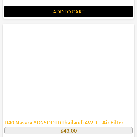
ADD TO CART
D40 Navara YD25DDTI (Thailand) 4WD – Air Filter
$
43.00