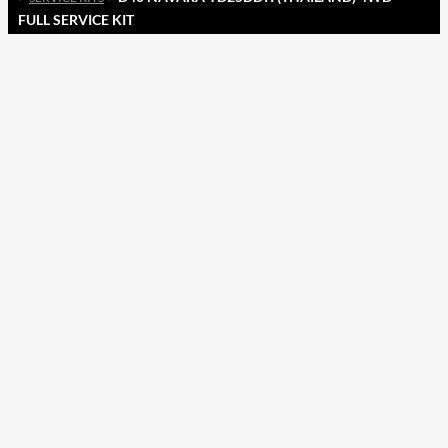
FULL SERVICE KIT