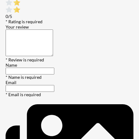
0/5
* Rating is required
Your review
* Review is required
Name
* Name is required
Email
* Email is required