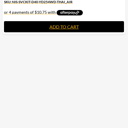
SKU: NIS-SVCKIT-D40-YD254WD-THAI_AIR
ADD TO CART