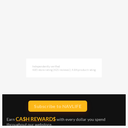
Independently verified
4.85 store rating
(421 reviews)
|
4.84 product rating
Subscribe to NAVLIFE
CA$H REWARD$
Earn
with every dollar you spend
throughout our webstore.