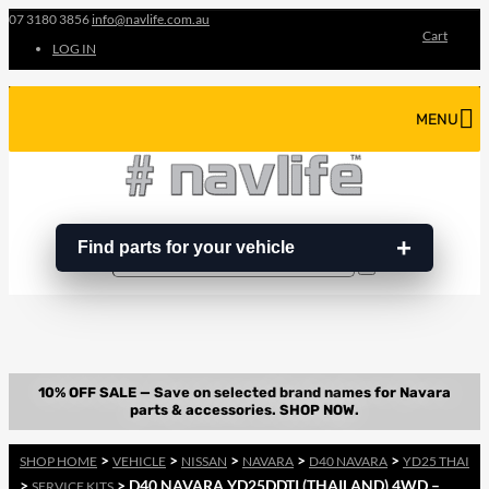
07 3180 3856
info@navlife.com.au
Cart
LOG IN
MENU
Find parts for your vehicle
Search
Search
…
>
>
>
>
>
SHOP HOME
VEHICLE
NISSAN
NAVARA
D40 NAVARA
YD25 THAI
>
> D40 NAVARA YD25DDTI (THAILAND) 4WD –
SERVICE KITS