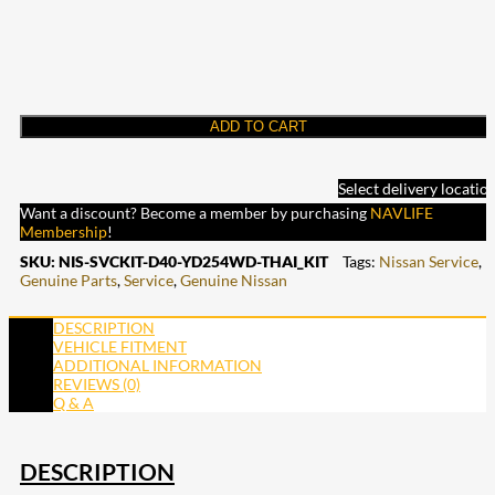
ADD TO CART
Select delivery locatio
Want a discount? Become a member by purchasing
NAVLIFE
Membership
!
SKU:
NIS-SVCKIT-D40-YD254WD-THAI_KIT
Tags:
Nissan Service
,
Genuine Parts
,
Service
,
Genuine Nissan
DESCRIPTION
VEHICLE FITMENT
ADDITIONAL INFORMATION
REVIEWS (0)
Q & A
DESCRIPTION