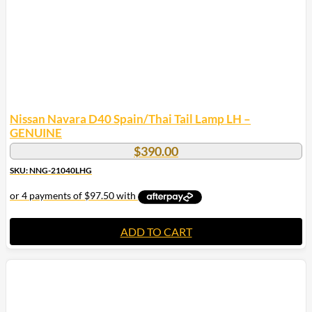
Nissan Navara D40 Spain/Thai Tail Lamp LH –
GENUINE
$
390.00
SKU: NNG-21040LHG
ADD TO CART