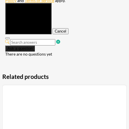
Policy
and
Terms of Service
apply.
Submit
Cancel
Ask a question
There are no questions yet
Related products