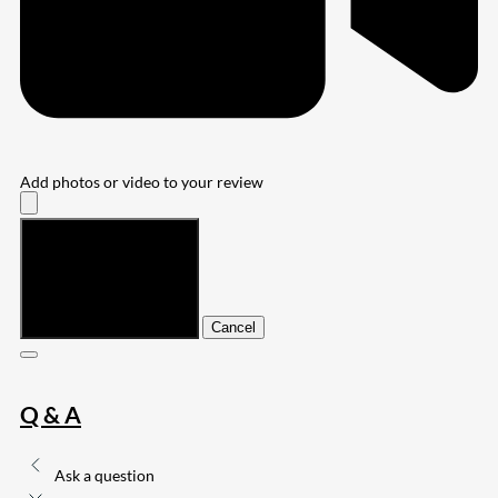
Add photos or video to your review
Submit
Cancel
Q & A
Ask a question