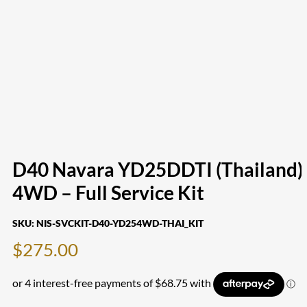
D40 Navara YD25DDTI (Thailand)
4WD – Full Service Kit
SKU:
NIS-SVCKIT-D40-YD254WD-THAI_KIT
$
275.00