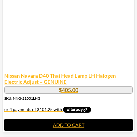
Nissan Navara D40 Thai Head Lamp LH Halogen
Electric Adjust – GENUINE
$
405.00
SKU: NNG-21031LHG
ADD TO CART